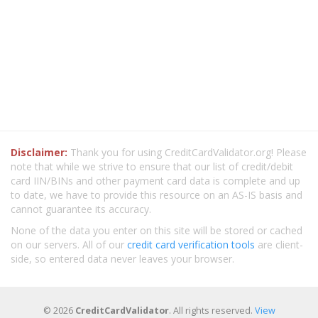
Disclaimer:
Thank you for using CreditCardValidator.org! Please
note that while we strive to ensure that our list of credit/debit
card IIN/BINs and other payment card data is complete and up
to date, we have to provide this resource on an AS-IS basis and
cannot guarantee its accuracy.
None of the data you enter on this site will be stored or cached
on our servers. All of our
credit card verification tools
are client-
side, so entered data never leaves your browser.
© 2026
CreditCardValidator
. All rights reserved.
View