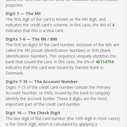
purposes.
Digit 1 — The MII
The first digit of the card is known as the MII digit, and
indicates the credit card's scheme. In this case, the MII of
4
indicates that this is a Visa card.
Digits 1-6 — The IIN / BIN
The first six digits of the card number, inclusive of the MII, are
called the IIN (Issuer Identification Number) or BIN (Bank
Identification Number). This sequence uniquely identifies the
bank that issued the card. In this case, the IIN of
45714756
indicates that this card was issued by Danske Bank in
Denmark.
Digits 7-15 — The Account Number
Digits 7-15 of the credit card number contain the Primary
Account Number, or PAN, issued by the bank to uniquely
identify the account holder. These 8 digits are the most
important part of the credit card number.
Digit 16 — The Check Digit
The last digit of the card number (the 16th digit in most cases)
is the check digit, which is calculated by applying a