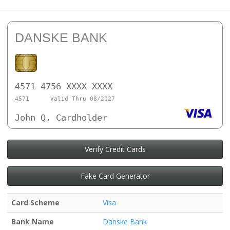
DANSKE BANK
4571 4756 XXXX XXXX
4571
Valid Thru 08/2027
John Q. Cardholder
Verify Credit Cards
Fake Card Generator
Card Scheme
Visa
Bank Name
Danske Bank