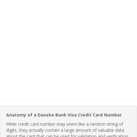
Anatomy of a Danske Bank Visa Credit Card Number
While credit card number may seem like a random string of
digits, they actually contain a large amount of valuable data
about the card that can be used for validation and verification