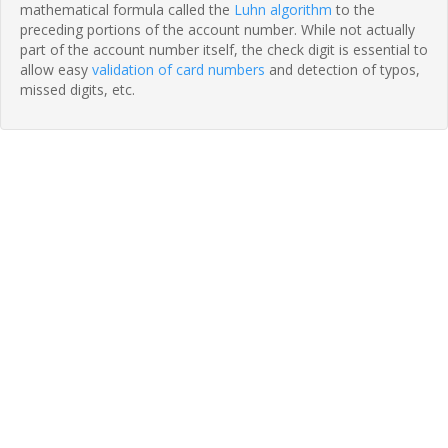
mathematical formula called the
Luhn algorithm
to the
preceding portions of the account number. While not actually
part of the account number itself, the check digit is essential to
allow easy
validation of card numbers
and detection of typos,
missed digits, etc.