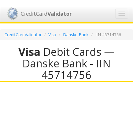
CreditCard
Validator
Toggl
navig
CreditCardValidator
Visa
Danske Bank
IIN 45714756
Visa
Debit Cards —
Danske Bank - IIN
45714756