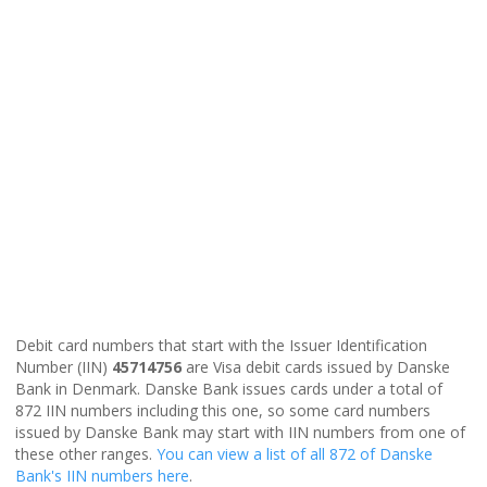
Debit card numbers that start with the Issuer Identification
Number (IIN)
45714756
are Visa debit cards issued by Danske
Bank in Denmark. Danske Bank issues cards under a total of
872 IIN numbers including this one, so some card numbers
issued by Danske Bank may start with IIN numbers from one of
these other ranges.
You can view a list of all 872 of Danske
Bank's IIN numbers here
.