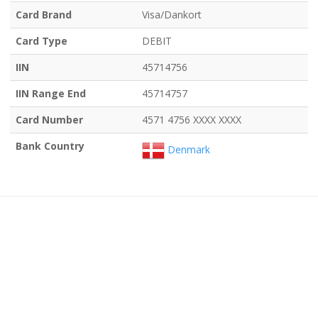
Card Brand
Visa/Dankort
Card Type
DEBIT
IIN
45714756
IIN Range End
45714757
Card Number
4571 4756 XXXX XXXX
Bank Country
Denmark