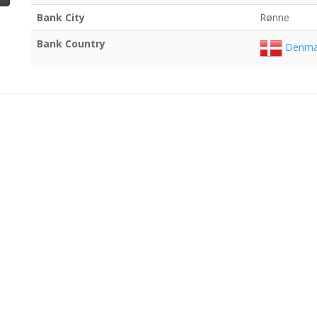
Bank City
Rønne
Bank Country
Denma