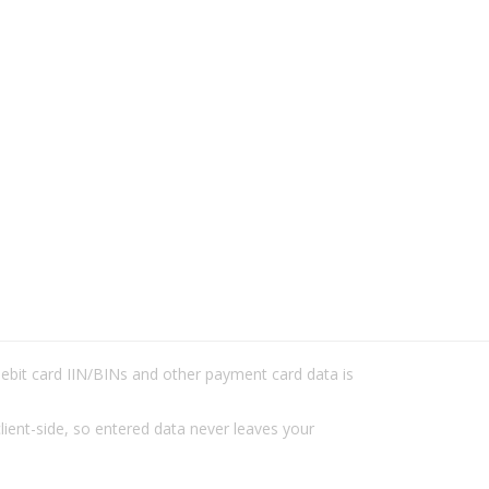
/debit card IIN/BINs and other payment card data is
lient-side, so entered data never leaves your