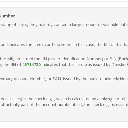
 Number
ring of digits, they actually contain a large amount of valuable data
t, and indicates the credit card's scheme. In this case, the MII of
4
indic
of the MII, are called the IIN (Issuer Identification Number) or BIN (Ba
e, the IIN of
45714720
indicates that this card was issued by Danske
Primary Account Number, or PAN, issued by the bank to uniquely identi
n most cases) is the check digit, which is calculated by applying a mat
t actually part of the account number itself, the check digit is essen