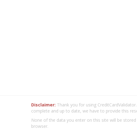
Disclaimer:
Thank you for using CreditCardValidator.o
complete and up to date, we have to provide this res
None of the data you enter on this site will be stored
browser.