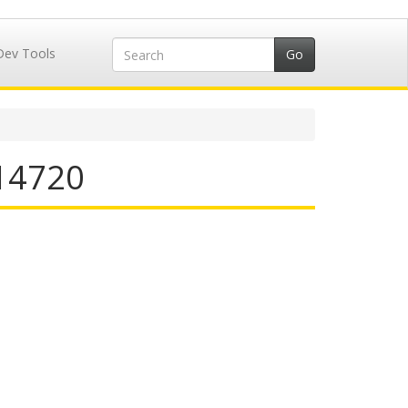
Dev Tools
714720