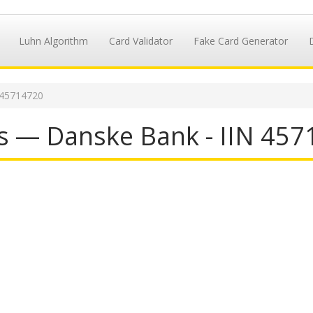
Luhn Algorithm
Card Validator
Fake Card Generator
 45714720
s — Danske Bank - IIN 45