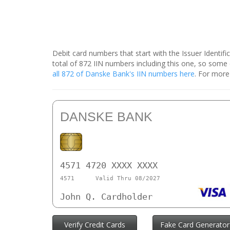
Debit card numbers that start with the Issuer Identif
total of 872 IIN numbers including this one, so som
all 872 of Danske Bank's IIN numbers here
. For more
DANSKE BANK
4571 4720 XXXX XXXX
4571
Valid Thru 08/2027
John Q. Cardholder
Verify Credit Cards
Fake Card Generator