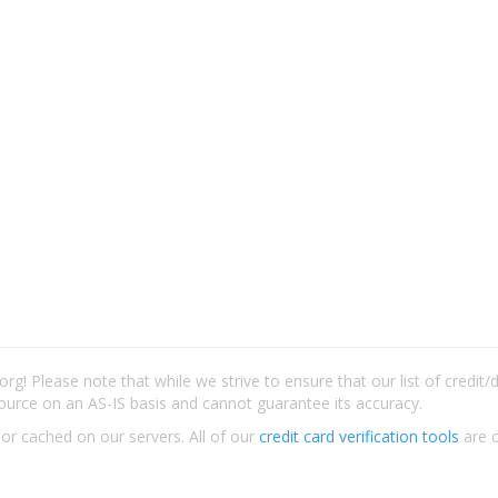
rg! Please note that while we strive to ensure that our list of credit
ource on an AS-IS basis and cannot guarantee its accuracy.
 or cached on our servers. All of our
credit card verification tools
are c