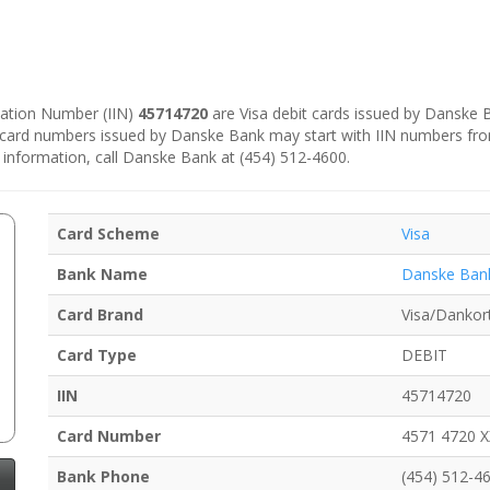
ication Number (IIN)
45714720
are Visa debit cards issued by Danske
e card numbers issued by Danske Bank may start with IIN numbers fr
 information, call Danske Bank at (454) 512-4600.
Card Scheme
Visa
Bank Name
Danske Ban
Card Brand
Visa/Dankor
Card Type
DEBIT
IIN
45714720
Card Number
4571 4720 
Bank Phone
(454) 512-4