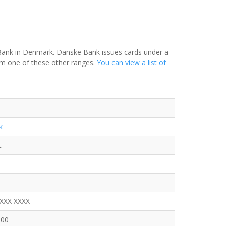
 Bank in Denmark. Danske Bank issues cards under a
om one of these other ranges.
You can view a list of
k
t
XXXX XXXX
600