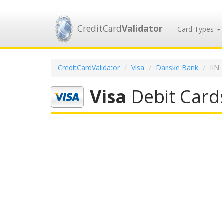
CreditCard
Validator
Card Types
CreditCardValidator
Visa
Danske Bank
IIN
Visa
Debit Card