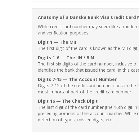
Anatomy of a Danske Bank Visa Credit Card
While credit card number may seem like a random st
and verification purposes.
Digit 1 — The MII
The first digit of the card is known as the MII digi
Digits 1-6 — The IIN / BIN
The first six digits of the card number, inclusive 
identifies the bank that issued the card. In this cas
Digits 7-15 — The Account Number
Digits 7-15 of the credit card number contain the 
most important part of the credit card number.
Digit 16 — The Check Digit
The last digit of the card number (the 16th digit i
preceding portions of the account number. While no
detection of typos, missed digits, etc.