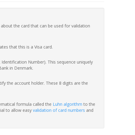
 about the card that can be used for validation
ates that this is a Visa card.
nk Identification Number). This sequence uniquely
 Bank in Denmark.
fy the account holder. These 8 digits are the
hematical formula called the
Luhn algorithm
to the
tial to allow easy
validation of card numbers
and