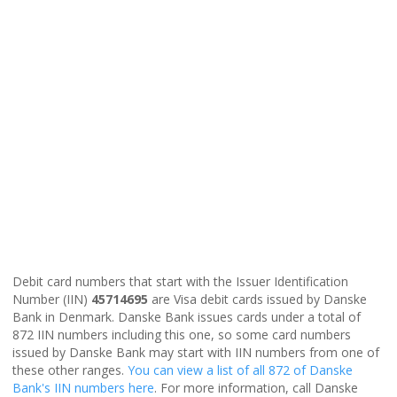
Debit card numbers that start with the Issuer Identification
Number (IIN)
45714695
are Visa debit cards issued by Danske
Bank in Denmark. Danske Bank issues cards under a total of
872 IIN numbers including this one, so some card numbers
issued by Danske Bank may start with IIN numbers from one of
these other ranges.
You can view a list of all 872 of Danske
Bank's IIN numbers here
. For more information, call Danske