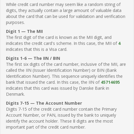
While credit card number may seem like a random string of
digits, they actually contain a large amount of valuable data
about the card that can be used for validation and verification
purposes.
Digit 1 — The MII
The first digit of the card is known as the MII digit, and
indicates the credit card's scheme. In this case, the MII of
4
indicates that this is a Visa card.
Digits 1-6 — The IIN / BIN
The first six digits of the card number, inclusive of the MII, are
called the IIN (Issuer Identification Number) or BIN (Bank
Identification Number). This sequence uniquely identifies the
bank that issued the card. In this case, the IIN of
45714695
indicates that this card was issued by Danske Bank in
Denmark.
Digits 7-15 — The Account Number
Digits 7-15 of the credit card number contain the Primary
Account Number, or PAN, issued by the bank to uniquely
identify the account holder. These 8 digits are the most
important part of the credit card number.