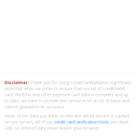
Disclaimer:
Thank you for using CreditCardValidator.org! Please
note that while we strive to ensure that our list of credit/debit
card IIN/BINs and other payment card data is complete and up
to date, we have to provide this resource on an AS-IS basis and
cannot guarantee its accuracy.
None of the data you enter on this site will be stored or cached
on our servers. All of our
credit card verification tools
are client-
side, so entered data never leaves your browser.