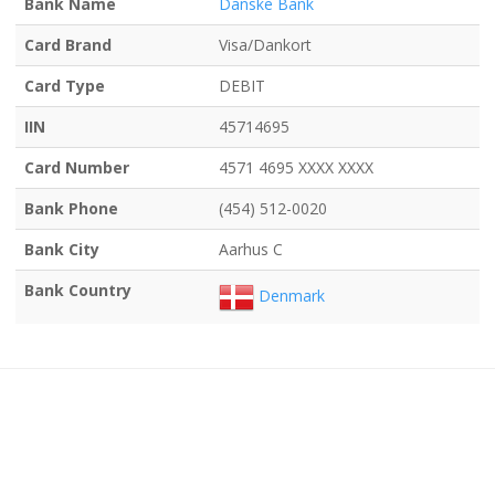
Bank Name
Danske Bank
Card Brand
Visa/Dankort
Card Type
DEBIT
IIN
45714695
Card Number
4571 4695 XXXX XXXX
Bank Phone
(454) 512-0020
Bank City
Aarhus C
Bank Country
Denmark