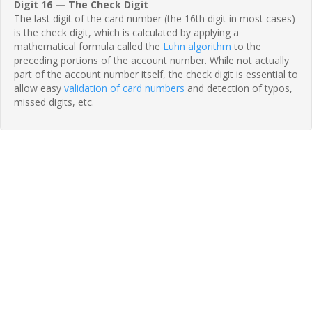
Digit 16 — The Check Digit
The last digit of the card number (the 16th digit in most cases)
is the check digit, which is calculated by applying a
mathematical formula called the
Luhn algorithm
to the
preceding portions of the account number. While not actually
part of the account number itself, the check digit is essential to
allow easy
validation of card numbers
and detection of typos,
missed digits, etc.