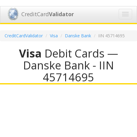
CreditCard
Validator
Toggl
navig
CreditCardValidator
Visa
Danske Bank
IIN 45714695
Visa
Debit Cards —
Danske Bank - IIN
45714695