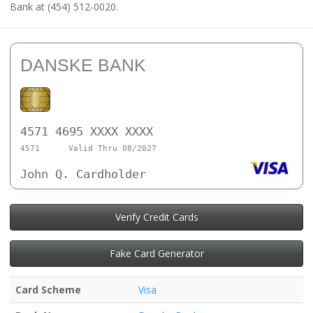
Bank at (454) 512-0020.
DANSKE BANK
4571 4695 XXXX XXXX
4571
Valid Thru 08/2027
John Q. Cardholder
Verify Credit Cards
Fake Card Generator
Card Scheme
Visa