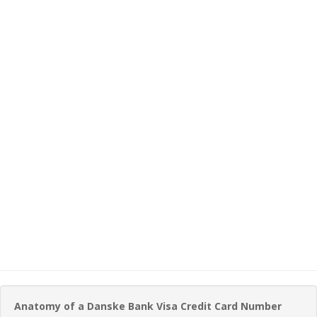
Anatomy of a Danske Bank Visa Credit Card Number