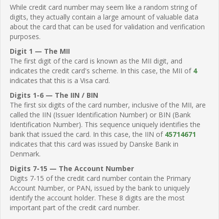
While credit card number may seem like a random string of
digits, they actually contain a large amount of valuable data
about the card that can be used for validation and verification
purposes.
Digit 1 — The MII
The first digit of the card is known as the MII digit, and
indicates the credit card's scheme. In this case, the MII of
4
indicates that this is a Visa card.
Digits 1-6 — The IIN / BIN
The first six digits of the card number, inclusive of the MII, are
called the IIN (Issuer Identification Number) or BIN (Bank
Identification Number). This sequence uniquely identifies the
bank that issued the card. In this case, the IIN of
45714671
indicates that this card was issued by Danske Bank in
Denmark.
Digits 7-15 — The Account Number
Digits 7-15 of the credit card number contain the Primary
Account Number, or PAN, issued by the bank to uniquely
identify the account holder. These 8 digits are the most
important part of the credit card number.