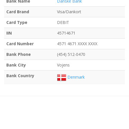
Bank Name
Danske Bank
Card Brand
Visa/Dankort
Card Type
DEBIT
IIN
45714671
Card Number
4571 4671 XXXX XXXX
Bank Phone
(454) 512-0470
Bank City
Vojens
Bank Country
Denmark