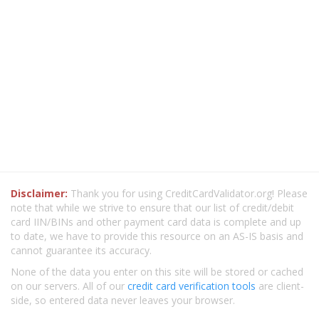
Disclaimer:
Thank you for using CreditCardValidator.org! Please
note that while we strive to ensure that our list of credit/debit
card IIN/BINs and other payment card data is complete and up
to date, we have to provide this resource on an AS-IS basis and
cannot guarantee its accuracy.
None of the data you enter on this site will be stored or cached
on our servers. All of our
credit card verification tools
are client-
side, so entered data never leaves your browser.