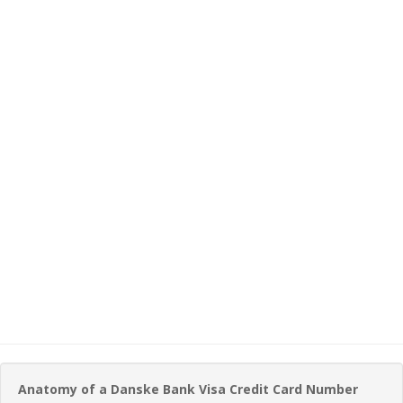
Anatomy of a Danske Bank Visa Credit Card Number