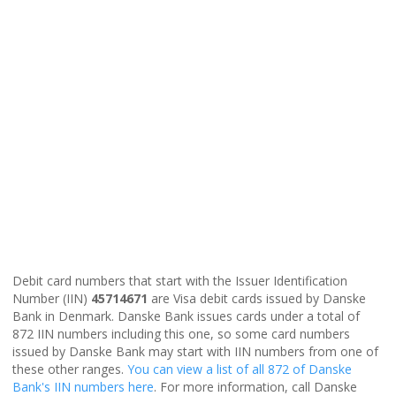
Debit card numbers that start with the Issuer Identification
Number (IIN)
45714671
are Visa debit cards issued by Danske
Bank in Denmark. Danske Bank issues cards under a total of
872 IIN numbers including this one, so some card numbers
issued by Danske Bank may start with IIN numbers from one of
these other ranges.
You can view a list of all 872 of Danske
Bank's IIN numbers here
. For more information, call Danske