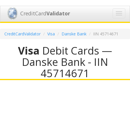
CreditCard
Validator
Toggl
navig
CreditCardValidator
Visa
Danske Bank
IIN 45714671
Visa
Debit Cards —
Danske Bank - IIN
45714671