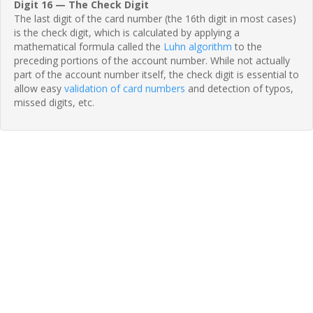
Digit 16 — The Check Digit
The last digit of the card number (the 16th digit in most cases)
is the check digit, which is calculated by applying a
mathematical formula called the
Luhn algorithm
to the
preceding portions of the account number. While not actually
part of the account number itself, the check digit is essential to
allow easy
validation of card numbers
and detection of typos,
missed digits, etc.