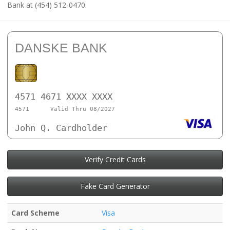
Bank at (454) 512-0470.
DANSKE BANK
4571 4671 XXXX XXXX
4571
Valid Thru 08/2027
John Q. Cardholder
Verify Credit Cards
Fake Card Generator
Card Scheme
Visa