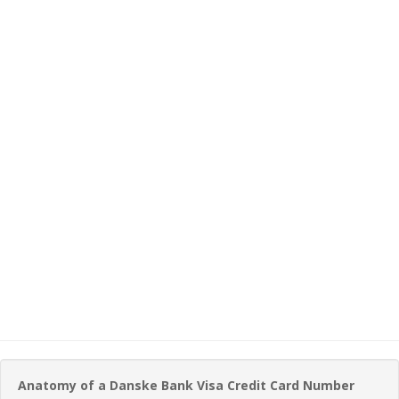
Anatomy of a Danske Bank Visa Credit Card Number