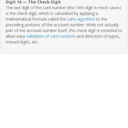
Digit 16 — The Check Digit
The last digit of the card number (the 16th digit in most cases)
is the check digit, which is calculated by applying a
mathematical formula called the
Luhn algorithm
to the
preceding portions of the account number. While not actually
part of the account number itself, the check digit is essential to
allow easy
validation of card numbers
and detection of typos,
missed digits, etc.