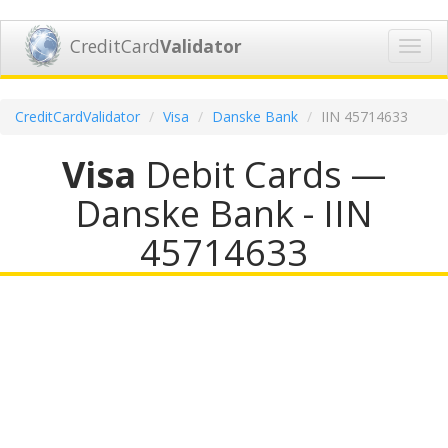
CreditCard
Validator
Toggl
navig
CreditCardValidator
Visa
Danske Bank
IIN 45714633
Visa
Debit Cards —
Danske Bank - IIN
45714633