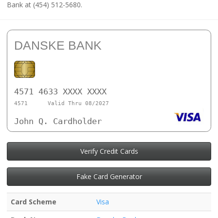
Bank at (454) 512-5680.
DANSKE BANK
4571 4633 XXXX XXXX
4571
Valid Thru 08/2027
John Q. Cardholder
Verify Credit Cards
Fake Card Generator
Card Scheme
Visa