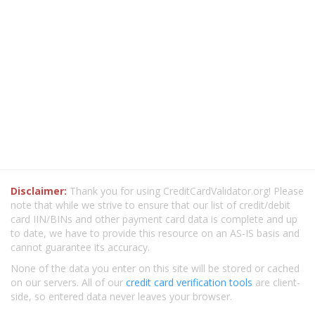
Disclaimer:
Thank you for using CreditCardValidator.org! Please
note that while we strive to ensure that our list of credit/debit
card IIN/BINs and other payment card data is complete and up
to date, we have to provide this resource on an AS-IS basis and
cannot guarantee its accuracy.
None of the data you enter on this site will be stored or cached
on our servers. All of our
credit card verification tools
are client-
side, so entered data never leaves your browser.