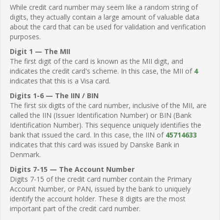
While credit card number may seem like a random string of
digits, they actually contain a large amount of valuable data
about the card that can be used for validation and verification
purposes.
Digit 1 — The MII
The first digit of the card is known as the MII digit, and
indicates the credit card's scheme. In this case, the MII of
4
indicates that this is a Visa card.
Digits 1-6 — The IIN / BIN
The first six digits of the card number, inclusive of the MII, are
called the IIN (Issuer Identification Number) or BIN (Bank
Identification Number). This sequence uniquely identifies the
bank that issued the card. In this case, the IIN of
45714633
indicates that this card was issued by Danske Bank in
Denmark.
Digits 7-15 — The Account Number
Digits 7-15 of the credit card number contain the Primary
Account Number, or PAN, issued by the bank to uniquely
identify the account holder. These 8 digits are the most
important part of the credit card number.