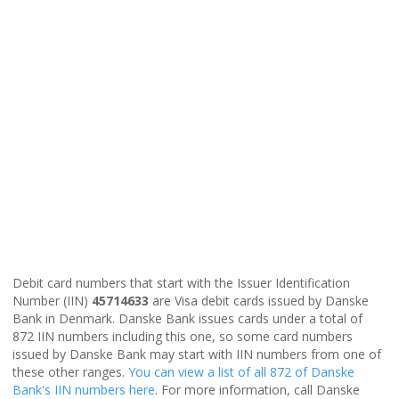
Debit card numbers that start with the Issuer Identification
Number (IIN)
45714633
are Visa debit cards issued by Danske
Bank in Denmark. Danske Bank issues cards under a total of
872 IIN numbers including this one, so some card numbers
issued by Danske Bank may start with IIN numbers from one of
these other ranges.
You can view a list of all 872 of Danske
Bank's IIN numbers here
. For more information, call Danske