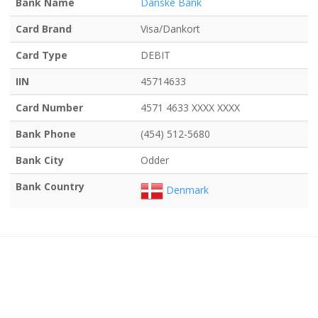
Bank Name
Danske Bank
Card Brand
Visa/Dankort
Card Type
DEBIT
IIN
45714633
Card Number
4571 4633 XXXX XXXX
Bank Phone
(454) 512-5680
Bank City
Odder
Bank Country
Denmark