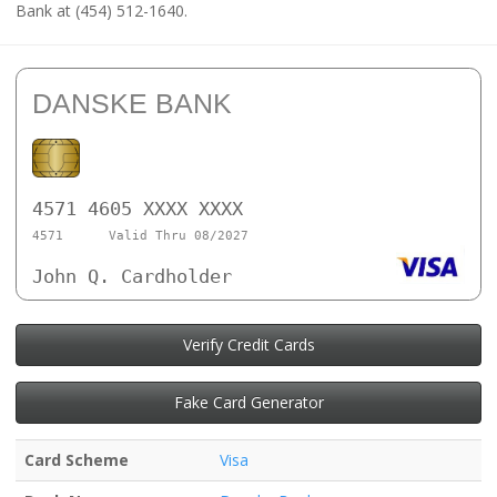
Bank at (454) 512-1640.
DANSKE BANK
4571 4605 XXXX XXXX
4571
Valid Thru 08/2027
John Q. Cardholder
Verify Credit Cards
Fake Card Generator
Card Scheme
Visa