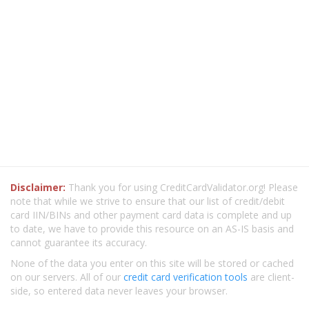
Disclaimer:
Thank you for using CreditCardValidator.org! Please
note that while we strive to ensure that our list of credit/debit
card IIN/BINs and other payment card data is complete and up
to date, we have to provide this resource on an AS-IS basis and
cannot guarantee its accuracy.
None of the data you enter on this site will be stored or cached
on our servers. All of our
credit card verification tools
are client-
side, so entered data never leaves your browser.