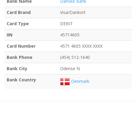
Bank Name
Danske Bank
Card Brand
Visa/Dankort
Card Type
DEBIT
IIN
45714605
Card Number
4571 4605 XXXX XXXX
Bank Phone
(454) 512-1640
Bank City
Odense N
Bank Country
Denmark