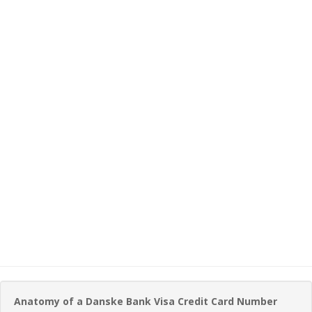
Anatomy of a Danske Bank Visa Credit Card Number