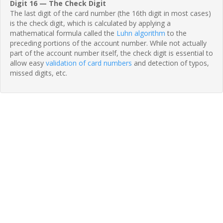
Digit 16 — The Check Digit
The last digit of the card number (the 16th digit in most cases)
is the check digit, which is calculated by applying a
mathematical formula called the
Luhn algorithm
to the
preceding portions of the account number. While not actually
part of the account number itself, the check digit is essential to
allow easy
validation of card numbers
and detection of typos,
missed digits, etc.