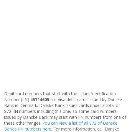
Debit card numbers that start with the Issuer Identification
Number (IIN)
45714605
are Visa debit cards issued by Danske
Bank in Denmark. Danske Bank issues cards under a total of
872 IIN numbers including this one, so some card numbers
issued by Danske Bank may start with IIN numbers from one of
these other ranges.
You can view a list of all 872 of Danske
Bank's IIN numbers here
. For more information, call Danske