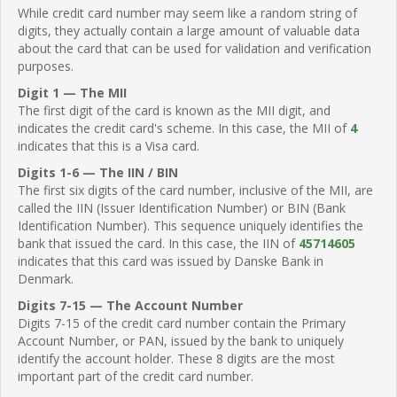
While credit card number may seem like a random string of
digits, they actually contain a large amount of valuable data
about the card that can be used for validation and verification
purposes.
Digit 1 — The MII
The first digit of the card is known as the MII digit, and
indicates the credit card's scheme. In this case, the MII of
4
indicates that this is a Visa card.
Digits 1-6 — The IIN / BIN
The first six digits of the card number, inclusive of the MII, are
called the IIN (Issuer Identification Number) or BIN (Bank
Identification Number). This sequence uniquely identifies the
bank that issued the card. In this case, the IIN of
45714605
indicates that this card was issued by Danske Bank in
Denmark.
Digits 7-15 — The Account Number
Digits 7-15 of the credit card number contain the Primary
Account Number, or PAN, issued by the bank to uniquely
identify the account holder. These 8 digits are the most
important part of the credit card number.