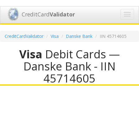
CreditCard
Validator
Toggl
navig
CreditCardValidator
Visa
Danske Bank
IIN 45714605
Visa
Debit Cards —
Danske Bank - IIN
45714605