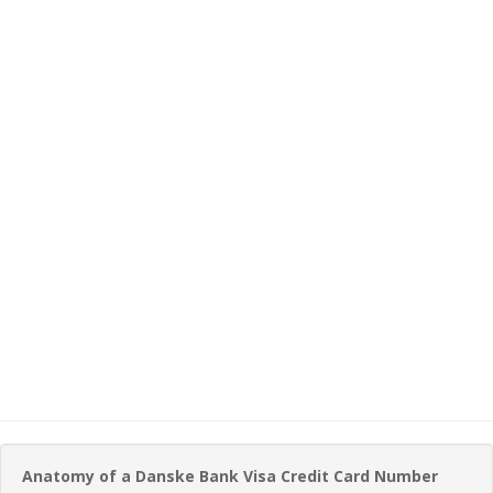
Anatomy of a Danske Bank Visa Credit Card Number