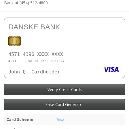
Bank at (454) 512-4800.
DANSKE BANK
4571 4396 XXXX XXXX
4571
Valid Thru 08/2027
John Q. Cardholder
Verify Credit Cards
Fake Card Generator
Card Scheme
Visa