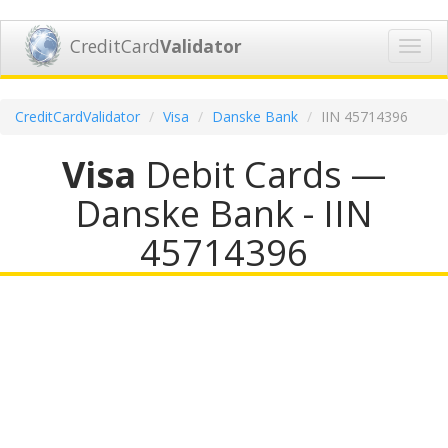
CreditCard
Validator
Toggl
navig
CreditCardValidator
Visa
Danske Bank
IIN 45714396
Visa
Debit Cards —
Danske Bank - IIN
45714396