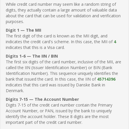
While credit card number may seem like a random string of
digits, they actually contain a large amount of valuable data
about the card that can be used for validation and verification
purposes.
Digit 1 — The MII
The first digit of the card is known as the MII digit, and
indicates the credit card's scheme. In this case, the MII of
4
indicates that this is a Visa card.
Digits 1-6 — The IIN / BIN
The first six digits of the card number, inclusive of the MII, are
called the IIN (Issuer Identification Number) or BIN (Bank
Identification Number). This sequence uniquely identifies the
bank that issued the card. In this case, the IIN of
45714396
indicates that this card was issued by Danske Bank in
Denmark.
Digits 7-15 — The Account Number
Digits 7-15 of the credit card number contain the Primary
Account Number, or PAN, issued by the bank to uniquely
identify the account holder. These 8 digits are the most
important part of the credit card number.