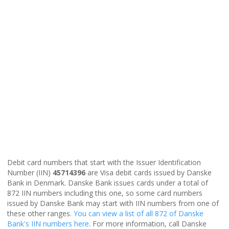
Debit card numbers that start with the Issuer Identification
Number (IIN)
45714396
are Visa debit cards issued by Danske
Bank in Denmark. Danske Bank issues cards under a total of
872 IIN numbers including this one, so some card numbers
issued by Danske Bank may start with IIN numbers from one of
these other ranges.
You can view a list of all 872 of Danske
Bank's IIN numbers here
. For more information, call Danske