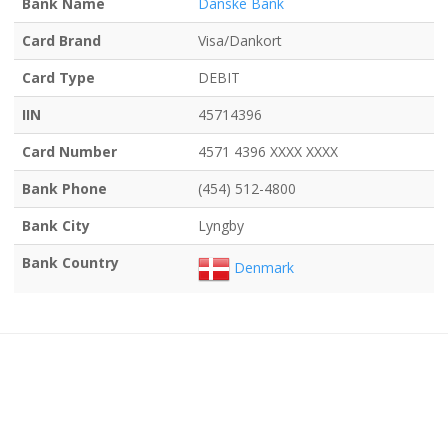
Bank Name
Danske Bank
Card Brand
Visa/Dankort
Card Type
DEBIT
IIN
45714396
Card Number
4571 4396 XXXX XXXX
Bank Phone
(454) 512-4800
Bank City
Lyngby
Bank Country
Denmark