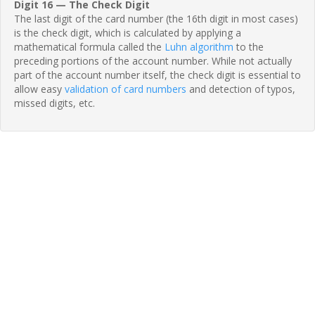
Digit 16 — The Check Digit
The last digit of the card number (the 16th digit in most cases)
is the check digit, which is calculated by applying a
mathematical formula called the
Luhn algorithm
to the
preceding portions of the account number. While not actually
part of the account number itself, the check digit is essential to
allow easy
validation of card numbers
and detection of typos,
missed digits, etc.