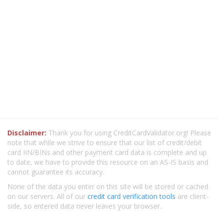
Disclaimer:
Thank you for using CreditCardValidator.org! Please
note that while we strive to ensure that our list of credit/debit
card IIN/BINs and other payment card data is complete and up
to date, we have to provide this resource on an AS-IS basis and
cannot guarantee its accuracy.
None of the data you enter on this site will be stored or cached
on our servers. All of our
credit card verification tools
are client-
side, so entered data never leaves your browser.