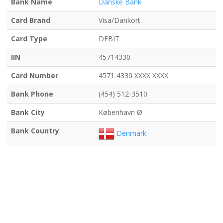
Bank Name
Danske Bank
Card Brand
Visa/Dankort
Card Type
DEBIT
IIN
45714330
Card Number
4571 4330 XXXX XXXX
Bank Phone
(454) 512-3510
Bank City
København Ø
Bank Country
Denmark