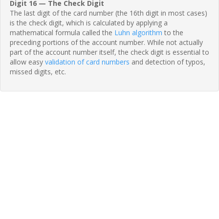
Digit 16 — The Check Digit
The last digit of the card number (the 16th digit in most cases)
is the check digit, which is calculated by applying a
mathematical formula called the
Luhn algorithm
to the
preceding portions of the account number. While not actually
part of the account number itself, the check digit is essential to
allow easy
validation of card numbers
and detection of typos,
missed digits, etc.