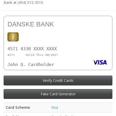
Bank at (454) 512-3510.
DANSKE BANK
4571 4330 XXXX XXXX
4571
Valid Thru 08/2027
John Q. Cardholder
Verify Credit Cards
Fake Card Generator
Card Scheme
Visa