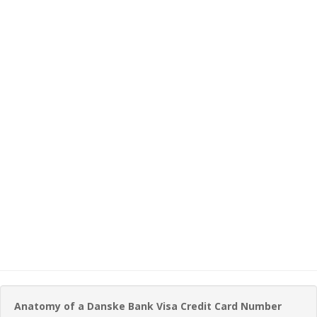
Anatomy of a Danske Bank Visa Credit Card Number