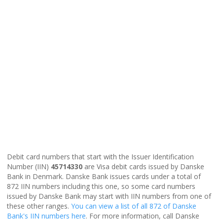
Debit card numbers that start with the Issuer Identification
Number (IIN)
45714330
are Visa debit cards issued by Danske
Bank in Denmark. Danske Bank issues cards under a total of
872 IIN numbers including this one, so some card numbers
issued by Danske Bank may start with IIN numbers from one of
these other ranges.
You can view a list of all 872 of Danske
Bank's IIN numbers here
. For more information, call Danske