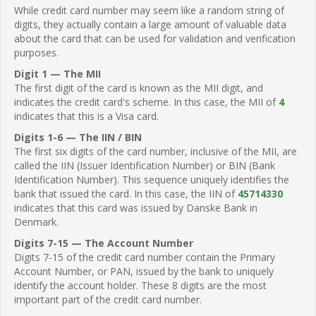
While credit card number may seem like a random string of
digits, they actually contain a large amount of valuable data
about the card that can be used for validation and verification
purposes.
Digit 1 — The MII
The first digit of the card is known as the MII digit, and
indicates the credit card's scheme. In this case, the MII of
4
indicates that this is a Visa card.
Digits 1-6 — The IIN / BIN
The first six digits of the card number, inclusive of the MII, are
called the IIN (Issuer Identification Number) or BIN (Bank
Identification Number). This sequence uniquely identifies the
bank that issued the card. In this case, the IIN of
45714330
indicates that this card was issued by Danske Bank in
Denmark.
Digits 7-15 — The Account Number
Digits 7-15 of the credit card number contain the Primary
Account Number, or PAN, issued by the bank to uniquely
identify the account holder. These 8 digits are the most
important part of the credit card number.