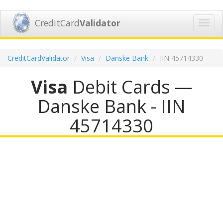
CreditCard
Validator
Toggl
navig
CreditCardValidator
Visa
Danske Bank
IIN 45714330
Visa
Debit Cards —
Danske Bank - IIN
45714330