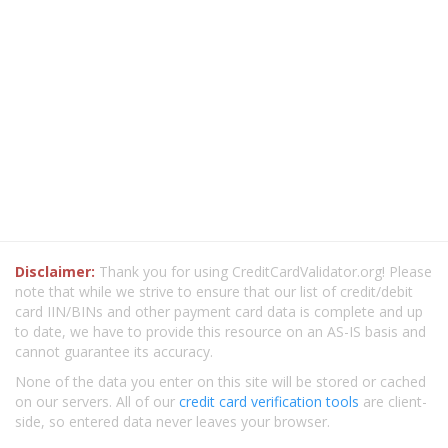
Disclaimer:
Thank you for using CreditCardValidator.org! Please
note that while we strive to ensure that our list of credit/debit
card IIN/BINs and other payment card data is complete and up
to date, we have to provide this resource on an AS-IS basis and
cannot guarantee its accuracy.
None of the data you enter on this site will be stored or cached
on our servers. All of our
credit card verification tools
are client-
side, so entered data never leaves your browser.