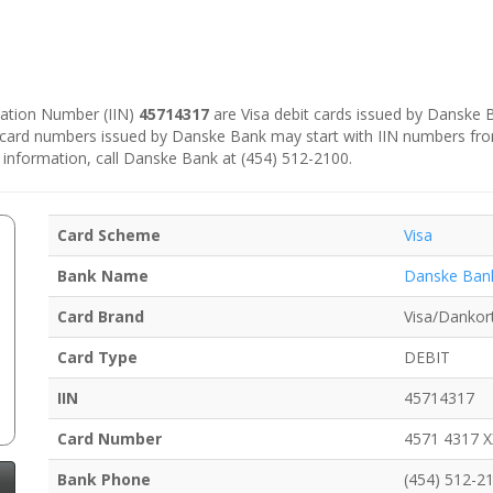
ication Number (IIN)
45714317
are Visa debit cards issued by Danske
e card numbers issued by Danske Bank may start with IIN numbers fr
 information, call Danske Bank at (454) 512-2100.
Card Scheme
Visa
Bank Name
Danske Ban
Card Brand
Visa/Dankor
Card Type
DEBIT
IIN
45714317
Card Number
4571 4317 
Bank Phone
(454) 512-2