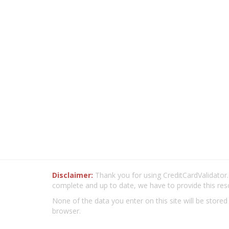
Disclaimer:
Thank you for using CreditCardValidator.o
complete and up to date, we have to provide this res
None of the data you enter on this site will be stored
browser.