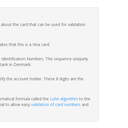
 about the card that can be used for validation
ates that this is a Visa card.
nk Identification Number). This sequence uniquely
 Bank in Denmark.
fy the account holder. These 8 digits are the
hematical formula called the
Luhn algorithm
to the
tial to allow easy
validation of card numbers
and