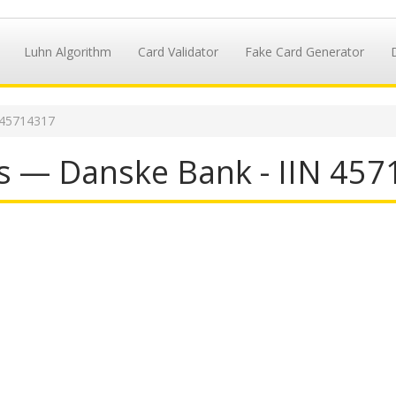
Luhn Algorithm
Card Validator
Fake Card Generator
 45714317
s — Danske Bank - IIN 45