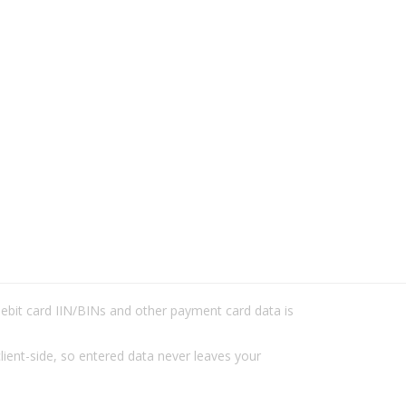
/debit card IIN/BINs and other payment card data is
lient-side, so entered data never leaves your