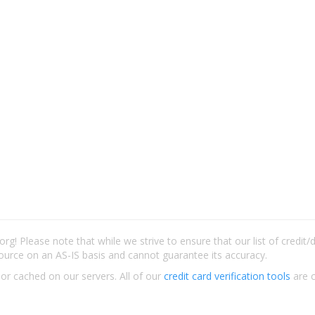
rg! Please note that while we strive to ensure that our list of credit
ource on an AS-IS basis and cannot guarantee its accuracy.
 or cached on our servers. All of our
credit card verification tools
are c