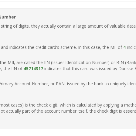
 Number
ring of digits, they actually contain a large amount of valuable data
t, and indicates the credit card's scheme. In this case, the MII of
4
indic
of the MII, are called the IIN (Issuer Identification Number) or BIN (Ba
e, the IIN of
45714317
indicates that this card was issued by Danske
Primary Account Number, or PAN, issued by the bank to uniquely identi
n most cases) is the check digit, which is calculated by applying a mat
t actually part of the account number itself, the check digit is essen