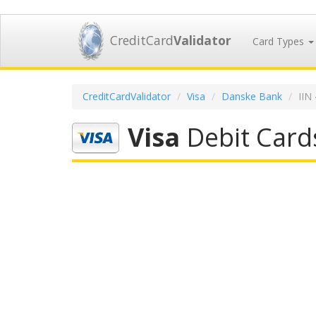
CreditCard
Validator
Card Types
CreditCardValidator
Visa
Danske Bank
IIN
Visa
Debit Card