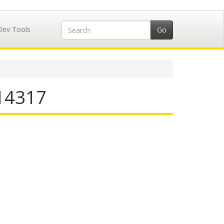
Dev Tools
714317