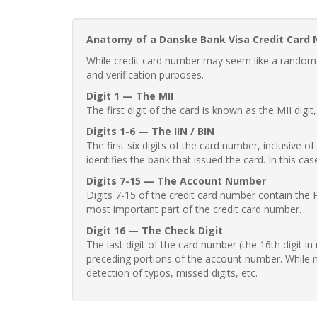
Anatomy of a Danske Bank Visa Credit Card
While credit card number may seem like a random st
and verification purposes.
Digit 1 — The MII
The first digit of the card is known as the MII digi
Digits 1-6 — The IIN / BIN
The first six digits of the card number, inclusive 
identifies the bank that issued the card. In this cas
Digits 7-15 — The Account Number
Digits 7-15 of the credit card number contain the 
most important part of the credit card number.
Digit 16 — The Check Digit
The last digit of the card number (the 16th digit i
preceding portions of the account number. While no
detection of typos, missed digits, etc.