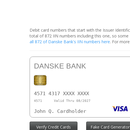
Debit card numbers that start with the Issuer Identif
total of 872 IIN numbers including this one, so som
all 872 of Danske Bank's IIN numbers here
. For more
DANSKE BANK
4571 4317 XXXX XXXX
4571
Valid Thru 08/2027
John Q. Cardholder
Verify Credit Cards
Fake Card Generator