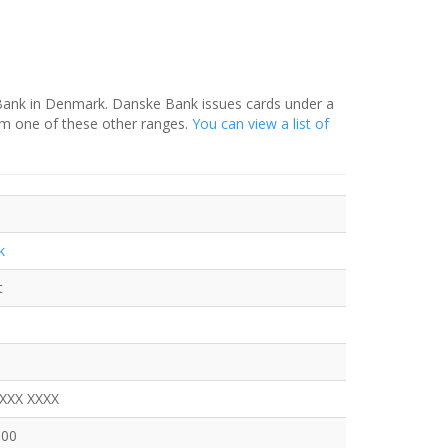
 Bank in Denmark. Danske Bank issues cards under a
om one of these other ranges.
You can view a list of
k
t
XXXX XXXX
100