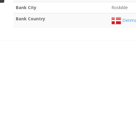
Bank City
Roskilde
Bank Country
Denma