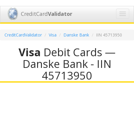
CreditCard
Validator
Toggl
navig
CreditCardValidator
Visa
Danske Bank
IIN 45713950
Visa
Debit Cards —
Danske Bank - IIN
45713950