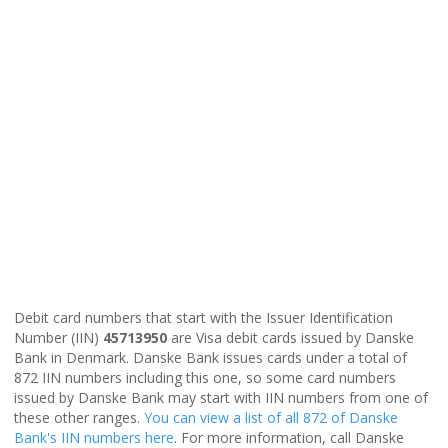
Debit card numbers that start with the Issuer Identification
Number (IIN)
45713950
are Visa debit cards issued by Danske
Bank in Denmark. Danske Bank issues cards under a total of
872 IIN numbers including this one, so some card numbers
issued by Danske Bank may start with IIN numbers from one of
these other ranges.
You can view a list of all 872 of Danske
Bank's IIN numbers here
. For more information, call Danske