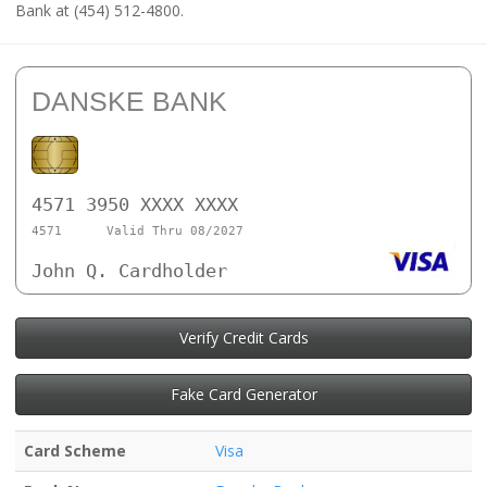
Bank at (454) 512-4800.
DANSKE BANK
4571 3950 XXXX XXXX
4571
Valid Thru 08/2027
John Q. Cardholder
Verify Credit Cards
Fake Card Generator
Card Scheme
Visa