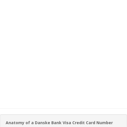
Anatomy of a Danske Bank Visa Credit Card Number