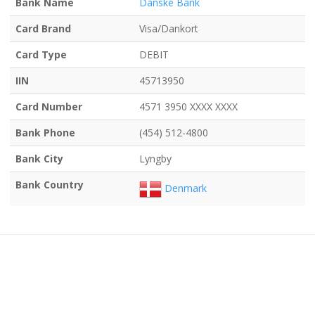
Bank Name
Danske Bank
Card Brand
Visa/Dankort
Card Type
DEBIT
IIN
45713950
Card Number
4571 3950 XXXX XXXX
Bank Phone
(454) 512-4800
Bank City
Lyngby
Bank Country
Denmark