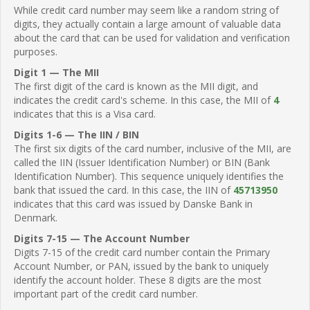
While credit card number may seem like a random string of
digits, they actually contain a large amount of valuable data
about the card that can be used for validation and verification
purposes.
Digit 1 — The MII
The first digit of the card is known as the MII digit, and
indicates the credit card's scheme. In this case, the MII of
4
indicates that this is a Visa card.
Digits 1-6 — The IIN / BIN
The first six digits of the card number, inclusive of the MII, are
called the IIN (Issuer Identification Number) or BIN (Bank
Identification Number). This sequence uniquely identifies the
bank that issued the card. In this case, the IIN of
45713950
indicates that this card was issued by Danske Bank in
Denmark.
Digits 7-15 — The Account Number
Digits 7-15 of the credit card number contain the Primary
Account Number, or PAN, issued by the bank to uniquely
identify the account holder. These 8 digits are the most
important part of the credit card number.