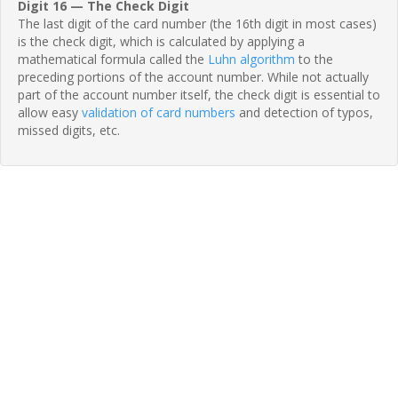
Digit 16 — The Check Digit
The last digit of the card number (the 16th digit in most cases)
is the check digit, which is calculated by applying a
mathematical formula called the
Luhn algorithm
to the
preceding portions of the account number. While not actually
part of the account number itself, the check digit is essential to
allow easy
validation of card numbers
and detection of typos,
missed digits, etc.