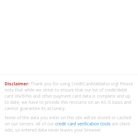
Disclaimer:
Thank you for using CreditCardValidator.org! Please
note that while we strive to ensure that our list of credit/debit
card IIN/BINs and other payment card data is complete and up
to date, we have to provide this resource on an AS-IS basis and
cannot guarantee its accuracy.
None of the data you enter on this site will be stored or cached
on our servers. All of our
credit card verification tools
are client-
side, so entered data never leaves your browser.