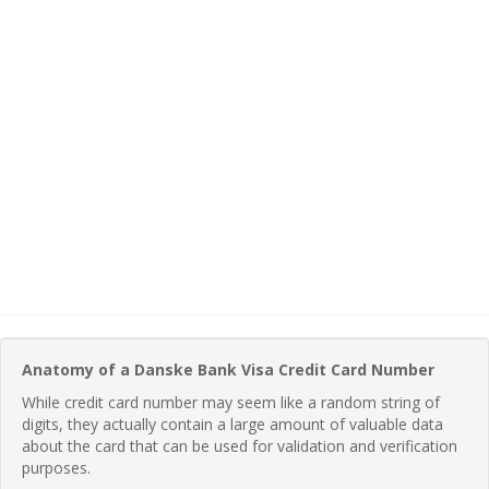
Anatomy of a Danske Bank Visa Credit Card Number
While credit card number may seem like a random string of
digits, they actually contain a large amount of valuable data
about the card that can be used for validation and verification
purposes.