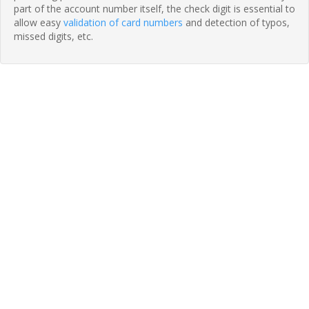
part of the account number itself, the check digit is essential to
allow easy
validation of card numbers
and detection of typos,
missed digits, etc.