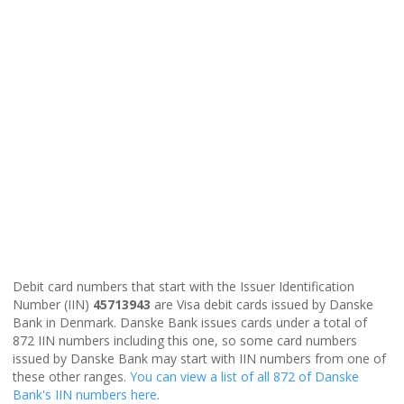
Debit card numbers that start with the Issuer Identification
Number (IIN)
45713943
are Visa debit cards issued by Danske
Bank in Denmark. Danske Bank issues cards under a total of
872 IIN numbers including this one, so some card numbers
issued by Danske Bank may start with IIN numbers from one of
these other ranges.
You can view a list of all 872 of Danske
Bank's IIN numbers here
.