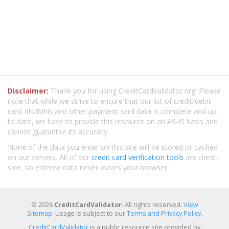
Disclaimer:
Thank you for using CreditCardValidator.org! Please
note that while we strive to ensure that our list of credit/debit
card IIN/BINs and other payment card data is complete and up
to date, we have to provide this resource on an AS-IS basis and
cannot guarantee its accuracy.
None of the data you enter on this site will be stored or cached
on our servers. All of our
credit card verification tools
are client-
side, so entered data never leaves your browser.
© 2026
CreditCardValidator
. All rights reserved.
View
Sitemap
. Usage is subject to our
Terms and Privacy Policy
.
CreditCardValidator
is a public resource site provided by