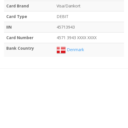
Card Brand
Visa/Dankort
Card Type
DEBIT
IIN
45713943
Card Number
4571 3943 XXXX XXXX
Bank Country
Denmark