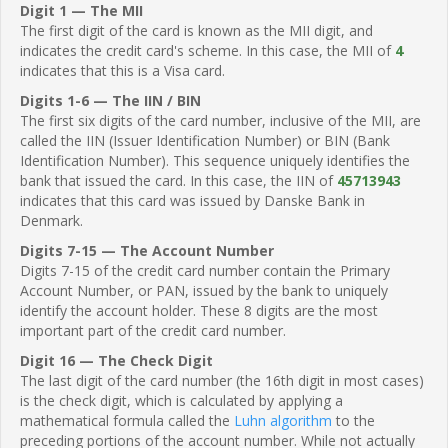
Digit 1 — The MII
The first digit of the card is known as the MII digit, and
indicates the credit card's scheme. In this case, the MII of
4
indicates that this is a Visa card.
Digits 1-6 — The IIN / BIN
The first six digits of the card number, inclusive of the MII, are
called the IIN (Issuer Identification Number) or BIN (Bank
Identification Number). This sequence uniquely identifies the
bank that issued the card. In this case, the IIN of
45713943
indicates that this card was issued by Danske Bank in
Denmark.
Digits 7-15 — The Account Number
Digits 7-15 of the credit card number contain the Primary
Account Number, or PAN, issued by the bank to uniquely
identify the account holder. These 8 digits are the most
important part of the credit card number.
Digit 16 — The Check Digit
The last digit of the card number (the 16th digit in most cases)
is the check digit, which is calculated by applying a
mathematical formula called the
Luhn algorithm
to the
preceding portions of the account number. While not actually