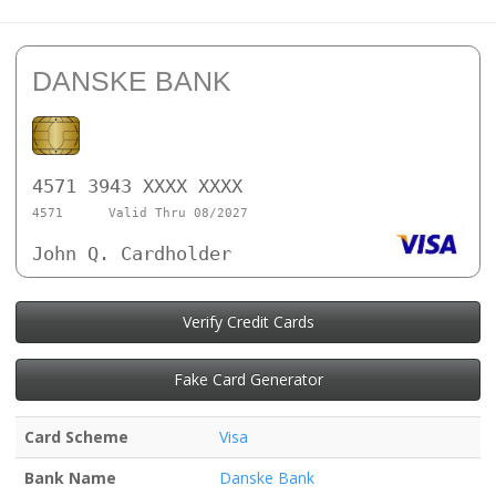
DANSKE BANK
4571 3943 XXXX XXXX
4571
Valid Thru 08/2027
John Q. Cardholder
Verify Credit Cards
Fake Card Generator
Card Scheme
Visa
Bank Name
Danske Bank