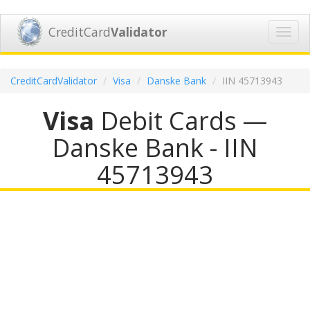
CreditCard
Validator
Toggl
navig
CreditCardValidator
Visa
Danske Bank
IIN 45713943
Visa
Debit Cards —
Danske Bank - IIN
45713943