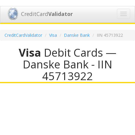
CreditCard
Validator
Toggl
navig
CreditCardValidator
Visa
Danske Bank
IIN 45713922
Visa
Debit Cards —
Danske Bank - IIN
45713922