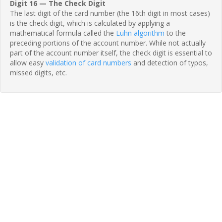
Digit 16 — The Check Digit
The last digit of the card number (the 16th digit in most cases)
is the check digit, which is calculated by applying a
mathematical formula called the
Luhn algorithm
to the
preceding portions of the account number. While not actually
part of the account number itself, the check digit is essential to
allow easy
validation of card numbers
and detection of typos,
missed digits, etc.