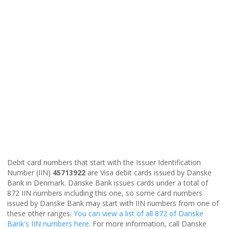
Debit card numbers that start with the Issuer Identification
Number (IIN)
45713922
are Visa debit cards issued by Danske
Bank in Denmark. Danske Bank issues cards under a total of
872 IIN numbers including this one, so some card numbers
issued by Danske Bank may start with IIN numbers from one of
these other ranges.
You can view a list of all 872 of Danske
Bank's IIN numbers here
. For more information, call Danske