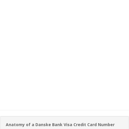
Anatomy of a Danske Bank Visa Credit Card Number