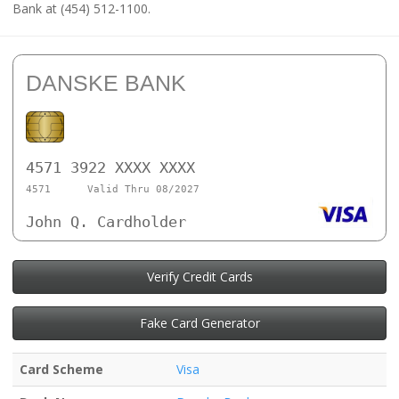
Bank at (454) 512-1100.
DANSKE BANK
4571 3922 XXXX XXXX
4571
Valid Thru 08/2027
John Q. Cardholder
Verify Credit Cards
Fake Card Generator
Card Scheme
Visa