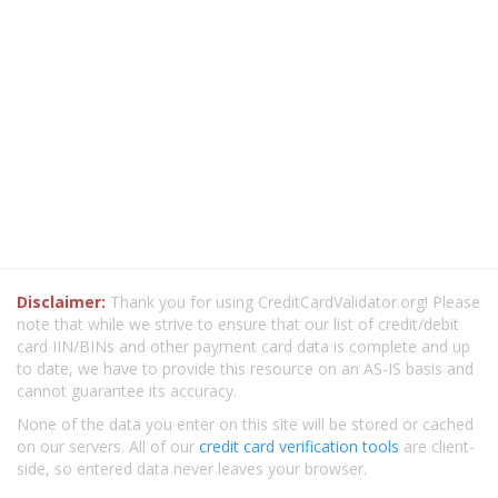
Disclaimer:
Thank you for using CreditCardValidator.org! Please
note that while we strive to ensure that our list of credit/debit
card IIN/BINs and other payment card data is complete and up
to date, we have to provide this resource on an AS-IS basis and
cannot guarantee its accuracy.
None of the data you enter on this site will be stored or cached
on our servers. All of our
credit card verification tools
are client-
side, so entered data never leaves your browser.