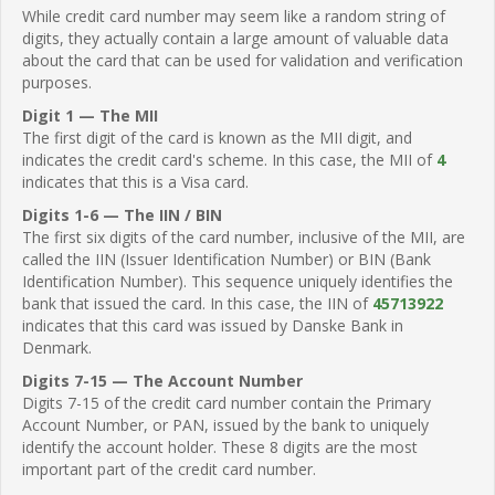
While credit card number may seem like a random string of
digits, they actually contain a large amount of valuable data
about the card that can be used for validation and verification
purposes.
Digit 1 — The MII
The first digit of the card is known as the MII digit, and
indicates the credit card's scheme. In this case, the MII of
4
indicates that this is a Visa card.
Digits 1-6 — The IIN / BIN
The first six digits of the card number, inclusive of the MII, are
called the IIN (Issuer Identification Number) or BIN (Bank
Identification Number). This sequence uniquely identifies the
bank that issued the card. In this case, the IIN of
45713922
indicates that this card was issued by Danske Bank in
Denmark.
Digits 7-15 — The Account Number
Digits 7-15 of the credit card number contain the Primary
Account Number, or PAN, issued by the bank to uniquely
identify the account holder. These 8 digits are the most
important part of the credit card number.