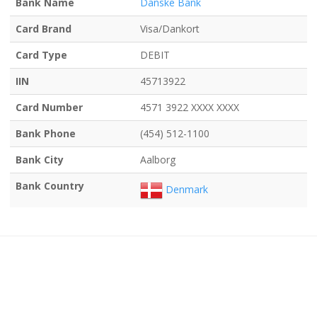
Bank Name
Danske Bank
Card Brand
Visa/Dankort
Card Type
DEBIT
IIN
45713922
Card Number
4571 3922 XXXX XXXX
Bank Phone
(454) 512-1100
Bank City
Aalborg
Bank Country
Denmark