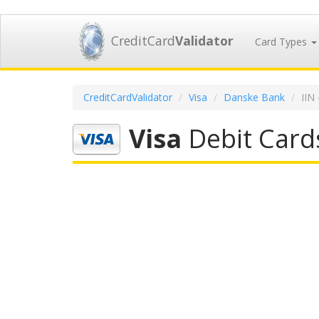
CreditCard
Validator
Card Types
CreditCardValidator
Visa
Danske Bank
IIN
Visa
Debit Card