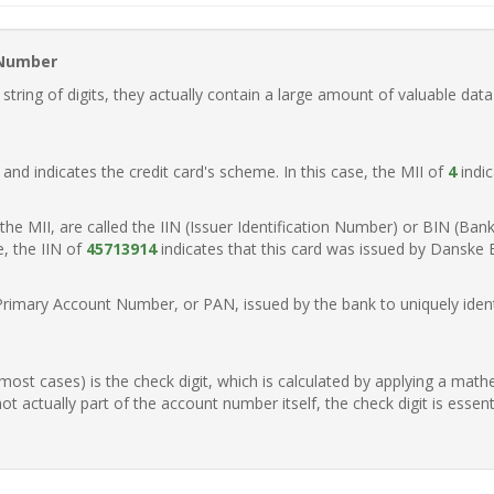
 Number
ring of digits, they actually contain a large amount of valuable data
t, and indicates the credit card's scheme. In this case, the MII of
4
indic
of the MII, are called the IIN (Issuer Identification Number) or BIN (Ba
e, the IIN of
45713914
indicates that this card was issued by Danske
Primary Account Number, or PAN, issued by the bank to uniquely identi
n most cases) is the check digit, which is calculated by applying a mat
t actually part of the account number itself, the check digit is essen