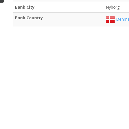
Bank City
Nyborg
Bank Country
Denma