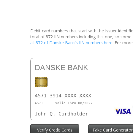
Debit card numbers that start with the Issuer Identif
total of 872 IIN numbers including this one, so som
all 872 of Danske Bank's IIN numbers here
. For more
DANSKE BANK
4571 3914 XXXX XXXX
4571
Valid Thru 08/2027
John Q. Cardholder
Verify Credit Cards
Fake Card Generator