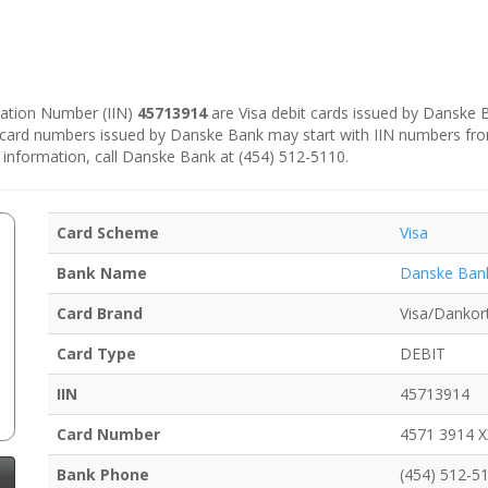
ication Number (IIN)
45713914
are Visa debit cards issued by Danske
e card numbers issued by Danske Bank may start with IIN numbers fr
 information, call Danske Bank at (454) 512-5110.
Card Scheme
Visa
Bank Name
Danske Ban
Card Brand
Visa/Dankor
Card Type
DEBIT
IIN
45713914
Card Number
4571 3914 
Bank Phone
(454) 512-5