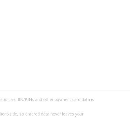
/debit card IIN/BINs and other payment card data is
lient-side, so entered data never leaves your