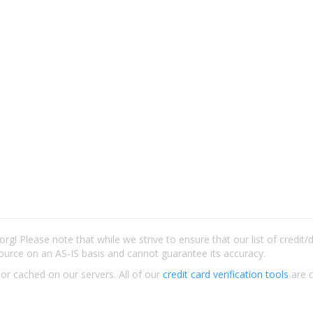
rg! Please note that while we strive to ensure that our list of credit
ource on an AS-IS basis and cannot guarantee its accuracy.
 or cached on our servers. All of our
credit card verification tools
are c