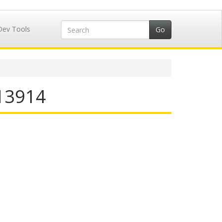
Dev Tools
713914