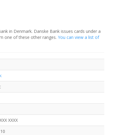
 Bank in Denmark. Danske Bank issues cards under a
om one of these other ranges.
You can view a list of
k
t
XXXX XXXX
110