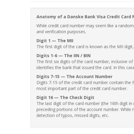
Anatomy of a Danske Bank Visa Credit Card
While credit card number may seem like a random st
and verification purposes.
Digit 1 — The MII
The first digit of the card is known as the MII digi
Digits 1-6 — The IIN / BIN
The first six digits of the card number, inclusive 
identifies the bank that issued the card. In this cas
Digits 7-15 — The Account Number
Digits 7-15 of the credit card number contain the 
most important part of the credit card number.
Digit 16 — The Check Digit
The last digit of the card number (the 16th digit i
preceding portions of the account number. While no
detection of typos, missed digits, etc.