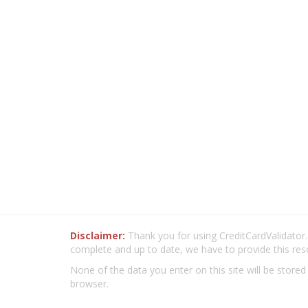
Disclaimer:
Thank you for using CreditCardValidator.o
complete and up to date, we have to provide this res
None of the data you enter on this site will be stored
browser.