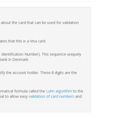
 about the card that can be used for validation
ates that this is a Visa card.
nk Identification Number). This sequence uniquely
 Bank in Denmark.
fy the account holder. These 8 digits are the
hematical formula called the
Luhn algorithm
to the
tial to allow easy
validation of card numbers
and