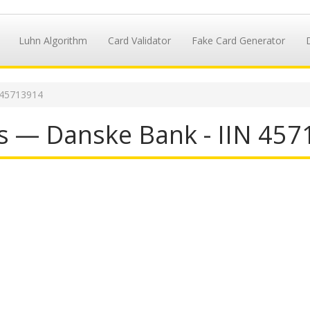
Luhn Algorithm
Card Validator
Fake Card Generator
 45713914
s — Danske Bank - IIN 45