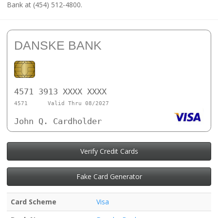
Bank at (454) 512-4800.
DANSKE BANK
4571 3913 XXXX XXXX
4571
Valid Thru 08/2027
John Q. Cardholder
Verify Credit Cards
Fake Card Generator
Card Scheme
Visa