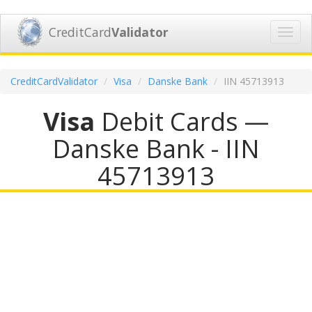
CreditCard
Validator
Toggl
navig
CreditCardValidator
Visa
Danske Bank
IIN 45713913
Visa
Debit Cards —
Danske Bank - IIN
45713913