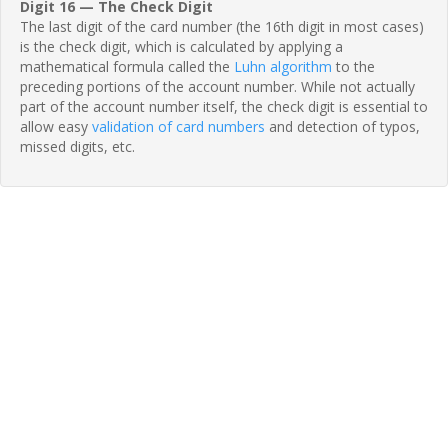
Digit 16 — The Check Digit
The last digit of the card number (the 16th digit in most cases)
is the check digit, which is calculated by applying a
mathematical formula called the
Luhn algorithm
to the
preceding portions of the account number. While not actually
part of the account number itself, the check digit is essential to
allow easy
validation of card numbers
and detection of typos,
missed digits, etc.