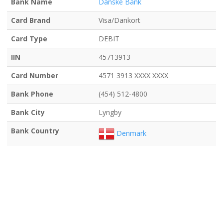
Bank Name
Danske Bank
Card Brand
Visa/Dankort
Card Type
DEBIT
IIN
45713913
Card Number
4571 3913 XXXX XXXX
Bank Phone
(454) 512-4800
Bank City
Lyngby
Bank Country
Denmark