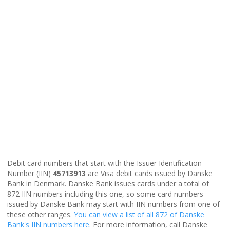
Debit card numbers that start with the Issuer Identification
Number (IIN)
45713913
are Visa debit cards issued by Danske
Bank in Denmark. Danske Bank issues cards under a total of
872 IIN numbers including this one, so some card numbers
issued by Danske Bank may start with IIN numbers from one of
these other ranges.
You can view a list of all 872 of Danske
Bank's IIN numbers here
. For more information, call Danske