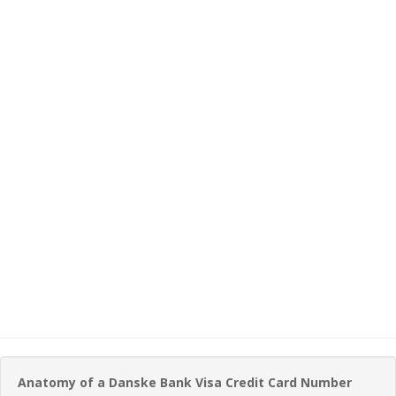
Anatomy of a Danske Bank Visa Credit Card Number