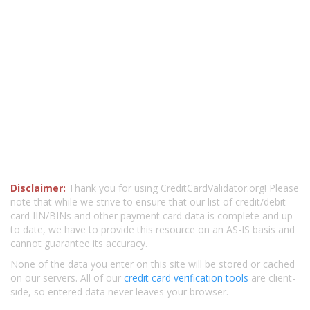
Disclaimer:
Thank you for using CreditCardValidator.org! Please
note that while we strive to ensure that our list of credit/debit
card IIN/BINs and other payment card data is complete and up
to date, we have to provide this resource on an AS-IS basis and
cannot guarantee its accuracy.
None of the data you enter on this site will be stored or cached
on our servers. All of our
credit card verification tools
are client-
side, so entered data never leaves your browser.