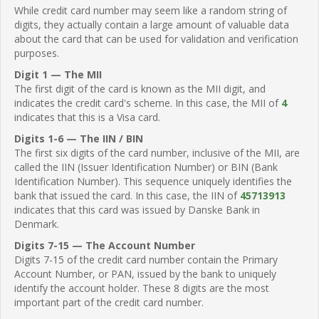
While credit card number may seem like a random string of
digits, they actually contain a large amount of valuable data
about the card that can be used for validation and verification
purposes.
Digit 1 — The MII
The first digit of the card is known as the MII digit, and
indicates the credit card's scheme. In this case, the MII of
4
indicates that this is a Visa card.
Digits 1-6 — The IIN / BIN
The first six digits of the card number, inclusive of the MII, are
called the IIN (Issuer Identification Number) or BIN (Bank
Identification Number). This sequence uniquely identifies the
bank that issued the card. In this case, the IIN of
45713913
indicates that this card was issued by Danske Bank in
Denmark.
Digits 7-15 — The Account Number
Digits 7-15 of the credit card number contain the Primary
Account Number, or PAN, issued by the bank to uniquely
identify the account holder. These 8 digits are the most
important part of the credit card number.