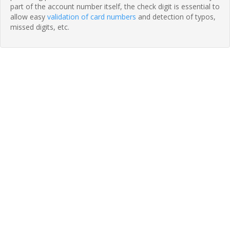
part of the account number itself, the check digit is essential to
allow easy
validation of card numbers
and detection of typos,
missed digits, etc.