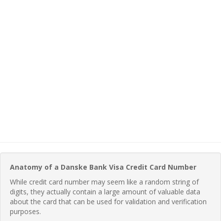
Anatomy of a Danske Bank Visa Credit Card Number
While credit card number may seem like a random string of
digits, they actually contain a large amount of valuable data
about the card that can be used for validation and verification
purposes.