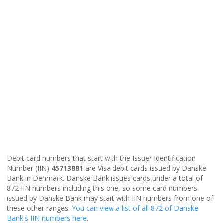
Debit card numbers that start with the Issuer Identification
Number (IIN)
45713881
are Visa debit cards issued by Danske
Bank in Denmark. Danske Bank issues cards under a total of
872 IIN numbers including this one, so some card numbers
issued by Danske Bank may start with IIN numbers from one of
these other ranges.
You can view a list of all 872 of Danske
Bank's IIN numbers here
.