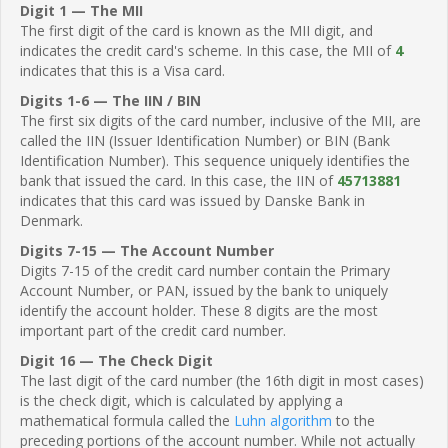
Digit 1 — The MII
The first digit of the card is known as the MII digit, and
indicates the credit card's scheme. In this case, the MII of
4
indicates that this is a Visa card.
Digits 1-6 — The IIN / BIN
The first six digits of the card number, inclusive of the MII, are
called the IIN (Issuer Identification Number) or BIN (Bank
Identification Number). This sequence uniquely identifies the
bank that issued the card. In this case, the IIN of
45713881
indicates that this card was issued by Danske Bank in
Denmark.
Digits 7-15 — The Account Number
Digits 7-15 of the credit card number contain the Primary
Account Number, or PAN, issued by the bank to uniquely
identify the account holder. These 8 digits are the most
important part of the credit card number.
Digit 16 — The Check Digit
The last digit of the card number (the 16th digit in most cases)
is the check digit, which is calculated by applying a
mathematical formula called the
Luhn algorithm
to the
preceding portions of the account number. While not actually