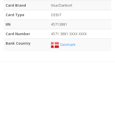
Card Brand
Visa/Dankort
Card Type
DEBIT
IIN
45713881
Card Number
4571 3881 XXXX XXXX
Bank Country
Denmark