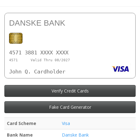
DANSKE BANK
4571 3881 XXXX XXXX
4571
Valid Thru 08/2027
John Q. Cardholder
Verify Credit Cards
Fake Card Generator
Card Scheme
Visa
Bank Name
Danske Bank