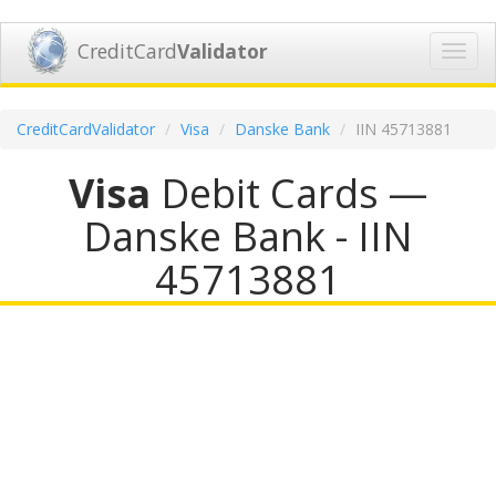
CreditCard
Validator
Toggl
navig
CreditCardValidator
Visa
Danske Bank
IIN 45713881
Visa
Debit Cards —
Danske Bank - IIN
45713881