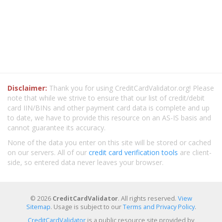
Disclaimer:
Thank you for using CreditCardValidator.org! Please
note that while we strive to ensure that our list of credit/debit
card IIN/BINs and other payment card data is complete and up
to date, we have to provide this resource on an AS-IS basis and
cannot guarantee its accuracy.
None of the data you enter on this site will be stored or cached
on our servers. All of our
credit card verification tools
are client-
side, so entered data never leaves your browser.
© 2026
CreditCardValidator
. All rights reserved.
View
Sitemap
. Usage is subject to our
Terms and Privacy Policy
.
CreditCardValidator
is a public resource site provided by