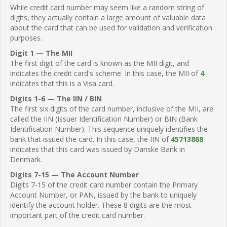
While credit card number may seem like a random string of
digits, they actually contain a large amount of valuable data
about the card that can be used for validation and verification
purposes.
Digit 1 — The MII
The first digit of the card is known as the MII digit, and
indicates the credit card's scheme. In this case, the MII of
4
indicates that this is a Visa card.
Digits 1-6 — The IIN / BIN
The first six digits of the card number, inclusive of the MII, are
called the IIN (Issuer Identification Number) or BIN (Bank
Identification Number). This sequence uniquely identifies the
bank that issued the card. In this case, the IIN of
45713868
indicates that this card was issued by Danske Bank in
Denmark.
Digits 7-15 — The Account Number
Digits 7-15 of the credit card number contain the Primary
Account Number, or PAN, issued by the bank to uniquely
identify the account holder. These 8 digits are the most
important part of the credit card number.