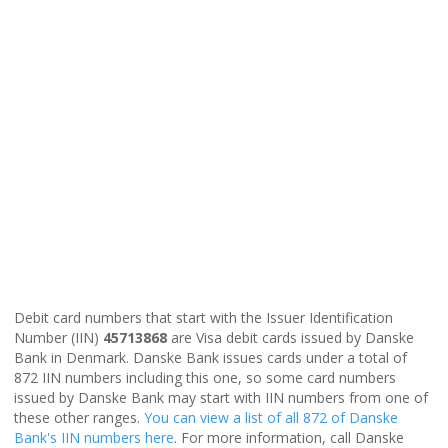
Debit card numbers that start with the Issuer Identification
Number (IIN)
45713868
are Visa debit cards issued by Danske
Bank in Denmark. Danske Bank issues cards under a total of
872 IIN numbers including this one, so some card numbers
issued by Danske Bank may start with IIN numbers from one of
these other ranges.
You can view a list of all 872 of Danske
Bank's IIN numbers here
. For more information, call Danske