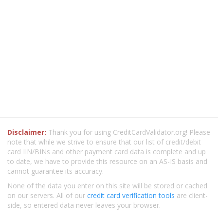
Disclaimer:
Thank you for using CreditCardValidator.org! Please
note that while we strive to ensure that our list of credit/debit
card IIN/BINs and other payment card data is complete and up
to date, we have to provide this resource on an AS-IS basis and
cannot guarantee its accuracy.
None of the data you enter on this site will be stored or cached
on our servers. All of our
credit card verification tools
are client-
side, so entered data never leaves your browser.