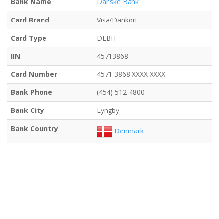
Bank Name
Danske Bank
Card Brand
Visa/Dankort
Card Type
DEBIT
IIN
45713868
Card Number
4571 3868 XXXX XXXX
Bank Phone
(454) 512-4800
Bank City
Lyngby
Bank Country
Denmark