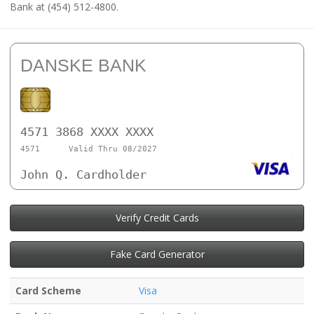
Bank at (454) 512-4800.
DANSKE BANK
4571 3868 XXXX XXXX
4571
Valid Thru 08/2027
John Q. Cardholder
Verify Credit Cards
Fake Card Generator
Card Scheme
Visa