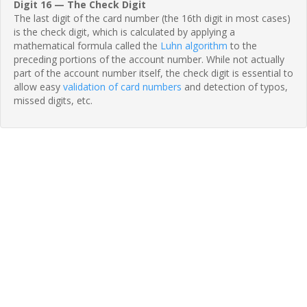
Digit 16 — The Check Digit
The last digit of the card number (the 16th digit in most cases)
is the check digit, which is calculated by applying a
mathematical formula called the
Luhn algorithm
to the
preceding portions of the account number. While not actually
part of the account number itself, the check digit is essential to
allow easy
validation of card numbers
and detection of typos,
missed digits, etc.