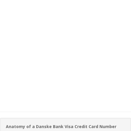
Anatomy of a Danske Bank Visa Credit Card Number