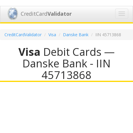
CreditCard
Validator
Toggl
navig
CreditCardValidator
Visa
Danske Bank
IIN 45713868
Visa
Debit Cards —
Danske Bank - IIN
45713868