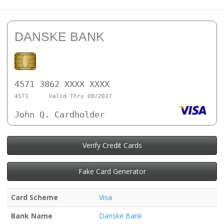
DANSKE BANK
4571 3862 XXXX XXXX
4571
Valid Thru 08/2027
John Q. Cardholder
Verify Credit Cards
Fake Card Generator
Card Scheme
Visa
Bank Name
Danske Bank