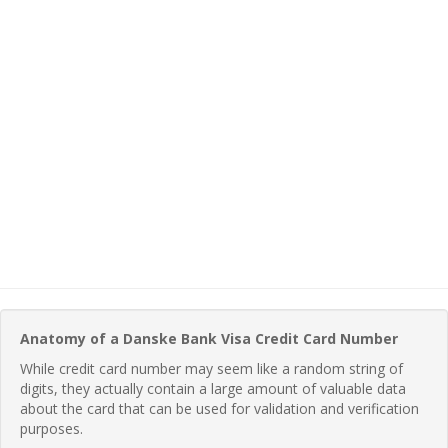
Anatomy of a Danske Bank Visa Credit Card Number
While credit card number may seem like a random string of
digits, they actually contain a large amount of valuable data
about the card that can be used for validation and verification
purposes.