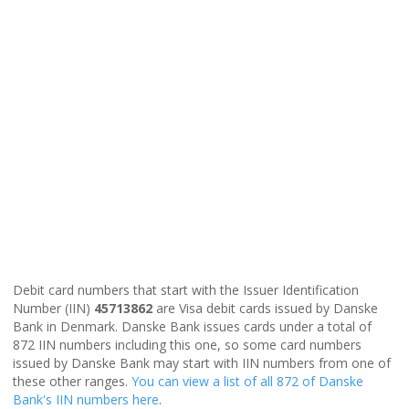
Debit card numbers that start with the Issuer Identification
Number (IIN)
45713862
are Visa debit cards issued by Danske
Bank in Denmark. Danske Bank issues cards under a total of
872 IIN numbers including this one, so some card numbers
issued by Danske Bank may start with IIN numbers from one of
these other ranges.
You can view a list of all 872 of Danske
Bank's IIN numbers here
.