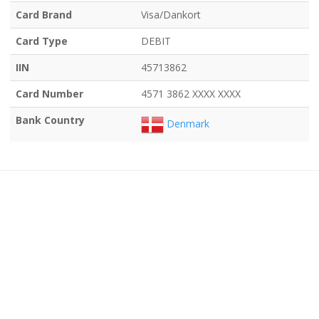
Card Brand
Visa/Dankort
Card Type
DEBIT
IIN
45713862
Card Number
4571 3862 XXXX XXXX
Bank Country
Denmark