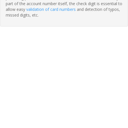
part of the account number itself, the check digit is essential to
allow easy
validation of card numbers
and detection of typos,
missed digits, etc.