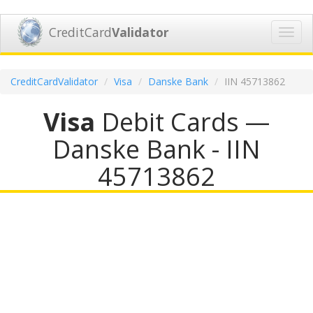
CreditCard
Validator
Toggl
navig
CreditCardValidator
Visa
Danske Bank
IIN 45713862
Visa
Debit Cards —
Danske Bank - IIN
45713862