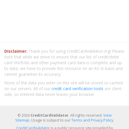
Disclaimer:
Thank you for using CreditCardValidator.org! Please
note that while we strive to ensure that our list of credit/debit
card IIN/BINs and other payment card data is complete and up
to date, we have to provide this resource on an AS-IS basis and
cannot guarantee its accuracy.
None of the data you enter on this site will be stored or cached
on our servers. All of our
credit card verification tools
are client-
side, so entered data never leaves your browser.
© 2026
CreditCardValidator
. All rights reserved.
View
Sitemap
. Usage is subject to our
Terms and Privacy Policy
.
CreditCardValidator
is a public resource site provided by