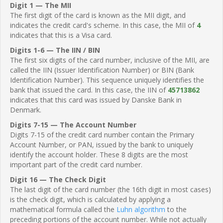
Digit 1 — The MII
The first digit of the card is known as the MII digit, and
indicates the credit card's scheme. In this case, the MII of
4
indicates that this is a Visa card.
Digits 1-6 — The IIN / BIN
The first six digits of the card number, inclusive of the MII, are
called the IIN (Issuer Identification Number) or BIN (Bank
Identification Number). This sequence uniquely identifies the
bank that issued the card. In this case, the IIN of
45713862
indicates that this card was issued by Danske Bank in
Denmark.
Digits 7-15 — The Account Number
Digits 7-15 of the credit card number contain the Primary
Account Number, or PAN, issued by the bank to uniquely
identify the account holder. These 8 digits are the most
important part of the credit card number.
Digit 16 — The Check Digit
The last digit of the card number (the 16th digit in most cases)
is the check digit, which is calculated by applying a
mathematical formula called the
Luhn algorithm
to the
preceding portions of the account number. While not actually