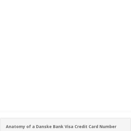
Anatomy of a Danske Bank Visa Credit Card Number