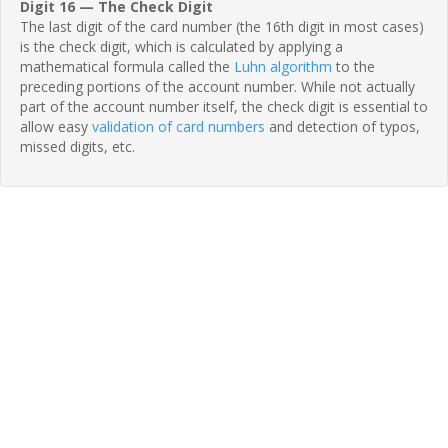
Digit 16 — The Check Digit
The last digit of the card number (the 16th digit in most cases)
is the check digit, which is calculated by applying a
mathematical formula called the
Luhn algorithm
to the
preceding portions of the account number. While not actually
part of the account number itself, the check digit is essential to
allow easy
validation of card numbers
and detection of typos,
missed digits, etc.