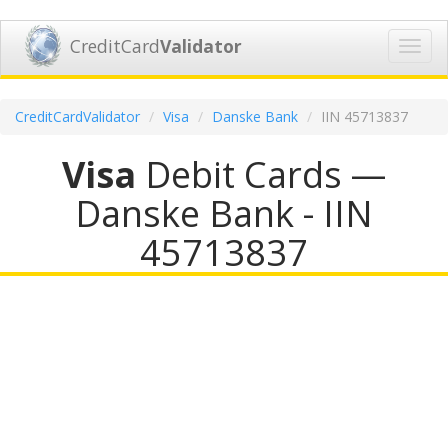
CreditCard
Validator
Toggl
navig
CreditCardValidator
Visa
Danske Bank
IIN 45713837
Visa
Debit Cards —
Danske Bank - IIN
45713837