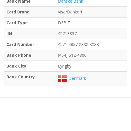
Bank Name
Danske Bank
Card Brand
Visa/Dankort
Card Type
DEBIT
IIN
45713837
Card Number
4571 3837 XXXX XXXX
Bank Phone
(454) 512-4800
Bank City
Lyngby
Bank Country
Denmark