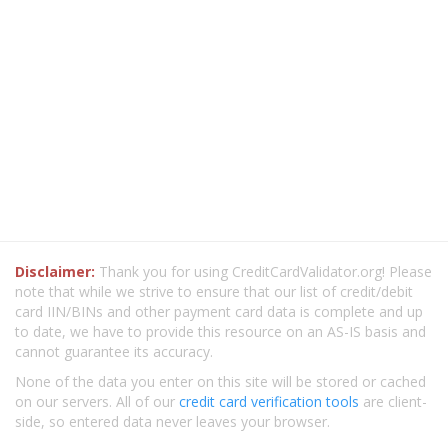
Disclaimer:
Thank you for using CreditCardValidator.org! Please
note that while we strive to ensure that our list of credit/debit
card IIN/BINs and other payment card data is complete and up
to date, we have to provide this resource on an AS-IS basis and
cannot guarantee its accuracy.
None of the data you enter on this site will be stored or cached
on our servers. All of our
credit card verification tools
are client-
side, so entered data never leaves your browser.