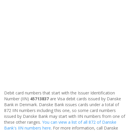
Debit card numbers that start with the Issuer Identification
Number (IIN)
45713837
are Visa debit cards issued by Danske
Bank in Denmark. Danske Bank issues cards under a total of
872 IIN numbers including this one, so some card numbers
issued by Danske Bank may start with IIN numbers from one of
these other ranges.
You can view a list of all 872 of Danske
Bank's IIN numbers here
. For more information, call Danske