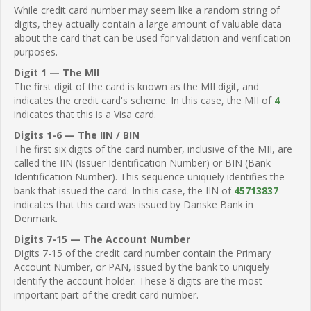
While credit card number may seem like a random string of
digits, they actually contain a large amount of valuable data
about the card that can be used for validation and verification
purposes.
Digit 1 — The MII
The first digit of the card is known as the MII digit, and
indicates the credit card's scheme. In this case, the MII of
4
indicates that this is a Visa card.
Digits 1-6 — The IIN / BIN
The first six digits of the card number, inclusive of the MII, are
called the IIN (Issuer Identification Number) or BIN (Bank
Identification Number). This sequence uniquely identifies the
bank that issued the card. In this case, the IIN of
45713837
indicates that this card was issued by Danske Bank in
Denmark.
Digits 7-15 — The Account Number
Digits 7-15 of the credit card number contain the Primary
Account Number, or PAN, issued by the bank to uniquely
identify the account holder. These 8 digits are the most
important part of the credit card number.