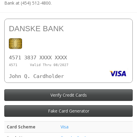
Bank at (454) 512-4800.
DANSKE BANK
4571 3837 XXXX XXXX
4571
Valid Thru 08/2027
John Q. Cardholder
Verify Credit Cards
Fake Card Generator
Card Scheme
Visa