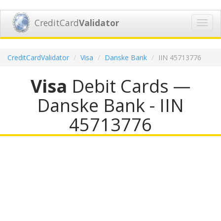
CreditCard
Validator
Toggl
navig
CreditCardValidator
Visa
Danske Bank
IIN 45713776
Visa
Debit Cards —
Danske Bank - IIN
45713776