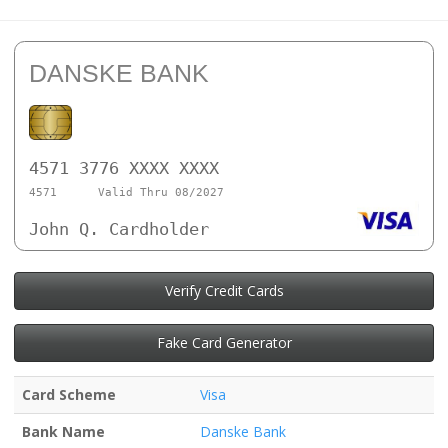
DANSKE BANK
4571 3776 XXXX XXXX
4571
Valid Thru 08/2027
John Q. Cardholder
Verify Credit Cards
Fake Card Generator
Card Scheme
Visa
Bank Name
Danske Bank