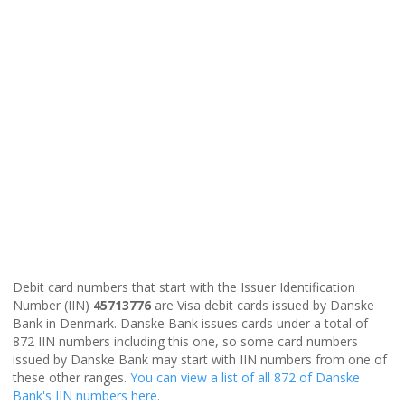
Debit card numbers that start with the Issuer Identification
Number (IIN)
45713776
are Visa debit cards issued by Danske
Bank in Denmark. Danske Bank issues cards under a total of
872 IIN numbers including this one, so some card numbers
issued by Danske Bank may start with IIN numbers from one of
these other ranges.
You can view a list of all 872 of Danske
Bank's IIN numbers here
.