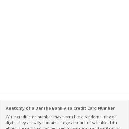
Anatomy of a Danske Bank Visa Credit Card Number
While credit card number may seem like a random string of
digits, they actually contain a large amount of valuable data
about the card that can be used for validation and verification