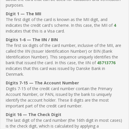
purposes.
Digit 1 — The MII
The first digit of the card is known as the MII digit, and
indicates the credit card's scheme. In this case, the MII of
4
indicates that this is a Visa card.
Digits 1-6 — The IIN / BIN
The first six digits of the card number, inclusive of the MII, are
called the IIN (Issuer Identification Number) or BIN (Bank
Identification Number). This sequence uniquely identifies the
bank that issued the card. In this case, the IIN of
45713776
indicates that this card was issued by Danske Bank in
Denmark.
Digits 7-15 — The Account Number
Digits 7-15 of the credit card number contain the Primary
Account Number, or PAN, issued by the bank to uniquely
identify the account holder. These 8 digits are the most
important part of the credit card number.
Digit 16 — The Check Digit
The last digit of the card number (the 16th digit in most cases)
is the check digit, which is calculated by applying a