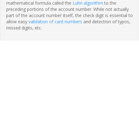
mathematical formula called the
Luhn algorithm
to the
preceding portions of the account number. While not actually
part of the account number itself, the check digit is essential to
allow easy
validation of card numbers
and detection of typos,
missed digits, etc.