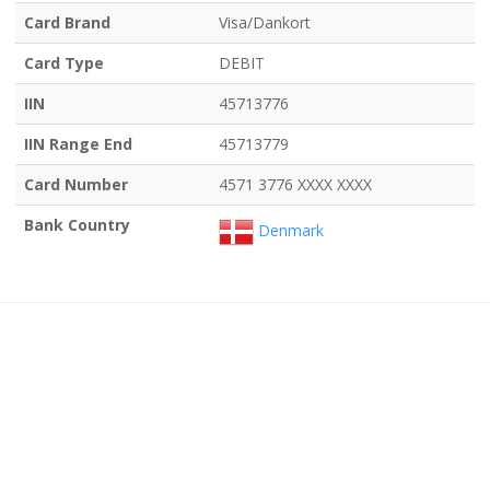
Card Brand
Visa/Dankort
Card Type
DEBIT
IIN
45713776
IIN Range End
45713779
Card Number
4571 3776 XXXX XXXX
Bank Country
Denmark