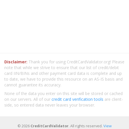
Disclaimer:
Thank you for using CreditCardValidator.org! Please
note that while we strive to ensure that our list of credit/debit
card IIN/BINs and other payment card data is complete and up
to date, we have to provide this resource on an AS-IS basis and
cannot guarantee its accuracy.
None of the data you enter on this site will be stored or cached
on our servers. All of our
credit card verification tools
are client-
side, so entered data never leaves your browser.
© 2026
CreditCardValidator
. All rights reserved.
View