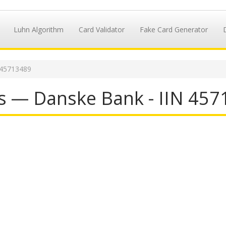
Luhn Algorithm
Card Validator
Fake Card Generator
 45713489
s — Danske Bank - IIN 45