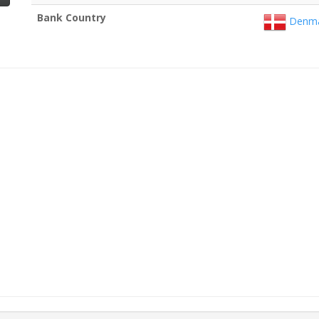
Bank Country
Denma