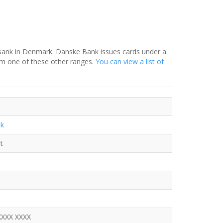
 Bank in Denmark. Danske Bank issues cards under a
om one of these other ranges.
You can view a list of
nk
t
XXXX XXXX