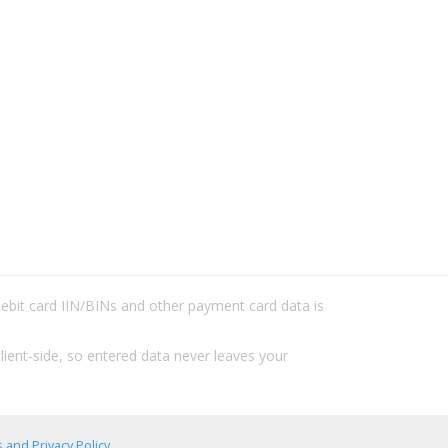
/debit card IIN/BINs and other payment card data is
lient-side, so entered data never leaves your
 and Privacy Policy
.