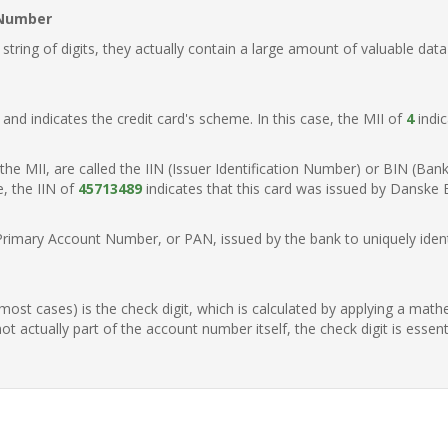
 Number
ring of digits, they actually contain a large amount of valuable data
t, and indicates the credit card's scheme. In this case, the MII of
4
indic
of the MII, are called the IIN (Issuer Identification Number) or BIN (Ba
e, the IIN of
45713489
indicates that this card was issued by Danske
Primary Account Number, or PAN, issued by the bank to uniquely identi
n most cases) is the check digit, which is calculated by applying a mat
t actually part of the account number itself, the check digit is essen