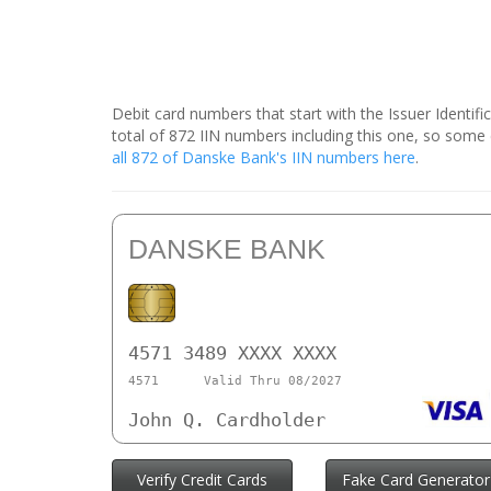
Debit card numbers that start with the Issuer Identif
total of 872 IIN numbers including this one, so som
all 872 of Danske Bank's IIN numbers here
.
DANSKE BANK
4571 3489 XXXX XXXX
4571
Valid Thru 08/2027
John Q. Cardholder
Verify Credit Cards
Fake Card Generator