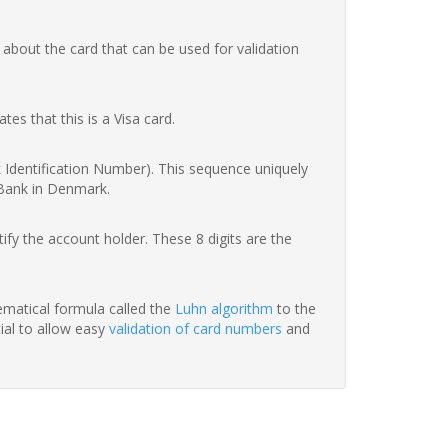
 about the card that can be used for validation
ates that this is a Visa card.
nk Identification Number). This sequence uniquely
 Bank in Denmark.
fy the account holder. These 8 digits are the
hematical formula called the
Luhn algorithm
to the
tial to allow easy
validation of card numbers
and