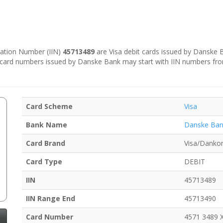
ication Number (IIN)
45713489
are Visa debit cards issued by Danske
e card numbers issued by Danske Bank may start with IIN numbers fr
Card Scheme
Visa
Bank Name
Danske Ba
Card Brand
Visa/Dankor
Card Type
DEBIT
IIN
45713489
IIN Range End
45713490
Card Number
4571 3489 