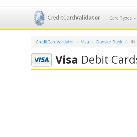
CreditCard
Validator
Card Types
CreditCardValidator
Visa
Danske Bank
IIN
Visa
Debit Card