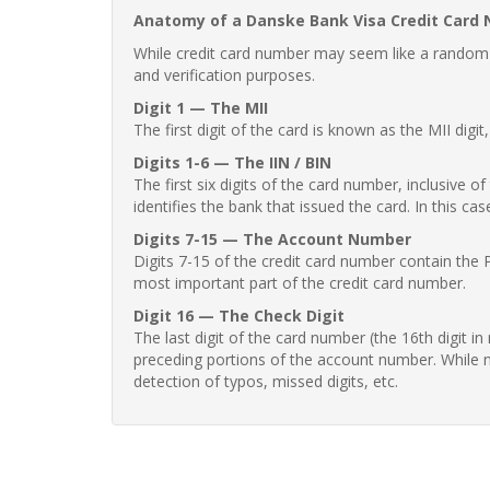
Anatomy of a Danske Bank Visa Credit Card
While credit card number may seem like a random st
and verification purposes.
Digit 1 — The MII
The first digit of the card is known as the MII digi
Digits 1-6 — The IIN / BIN
The first six digits of the card number, inclusive 
identifies the bank that issued the card. In this cas
Digits 7-15 — The Account Number
Digits 7-15 of the credit card number contain the 
most important part of the credit card number.
Digit 16 — The Check Digit
The last digit of the card number (the 16th digit i
preceding portions of the account number. While no
detection of typos, missed digits, etc.