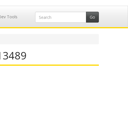
Dev Tools
713489