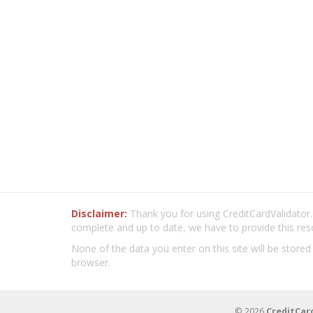
Disclaimer:
Thank you for using CreditCardValidator.o
complete and up to date, we have to provide this res
None of the data you enter on this site will be stored
browser.
© 2026
CreditCar