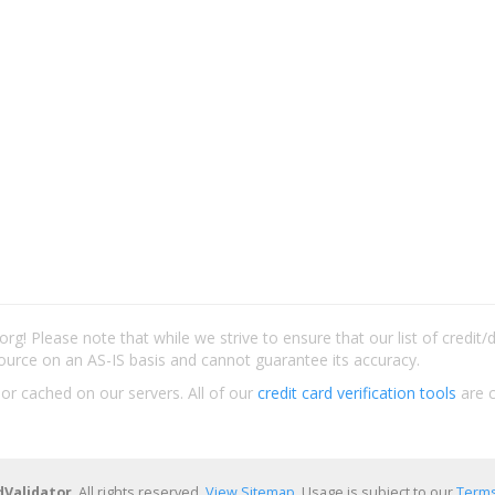
rg! Please note that while we strive to ensure that our list of credit
ource on an AS-IS basis and cannot guarantee its accuracy.
 or cached on our servers. All of our
credit card verification tools
are c
dValidator
. All rights reserved.
View Sitemap
. Usage is subject to our
Terms