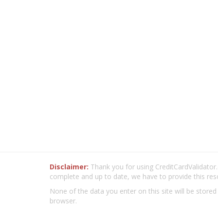
Disclaimer:
Thank you for using CreditCardValidator.o
complete and up to date, we have to provide this res
None of the data you enter on this site will be stored
browser.