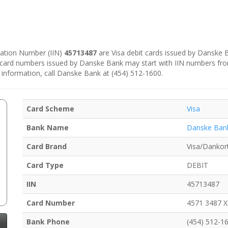
ication Number (IIN)
45713487
are Visa debit cards issued by Danske
e card numbers issued by Danske Bank may start with IIN numbers fr
 information, call Danske Bank at (454) 512-1600.
Card Scheme
Visa
Bank Name
Danske Ban
Card Brand
Visa/Dankor
Card Type
DEBIT
IIN
45713487
Card Number
4571 3487 
Bank Phone
(454) 512-1