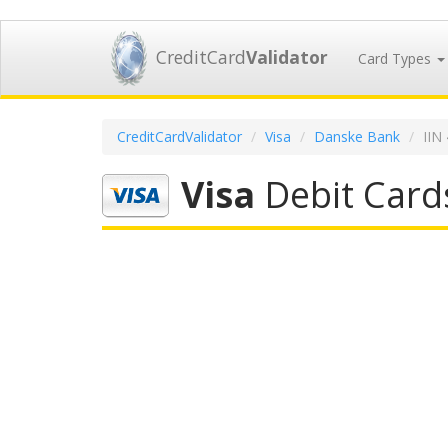
CreditCard
Validator
Card Types
CreditCardValidator
Visa
Danske Bank
IIN
Visa
Debit Card