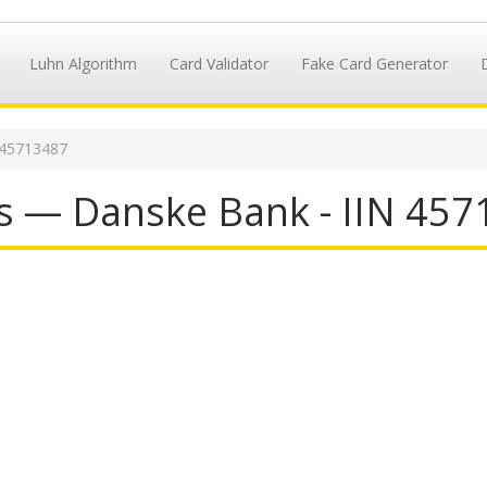
Luhn Algorithm
Card Validator
Fake Card Generator
 45713487
s — Danske Bank - IIN 45