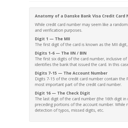
Anatomy of a Danske Bank Visa Credit Card
While credit card number may seem like a random st
and verification purposes.
Digit 1 — The MII
The first digit of the card is known as the MII digi
Digits 1-6 — The IIN / BIN
The first six digits of the card number, inclusive 
identifies the bank that issued the card. In this cas
Digits 7-15 — The Account Number
Digits 7-15 of the credit card number contain the 
most important part of the credit card number.
Digit 16 — The Check Digit
The last digit of the card number (the 16th digit i
preceding portions of the account number. While no
detection of typos, missed digits, etc.