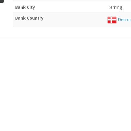
Bank City
Herning
Bank Country
Denma