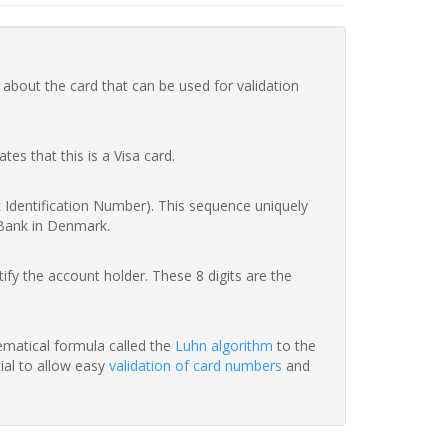
 about the card that can be used for validation
ates that this is a Visa card.
nk Identification Number). This sequence uniquely
 Bank in Denmark.
fy the account holder. These 8 digits are the
hematical formula called the
Luhn algorithm
to the
tial to allow easy
validation of card numbers
and