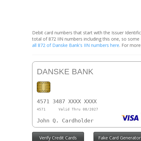
Debit card numbers that start with the Issuer Identif
total of 872 IIN numbers including this one, so som
all 872 of Danske Bank's IIN numbers here
. For more
DANSKE BANK
4571 3487 XXXX XXXX
4571
Valid Thru 08/2027
John Q. Cardholder
Verify Credit Cards
Fake Card Generator