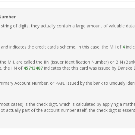
 Number
ring of digits, they actually contain a large amount of valuable data
t, and indicates the credit card's scheme. In this case, the MII of
4
indic
of the MII, are called the IIN (Issuer Identification Number) or BIN (Ba
e, the IIN of
45713487
indicates that this card was issued by Danske
Primary Account Number, or PAN, issued by the bank to uniquely identi
n most cases) is the check digit, which is calculated by applying a mat
t actually part of the account number itself, the check digit is essen