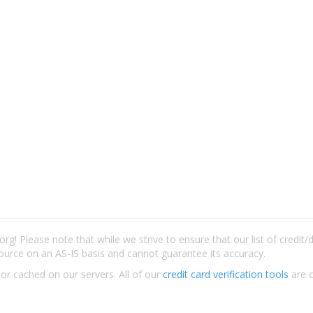
rg! Please note that while we strive to ensure that our list of credit
ource on an AS-IS basis and cannot guarantee its accuracy.
 or cached on our servers. All of our
credit card verification tools
are c