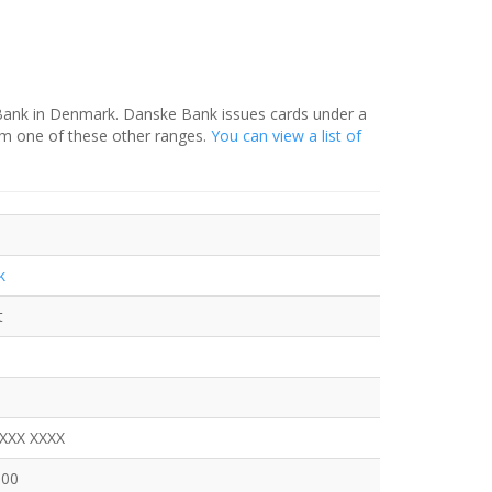
 Bank in Denmark. Danske Bank issues cards under a
om one of these other ranges.
You can view a list of
k
t
XXXX XXXX
600