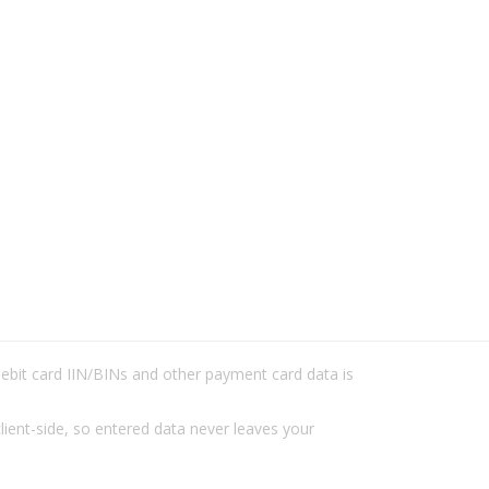
/debit card IIN/BINs and other payment card data is
lient-side, so entered data never leaves your