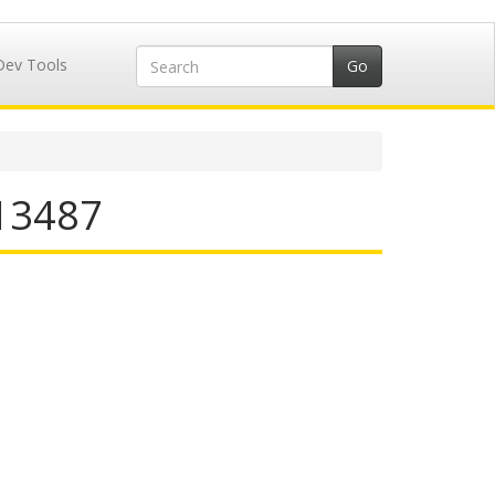
Dev Tools
713487