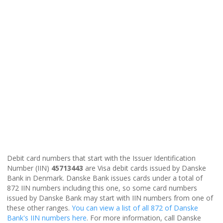
Debit card numbers that start with the Issuer Identification
Number (IIN)
45713443
are Visa debit cards issued by Danske
Bank in Denmark. Danske Bank issues cards under a total of
872 IIN numbers including this one, so some card numbers
issued by Danske Bank may start with IIN numbers from one of
these other ranges.
You can view a list of all 872 of Danske
Bank's IIN numbers here
. For more information, call Danske