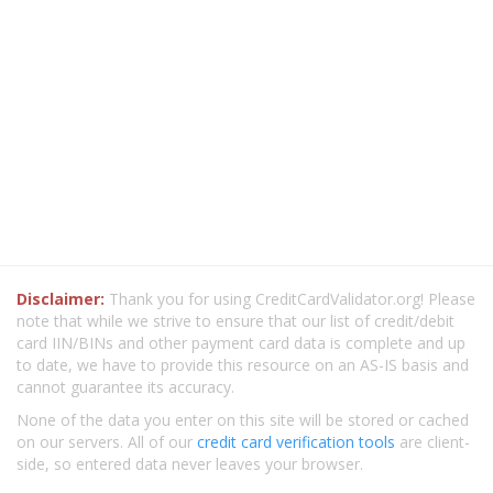
Disclaimer:
Thank you for using CreditCardValidator.org! Please
note that while we strive to ensure that our list of credit/debit
card IIN/BINs and other payment card data is complete and up
to date, we have to provide this resource on an AS-IS basis and
cannot guarantee its accuracy.
None of the data you enter on this site will be stored or cached
on our servers. All of our
credit card verification tools
are client-
side, so entered data never leaves your browser.