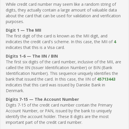
While credit card number may seem like a random string of
digits, they actually contain a large amount of valuable data
about the card that can be used for validation and verification
purposes.
Digit 1 — The MII
The first digit of the card is known as the MII digit, and
indicates the credit card's scheme. In this case, the MII of
4
indicates that this is a Visa card.
Digits 1-6 — The IIN / BIN
The first six digits of the card number, inclusive of the MII, are
called the IIN (Issuer Identification Number) or BIN (Bank
Identification Number). This sequence uniquely identifies the
bank that issued the card. In this case, the IIN of
45713443
indicates that this card was issued by Danske Bank in
Denmark.
Digits 7-15 — The Account Number
Digits 7-15 of the credit card number contain the Primary
Account Number, or PAN, issued by the bank to uniquely
identify the account holder. These 8 digits are the most
important part of the credit card number.