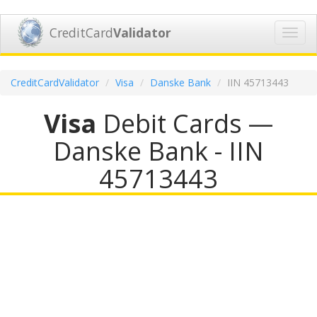
CreditCard
Validator
Toggl
navig
CreditCardValidator
Visa
Danske Bank
IIN 45713443
Visa
Debit Cards —
Danske Bank - IIN
45713443