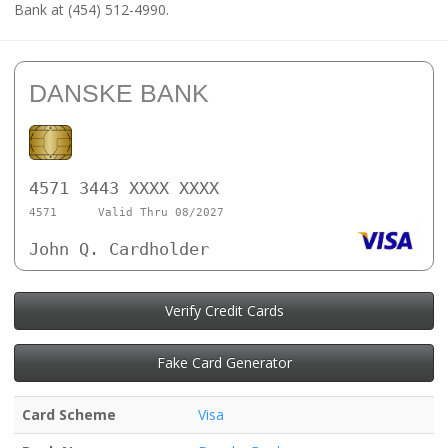
Bank at (454) 512-4990.
DANSKE BANK
4571 3443 XXXX XXXX
4571
Valid Thru 08/2027
John Q. Cardholder
Verify Credit Cards
Fake Card Generator
Card Scheme
Visa