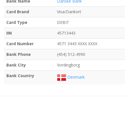
Bank Name
Danske Bank
Card Brand
Visa/Dankort
Card Type
DEBIT
IIN
45713443
Card Number
4571 3443 XXXX XXXX
Bank Phone
(454) 512-4990
Bank City
Vordingborg
Bank Country
Denmark