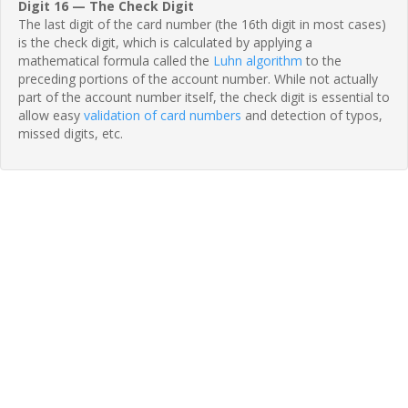
Digit 16 — The Check Digit
The last digit of the card number (the 16th digit in most cases)
is the check digit, which is calculated by applying a
mathematical formula called the
Luhn algorithm
to the
preceding portions of the account number. While not actually
part of the account number itself, the check digit is essential to
allow easy
validation of card numbers
and detection of typos,
missed digits, etc.