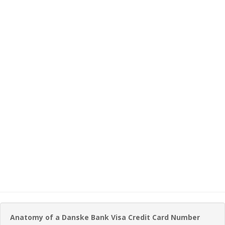
Anatomy of a Danske Bank Visa Credit Card Number