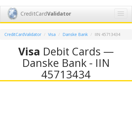
CreditCard
Validator
Toggl
navig
CreditCardValidator
Visa
Danske Bank
IIN 45713434
Visa
Debit Cards —
Danske Bank - IIN
45713434