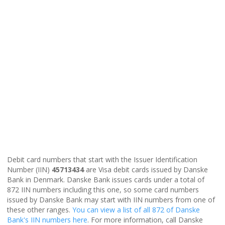
Debit card numbers that start with the Issuer Identification
Number (IIN)
45713434
are Visa debit cards issued by Danske
Bank in Denmark. Danske Bank issues cards under a total of
872 IIN numbers including this one, so some card numbers
issued by Danske Bank may start with IIN numbers from one of
these other ranges.
You can view a list of all 872 of Danske
Bank's IIN numbers here
. For more information, call Danske