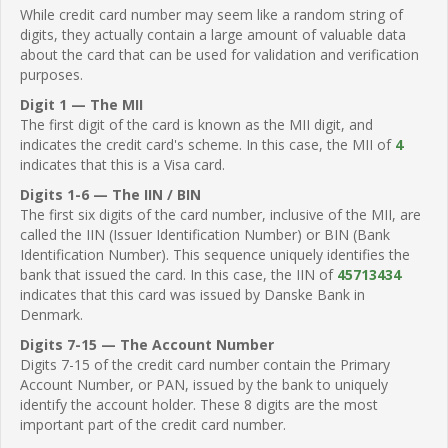
While credit card number may seem like a random string of
digits, they actually contain a large amount of valuable data
about the card that can be used for validation and verification
purposes.
Digit 1 — The MII
The first digit of the card is known as the MII digit, and
indicates the credit card's scheme. In this case, the MII of
4
indicates that this is a Visa card.
Digits 1-6 — The IIN / BIN
The first six digits of the card number, inclusive of the MII, are
called the IIN (Issuer Identification Number) or BIN (Bank
Identification Number). This sequence uniquely identifies the
bank that issued the card. In this case, the IIN of
45713434
indicates that this card was issued by Danske Bank in
Denmark.
Digits 7-15 — The Account Number
Digits 7-15 of the credit card number contain the Primary
Account Number, or PAN, issued by the bank to uniquely
identify the account holder. These 8 digits are the most
important part of the credit card number.