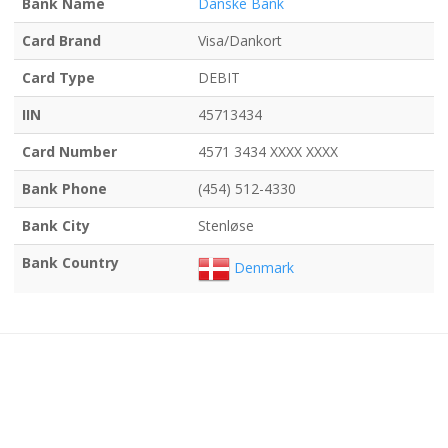
Bank Name
Danske Bank
Card Brand
Visa/Dankort
Card Type
DEBIT
IIN
45713434
Card Number
4571 3434 XXXX XXXX
Bank Phone
(454) 512-4330
Bank City
Stenløse
Bank Country
Denmark