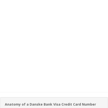
Anatomy of a Danske Bank Visa Credit Card Number