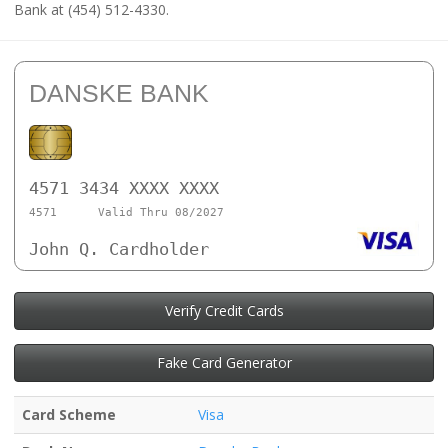
Bank at (454) 512-4330.
DANSKE BANK
4571 3434 XXXX XXXX
4571
Valid Thru 08/2027
John Q. Cardholder
Verify Credit Cards
Fake Card Generator
Card Scheme
Visa