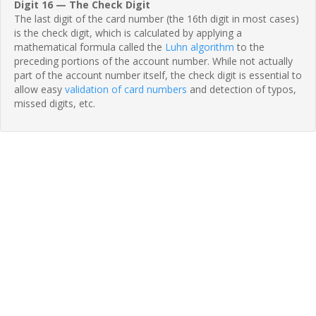
Digit 16 — The Check Digit
The last digit of the card number (the 16th digit in most cases)
is the check digit, which is calculated by applying a
mathematical formula called the
Luhn algorithm
to the
preceding portions of the account number. While not actually
part of the account number itself, the check digit is essential to
allow easy
validation of card numbers
and detection of typos,
missed digits, etc.