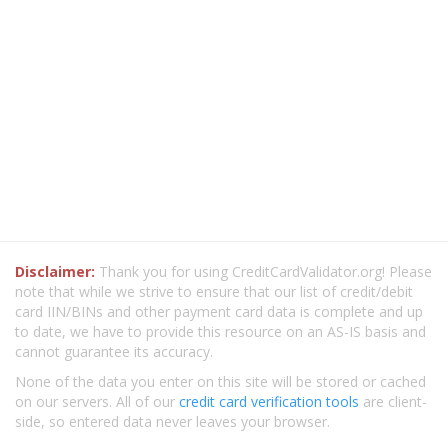
Disclaimer:
Thank you for using CreditCardValidator.org! Please
note that while we strive to ensure that our list of credit/debit
card IIN/BINs and other payment card data is complete and up
to date, we have to provide this resource on an AS-IS basis and
cannot guarantee its accuracy.
None of the data you enter on this site will be stored or cached
on our servers. All of our
credit card verification tools
are client-
side, so entered data never leaves your browser.