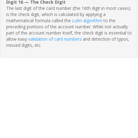
Digit 16 — The Check Digit
The last digit of the card number (the 16th digit in most cases)
is the check digit, which is calculated by applying a
mathematical formula called the
Luhn algorithm
to the
preceding portions of the account number. While not actually
part of the account number itself, the check digit is essential to
allow easy
validation of card numbers
and detection of typos,
missed digits, etc.