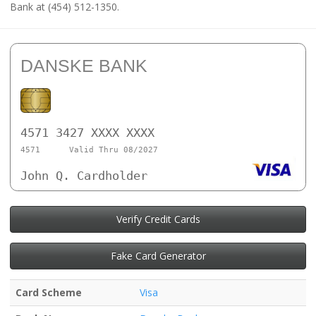
Bank at (454) 512-1350.
DANSKE BANK
4571 3427 XXXX XXXX
4571
Valid Thru 08/2027
John Q. Cardholder
Verify Credit Cards
Fake Card Generator
Card Scheme
Visa