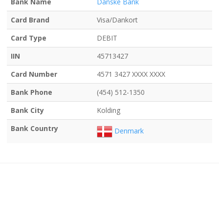
Bank Name
Danske Bank
Card Brand
Visa/Dankort
Card Type
DEBIT
IIN
45713427
Card Number
4571 3427 XXXX XXXX
Bank Phone
(454) 512-1350
Bank City
Kolding
Bank Country
Denmark