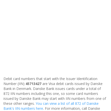
Debit card numbers that start with the Issuer Identification
Number (IIN)
45713427
are Visa debit cards issued by Danske
Bank in Denmark. Danske Bank issues cards under a total of
872 IIN numbers including this one, so some card numbers
issued by Danske Bank may start with IIN numbers from one of
these other ranges.
You can view a list of all 872 of Danske
Bank's IIN numbers here
. For more information, call Danske