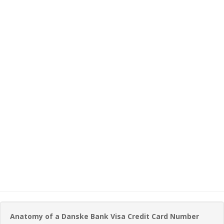
Anatomy of a Danske Bank Visa Credit Card Number