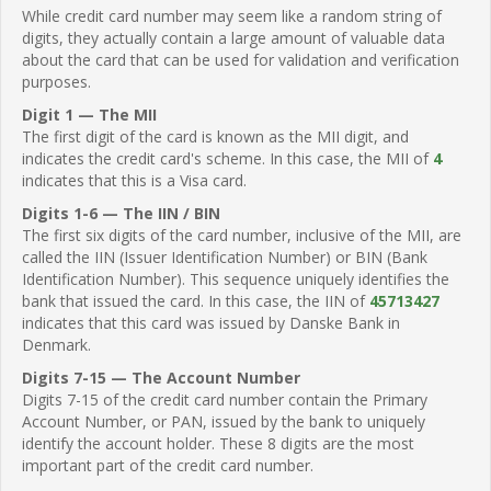
While credit card number may seem like a random string of
digits, they actually contain a large amount of valuable data
about the card that can be used for validation and verification
purposes.
Digit 1 — The MII
The first digit of the card is known as the MII digit, and
indicates the credit card's scheme. In this case, the MII of
4
indicates that this is a Visa card.
Digits 1-6 — The IIN / BIN
The first six digits of the card number, inclusive of the MII, are
called the IIN (Issuer Identification Number) or BIN (Bank
Identification Number). This sequence uniquely identifies the
bank that issued the card. In this case, the IIN of
45713427
indicates that this card was issued by Danske Bank in
Denmark.
Digits 7-15 — The Account Number
Digits 7-15 of the credit card number contain the Primary
Account Number, or PAN, issued by the bank to uniquely
identify the account holder. These 8 digits are the most
important part of the credit card number.