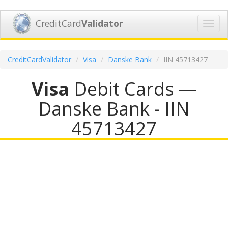
CreditCard
Validator
Toggl
navig
CreditCardValidator
Visa
Danske Bank
IIN 45713427
Visa
Debit Cards —
Danske Bank - IIN
45713427