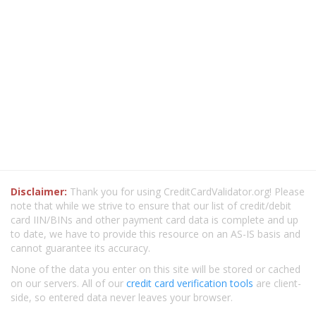
Disclaimer:
Thank you for using CreditCardValidator.org! Please
note that while we strive to ensure that our list of credit/debit
card IIN/BINs and other payment card data is complete and up
to date, we have to provide this resource on an AS-IS basis and
cannot guarantee its accuracy.
None of the data you enter on this site will be stored or cached
on our servers. All of our
credit card verification tools
are client-
side, so entered data never leaves your browser.