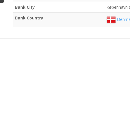
Bank City
København 
Bank Country
Denma