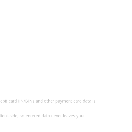
/debit card IIN/BINs and other payment card data is
lient-side, so entered data never leaves your