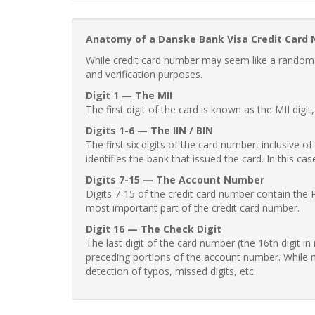
Anatomy of a Danske Bank Visa Credit Card
While credit card number may seem like a random st
and verification purposes.
Digit 1 — The MII
The first digit of the card is known as the MII digi
Digits 1-6 — The IIN / BIN
The first six digits of the card number, inclusive 
identifies the bank that issued the card. In this cas
Digits 7-15 — The Account Number
Digits 7-15 of the credit card number contain the 
most important part of the credit card number.
Digit 16 — The Check Digit
The last digit of the card number (the 16th digit i
preceding portions of the account number. While no
detection of typos, missed digits, etc.