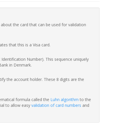
 about the card that can be used for validation
ates that this is a Visa card.
nk Identification Number). This sequence uniquely
 Bank in Denmark.
fy the account holder. These 8 digits are the
hematical formula called the
Luhn algorithm
to the
tial to allow easy
validation of card numbers
and