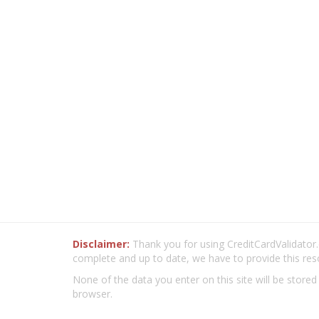
Disclaimer:
Thank you for using CreditCardValidator.o
complete and up to date, we have to provide this res
None of the data you enter on this site will be stored
browser.