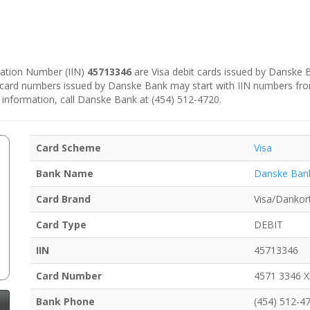
ication Number (IIN)
45713346
are Visa debit cards issued by Danske
e card numbers issued by Danske Bank may start with IIN numbers fr
 information, call Danske Bank at (454) 512-4720.
Card Scheme
Visa
Bank Name
Danske Ban
Card Brand
Visa/Dankor
Card Type
DEBIT
IIN
45713346
Card Number
4571 3346 
Bank Phone
(454) 512-4