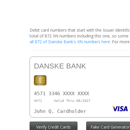
Debit card numbers that start with the Issuer Identif
total of 872 IIN numbers including this one, so som
all 872 of Danske Bank's IIN numbers here
. For more
DANSKE BANK
4571 3346 XXXX XXXX
4571
Valid Thru 08/2027
John Q. Cardholder
Verify Credit Cards
Fake Card Generator