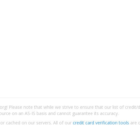
rg! Please note that while we strive to ensure that our list of credit
ource on an AS-IS basis and cannot guarantee its accuracy.
 or cached on our servers. All of our
credit card verification tools
are c