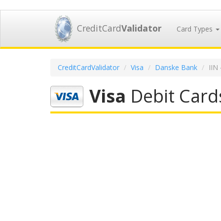
CreditCard
Validator
Card Types
CreditCardValidator
Visa
Danske Bank
IIN
Visa
Debit Card