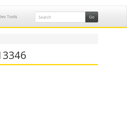
Dev Tools
713346