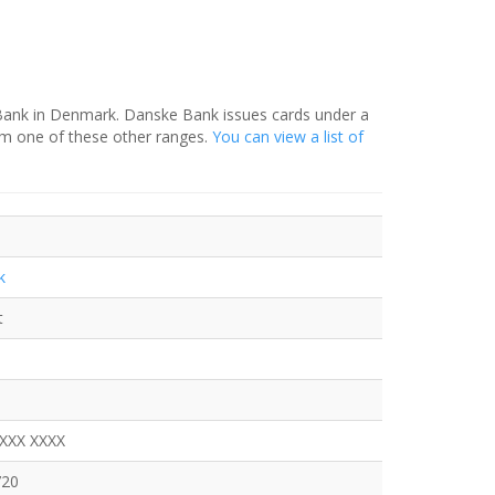
 Bank in Denmark. Danske Bank issues cards under a
om one of these other ranges.
You can view a list of
k
t
XXXX XXXX
720