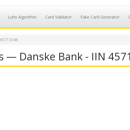
Luhn Algorithm
Card Validator
Fake Card Generator
 45713346
s — Danske Bank - IIN 45