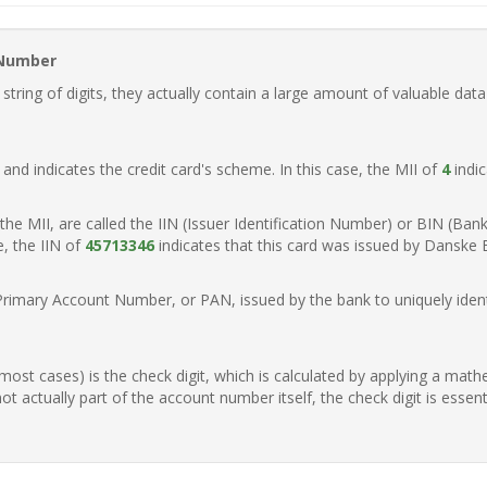
 Number
ring of digits, they actually contain a large amount of valuable data
t, and indicates the credit card's scheme. In this case, the MII of
4
indic
of the MII, are called the IIN (Issuer Identification Number) or BIN (Ba
e, the IIN of
45713346
indicates that this card was issued by Danske
Primary Account Number, or PAN, issued by the bank to uniquely identi
n most cases) is the check digit, which is calculated by applying a mat
t actually part of the account number itself, the check digit is essen