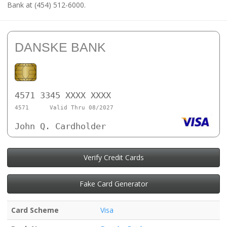
Bank at (454) 512-6000.
DANSKE BANK
4571 3345 XXXX XXXX
4571
Valid Thru 08/2027
John Q. Cardholder
Verify Credit Cards
Fake Card Generator
Card Scheme
Visa