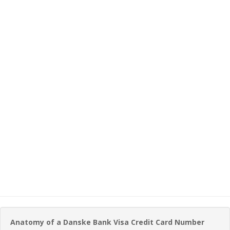
Anatomy of a Danske Bank Visa Credit Card Number