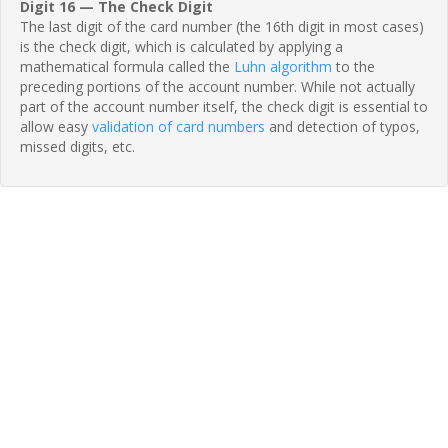
Digit 16 — The Check Digit
The last digit of the card number (the 16th digit in most cases)
is the check digit, which is calculated by applying a
mathematical formula called the
Luhn algorithm
to the
preceding portions of the account number. While not actually
part of the account number itself, the check digit is essential to
allow easy
validation of card numbers
and detection of typos,
missed digits, etc.