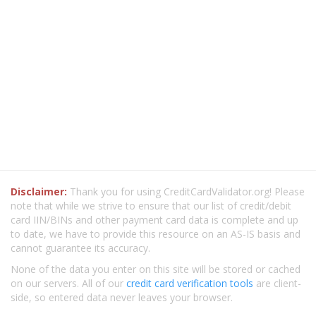
Disclaimer:
Thank you for using CreditCardValidator.org! Please
note that while we strive to ensure that our list of credit/debit
card IIN/BINs and other payment card data is complete and up
to date, we have to provide this resource on an AS-IS basis and
cannot guarantee its accuracy.
None of the data you enter on this site will be stored or cached
on our servers. All of our
credit card verification tools
are client-
side, so entered data never leaves your browser.