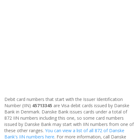
Debit card numbers that start with the Issuer Identification
Number (IIN)
45713345
are Visa debit cards issued by Danske
Bank in Denmark. Danske Bank issues cards under a total of
872 IIN numbers including this one, so some card numbers
issued by Danske Bank may start with IIN numbers from one of
these other ranges.
You can view a list of all 872 of Danske
Bank's IIN numbers here
. For more information, call Danske