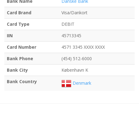
Bank Name
Danske Bank
Card Brand
Visa/Dankort
Card Type
DEBIT
IIN
45713345
Card Number
4571 3345 XXXX XXXX
Bank Phone
(454) 512-6000
Bank City
København K
Bank Country
Denmark