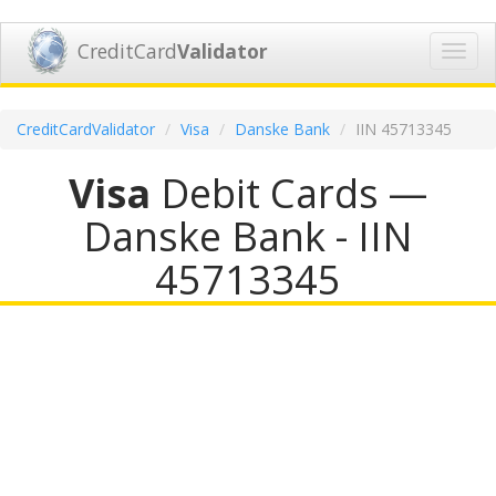
CreditCard
Validator
Toggl
navig
CreditCardValidator
Visa
Danske Bank
IIN 45713345
Visa
Debit Cards —
Danske Bank - IIN
45713345