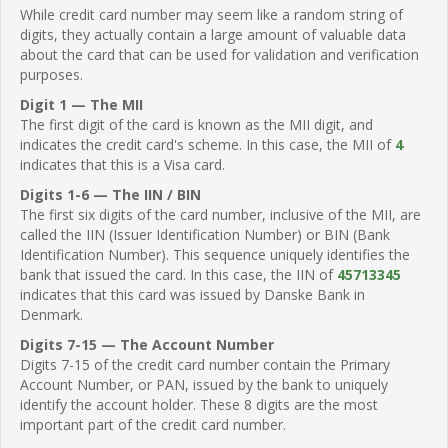
While credit card number may seem like a random string of
digits, they actually contain a large amount of valuable data
about the card that can be used for validation and verification
purposes.
Digit 1 — The MII
The first digit of the card is known as the MII digit, and
indicates the credit card's scheme. In this case, the MII of
4
indicates that this is a Visa card.
Digits 1-6 — The IIN / BIN
The first six digits of the card number, inclusive of the MII, are
called the IIN (Issuer Identification Number) or BIN (Bank
Identification Number). This sequence uniquely identifies the
bank that issued the card. In this case, the IIN of
45713345
indicates that this card was issued by Danske Bank in
Denmark.
Digits 7-15 — The Account Number
Digits 7-15 of the credit card number contain the Primary
Account Number, or PAN, issued by the bank to uniquely
identify the account holder. These 8 digits are the most
important part of the credit card number.