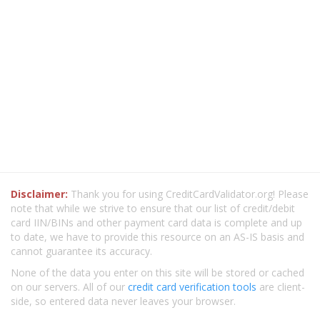
Disclaimer:
Thank you for using CreditCardValidator.org! Please
note that while we strive to ensure that our list of credit/debit
card IIN/BINs and other payment card data is complete and up
to date, we have to provide this resource on an AS-IS basis and
cannot guarantee its accuracy.
None of the data you enter on this site will be stored or cached
on our servers. All of our
credit card verification tools
are client-
side, so entered data never leaves your browser.