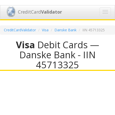
CreditCard
Validator
Toggl
navig
CreditCardValidator
Visa
Danske Bank
IIN 45713325
Visa
Debit Cards —
Danske Bank - IIN
45713325