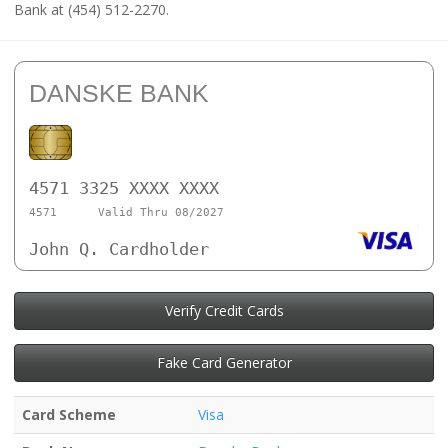
Bank at (454) 512-2270.
DANSKE BANK
4571 3325 XXXX XXXX
4571
Valid Thru 08/2027
John Q. Cardholder
Verify Credit Cards
Fake Card Generator
Card Scheme
Visa