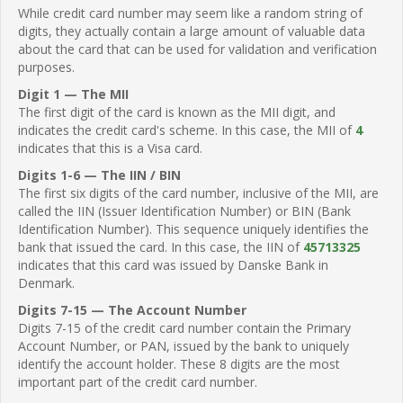
While credit card number may seem like a random string of
digits, they actually contain a large amount of valuable data
about the card that can be used for validation and verification
purposes.
Digit 1 — The MII
The first digit of the card is known as the MII digit, and
indicates the credit card's scheme. In this case, the MII of
4
indicates that this is a Visa card.
Digits 1-6 — The IIN / BIN
The first six digits of the card number, inclusive of the MII, are
called the IIN (Issuer Identification Number) or BIN (Bank
Identification Number). This sequence uniquely identifies the
bank that issued the card. In this case, the IIN of
45713325
indicates that this card was issued by Danske Bank in
Denmark.
Digits 7-15 — The Account Number
Digits 7-15 of the credit card number contain the Primary
Account Number, or PAN, issued by the bank to uniquely
identify the account holder. These 8 digits are the most
important part of the credit card number.