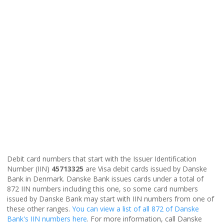
Debit card numbers that start with the Issuer Identification
Number (IIN)
45713325
are Visa debit cards issued by Danske
Bank in Denmark. Danske Bank issues cards under a total of
872 IIN numbers including this one, so some card numbers
issued by Danske Bank may start with IIN numbers from one of
these other ranges.
You can view a list of all 872 of Danske
Bank's IIN numbers here
. For more information, call Danske