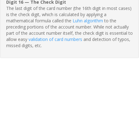
Digit 16 — The Check Digit
The last digit of the card number (the 16th digit in most cases)
is the check digit, which is calculated by applying a
mathematical formula called the
Luhn algorithm
to the
preceding portions of the account number. While not actually
part of the account number itself, the check digit is essential to
allow easy
validation of card numbers
and detection of typos,
missed digits, etc.