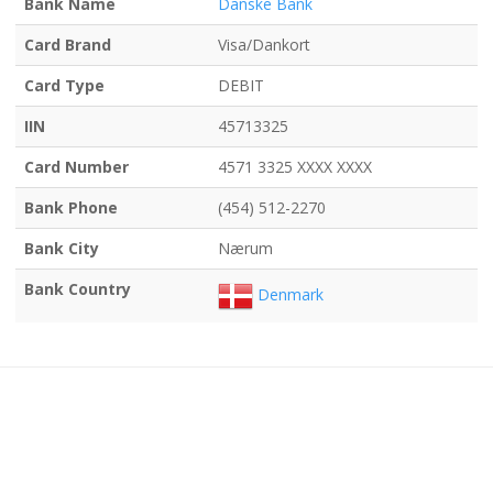
Bank Name
Danske Bank
Card Brand
Visa/Dankort
Card Type
DEBIT
IIN
45713325
Card Number
4571 3325 XXXX XXXX
Bank Phone
(454) 512-2270
Bank City
Nærum
Bank Country
Denmark