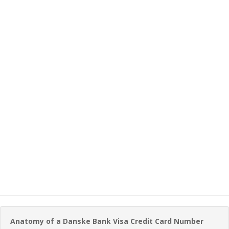
Anatomy of a Danske Bank Visa Credit Card Number