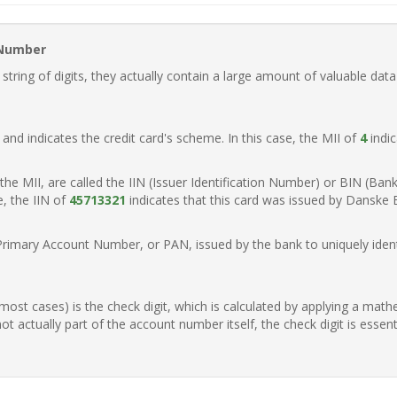
 Number
ring of digits, they actually contain a large amount of valuable data
t, and indicates the credit card's scheme. In this case, the MII of
4
indic
of the MII, are called the IIN (Issuer Identification Number) or BIN (Ba
e, the IIN of
45713321
indicates that this card was issued by Danske
Primary Account Number, or PAN, issued by the bank to uniquely identi
n most cases) is the check digit, which is calculated by applying a mat
t actually part of the account number itself, the check digit is essen