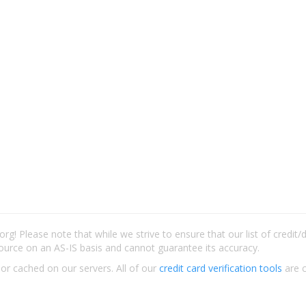
rg! Please note that while we strive to ensure that our list of credit
ource on an AS-IS basis and cannot guarantee its accuracy.
 or cached on our servers. All of our
credit card verification tools
are c