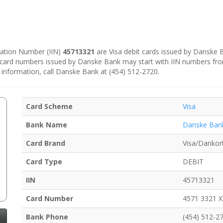
ication Number (IIN)
45713321
are Visa debit cards issued by Danske
e card numbers issued by Danske Bank may start with IIN numbers fr
 information, call Danske Bank at (454) 512-2720.
Card Scheme
Visa
Bank Name
Danske Ban
Card Brand
Visa/Dankor
Card Type
DEBIT
IIN
45713321
Card Number
4571 3321 
Bank Phone
(454) 512-2