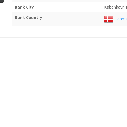
Bank City
København 
Bank Country
Denma