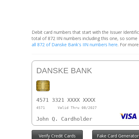
Debit card numbers that start with the Issuer Identif
total of 872 IIN numbers including this one, so som
all 872 of Danske Bank's IIN numbers here
. For more
DANSKE BANK
4571 3321 XXXX XXXX
4571
Valid Thru 08/2027
John Q. Cardholder
Verify Credit Cards
Fake Card Generator