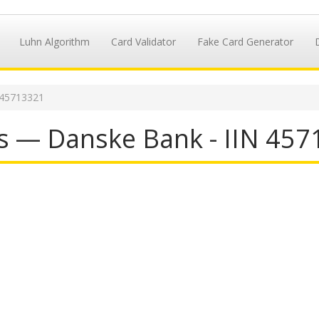
Luhn Algorithm
Card Validator
Fake Card Generator
 45713321
s — Danske Bank - IIN 45