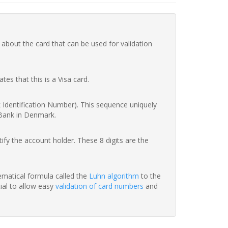
 about the card that can be used for validation
ates that this is a Visa card.
nk Identification Number). This sequence uniquely
 Bank in Denmark.
fy the account holder. These 8 digits are the
hematical formula called the
Luhn algorithm
to the
tial to allow easy
validation of card numbers
and