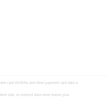
/debit card IIN/BINs and other payment card data is
lient-side, so entered data never leaves your