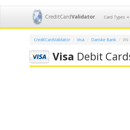
CreditCard
Validator
Card Types
CreditCardValidator
Visa
Danske Bank
IIN
Visa
Debit Card