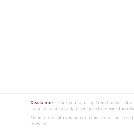
Disclaimer:
Thank you for using CreditCardValidator.o
complete and up to date, we have to provide this res
None of the data you enter on this site will be stored
browser.