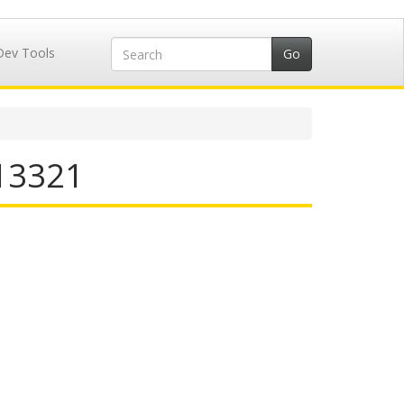
Dev Tools
713321