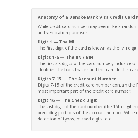
Anatomy of a Danske Bank Visa Credit Card
While credit card number may seem like a random st
and verification purposes.
Digit 1 — The MII
The first digit of the card is known as the MII digi
Digits 1-6 — The IIN / BIN
The first six digits of the card number, inclusive 
identifies the bank that issued the card. In this cas
Digits 7-15 — The Account Number
Digits 7-15 of the credit card number contain the 
most important part of the credit card number.
Digit 16 — The Check Digit
The last digit of the card number (the 16th digit i
preceding portions of the account number. While no
detection of typos, missed digits, etc.