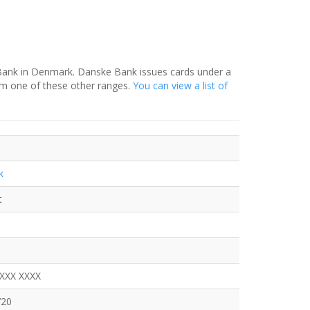
 Bank in Denmark. Danske Bank issues cards under a
om one of these other ranges.
You can view a list of
k
t
XXXX XXXX
720