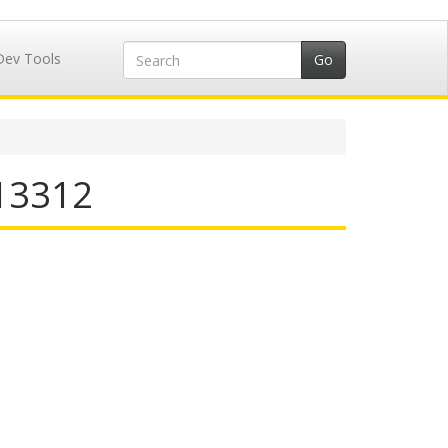
Dev Tools
713312