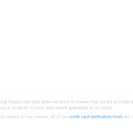
rg! Please note that while we strive to ensure that our list of credit
ource on an AS-IS basis and cannot guarantee its accuracy.
 or cached on our servers. All of our
credit card verification tools
are c