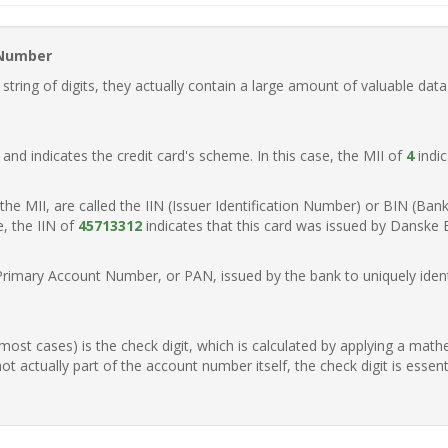
 Number
ring of digits, they actually contain a large amount of valuable data
t, and indicates the credit card's scheme. In this case, the MII of
4
indic
of the MII, are called the IIN (Issuer Identification Number) or BIN (Ba
e, the IIN of
45713312
indicates that this card was issued by Danske
Primary Account Number, or PAN, issued by the bank to uniquely identi
n most cases) is the check digit, which is calculated by applying a mat
t actually part of the account number itself, the check digit is essen