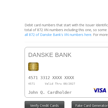
Debit card numbers that start with the Issuer Identif
total of 872 IIN numbers including this one, so som
all 872 of Danske Bank's IIN numbers here
. For more
DANSKE BANK
4571 3312 XXXX XXXX
4571
Valid Thru 08/2027
John Q. Cardholder
Verify Credit Cards
Fake Card Generator