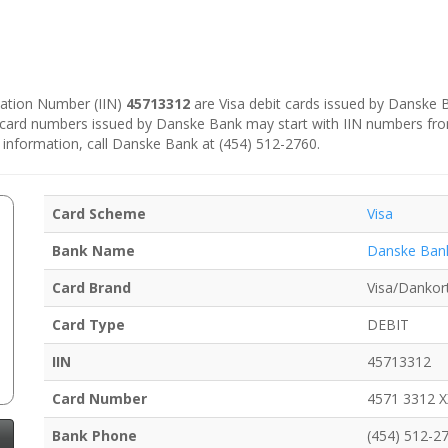
ication Number (IIN)
45713312
are Visa debit cards issued by Danske
e card numbers issued by Danske Bank may start with IIN numbers fr
 information, call Danske Bank at (454) 512-2760.
Card Scheme
Visa
Bank Name
Danske Ban
Card Brand
Visa/Dankor
Card Type
DEBIT
IIN
45713312
Card Number
4571 3312 
Bank Phone
(454) 512-2