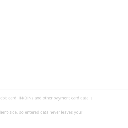
/debit card IIN/BINs and other payment card data is
lient-side, so entered data never leaves your