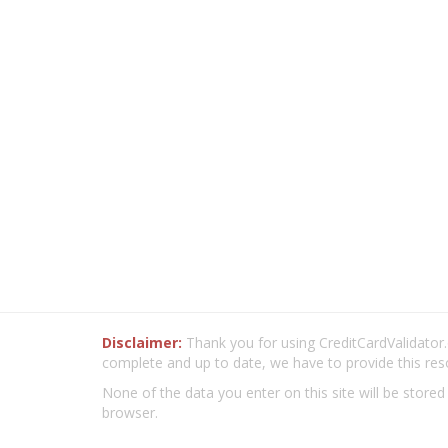
Disclaimer:
Thank you for using CreditCardValidator.o
complete and up to date, we have to provide this res
None of the data you enter on this site will be stored
browser.