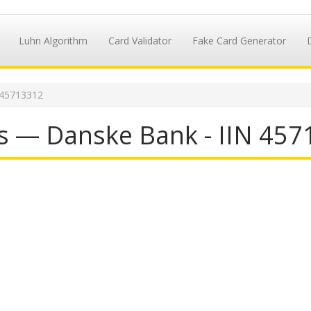
Luhn Algorithm
Card Validator
Fake Card Generator
 45713312
s — Danske Bank - IIN 45