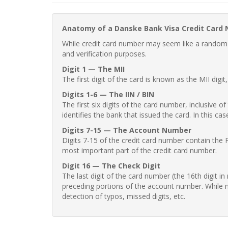
Anatomy of a Danske Bank Visa Credit Card
While credit card number may seem like a random st
and verification purposes.
Digit 1 — The MII
The first digit of the card is known as the MII digi
Digits 1-6 — The IIN / BIN
The first six digits of the card number, inclusive 
identifies the bank that issued the card. In this cas
Digits 7-15 — The Account Number
Digits 7-15 of the credit card number contain the 
most important part of the credit card number.
Digit 16 — The Check Digit
The last digit of the card number (the 16th digit i
preceding portions of the account number. While no
detection of typos, missed digits, etc.