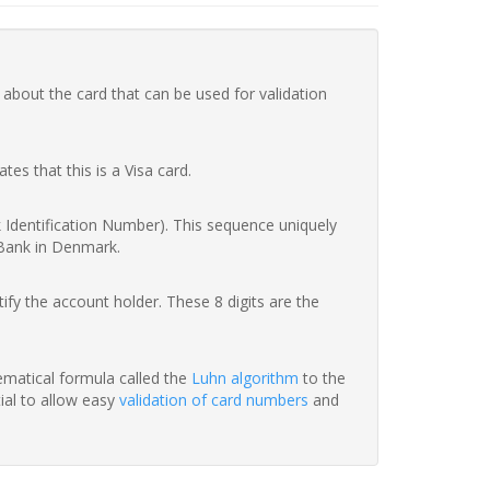
 about the card that can be used for validation
ates that this is a Visa card.
nk Identification Number). This sequence uniquely
 Bank in Denmark.
fy the account holder. These 8 digits are the
hematical formula called the
Luhn algorithm
to the
tial to allow easy
validation of card numbers
and