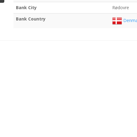
Bank City
Rødovre
Bank Country
Denma