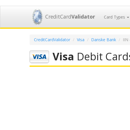
CreditCard
Validator
Card Types
CreditCardValidator
Visa
Danske Bank
IIN
Visa
Debit Card