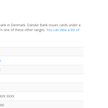
 Bank in Denmark. Danske Bank issues cards under a
om one of these other ranges.
You can view a list of
k
t
XXXX XXXX
760