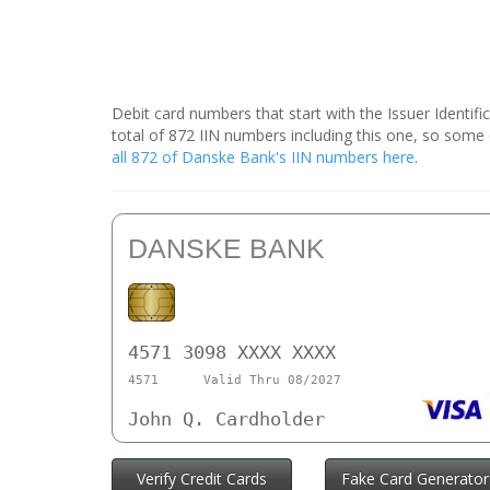
Debit card numbers that start with the Issuer Identif
total of 872 IIN numbers including this one, so som
all 872 of Danske Bank's IIN numbers here
.
DANSKE BANK
4571 3098 XXXX XXXX
4571
Valid Thru 08/2027
John Q. Cardholder
Verify Credit Cards
Fake Card Generator