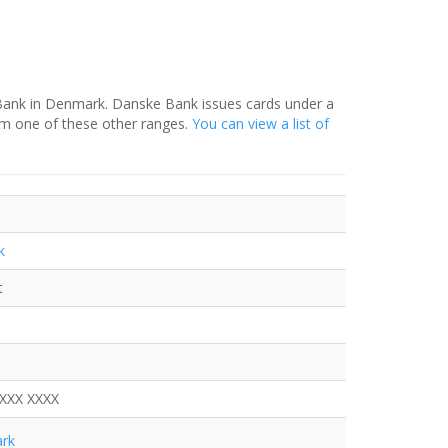
 Bank in Denmark. Danske Bank issues cards under a
om one of these other ranges.
You can view a list of
k
t
XXXX XXXX
rk