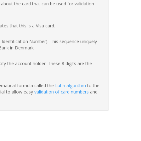
 about the card that can be used for validation
ates that this is a Visa card.
nk Identification Number). This sequence uniquely
 Bank in Denmark.
fy the account holder. These 8 digits are the
hematical formula called the
Luhn algorithm
to the
tial to allow easy
validation of card numbers
and