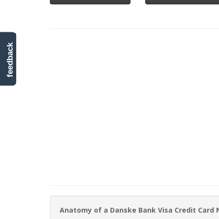
feedback
Anatomy of a Danske Bank Visa Credit Card