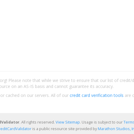
rg! Please note that while we strive to ensure that our list of credit
ource on an AS-IS basis and cannot guarantee its accuracy.
 or cached on our servers. All of our
credit card verification tools
are c
dValidator
. All rights reserved.
View Sitemap
. Usage is subject to our
Terms
reditCardValidator
is a public resource site provided by
Marathon Studios, In