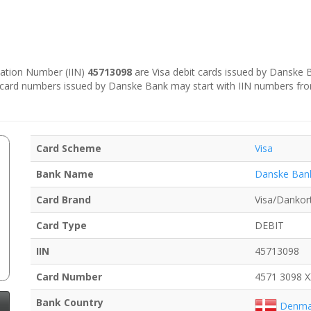
ication Number (IIN)
45713098
are Visa debit cards issued by Danske
e card numbers issued by Danske Bank may start with IIN numbers fr
Card Scheme
Visa
Bank Name
Danske Ban
Card Brand
Visa/Dankor
Card Type
DEBIT
IIN
45713098
Card Number
4571 3098 
Bank Country
Denma