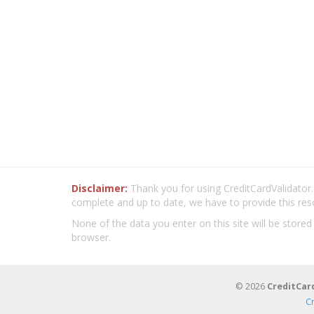
Disclaimer:
Thank you for using CreditCardValidator.o
complete and up to date, we have to provide this res
None of the data you enter on this site will be stored
browser.
© 2026
CreditCar
C