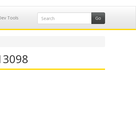
Dev Tools
713098