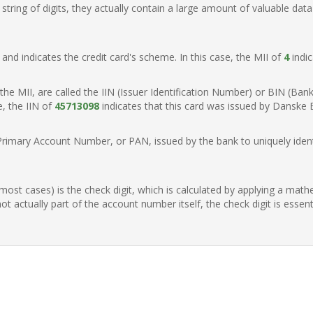
ring of digits, they actually contain a large amount of valuable data
t, and indicates the credit card's scheme. In this case, the MII of
4
indic
of the MII, are called the IIN (Issuer Identification Number) or BIN (Ba
e, the IIN of
45713098
indicates that this card was issued by Danske
Primary Account Number, or PAN, issued by the bank to uniquely identi
n most cases) is the check digit, which is calculated by applying a mat
t actually part of the account number itself, the check digit is essen