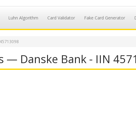
Luhn Algorithm
Card Validator
Fake Card Generator
 45713098
s — Danske Bank - IIN 45