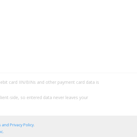
/debit card IIN/BINs and other payment card data is
lient-side, so entered data never leaves your
 and Privacy Policy
.
c.