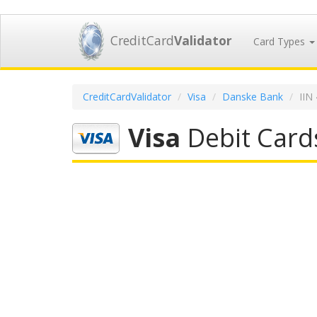
CreditCard
Validator
Card Types
CreditCardValidator
Visa
Danske Bank
IIN
Visa
Debit Card