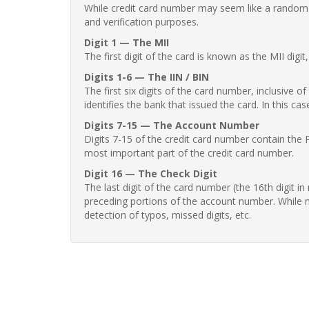
While credit card number may seem like a random st
and verification purposes.
Digit 1 — The MII
The first digit of the card is known as the MII digi
Digits 1-6 — The IIN / BIN
The first six digits of the card number, inclusive 
identifies the bank that issued the card. In this cas
Digits 7-15 — The Account Number
Digits 7-15 of the credit card number contain the 
most important part of the credit card number.
Digit 16 — The Check Digit
The last digit of the card number (the 16th digit i
preceding portions of the account number. While no
detection of typos, missed digits, etc.