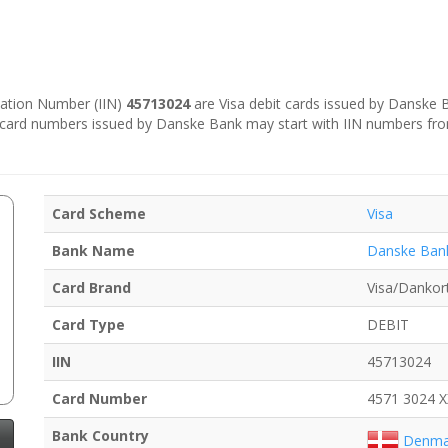
ication Number (IIN)
45713024
are Visa debit cards issued by Danske
e card numbers issued by Danske Bank may start with IIN numbers fr
Card Scheme
Visa
Bank Name
Danske Ban
Card Brand
Visa/Dankor
Card Type
DEBIT
IIN
45713024
Card Number
4571 3024 
Bank Country
Denma