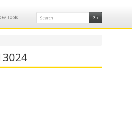
Dev Tools
713024