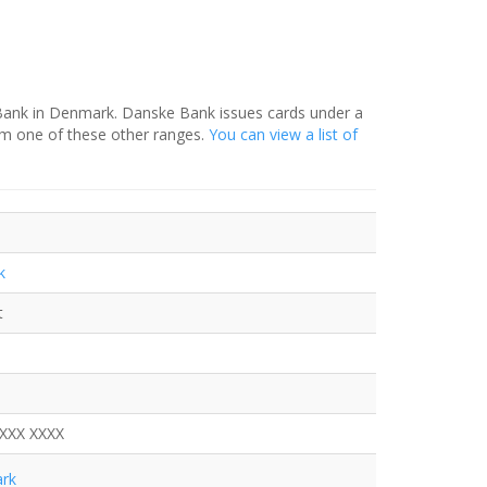
 Bank in Denmark. Danske Bank issues cards under a
om one of these other ranges.
You can view a list of
k
t
XXXX XXXX
rk