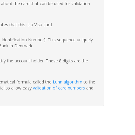
 about the card that can be used for validation
ates that this is a Visa card.
nk Identification Number). This sequence uniquely
 Bank in Denmark.
fy the account holder. These 8 digits are the
hematical formula called the
Luhn algorithm
to the
tial to allow easy
validation of card numbers
and