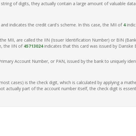
ring of digits, they actually contain a large amount of valuable data
t, and indicates the credit card's scheme. In this case, the MII of
4
indic
of the MII, are called the IIN (Issuer Identification Number) or BIN (Ba
e, the IIN of
45713024
indicates that this card was issued by Danske
Primary Account Number, or PAN, issued by the bank to uniquely identi
n most cases) is the check digit, which is calculated by applying a mat
t actually part of the account number itself, the check digit is essen