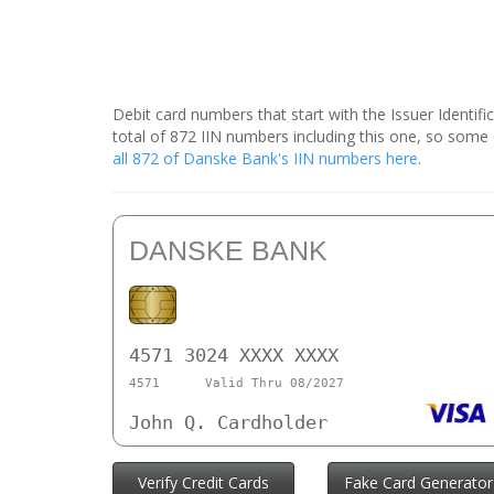
Debit card numbers that start with the Issuer Identif
total of 872 IIN numbers including this one, so som
all 872 of Danske Bank's IIN numbers here
.
DANSKE BANK
4571 3024 XXXX XXXX
4571
Valid Thru 08/2027
John Q. Cardholder
Verify Credit Cards
Fake Card Generator