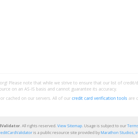
rg! Please note that while we strive to ensure that our list of credit
ource on an AS-IS basis and cannot guarantee its accuracy.
 or cached on our servers. All of our
credit card verification tools
are c
dValidator
. All rights reserved.
View Sitemap
. Usage is subject to our
Terms
reditCardValidator
is a public resource site provided by
Marathon Studios, In