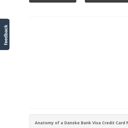
feedback
Anatomy of a Danske Bank Visa Credit Card