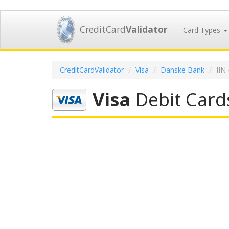
CreditCard
Validator
Card Types
CreditCardValidator
Visa
Danske Bank
IIN
Visa
Debit Card