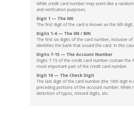
While credit card number may seem like a random st
and verification purposes.
Digit 1 — The MII
The first digit of the card is known as the MII digi
Digits 1-6 — The IIN / BIN
The first six digits of the card number, inclusive 
identifies the bank that issued the card. In this cas
Digits 7-15 — The Account Number
Digits 7-15 of the credit card number contain the 
most important part of the credit card number.
Digit 16 — The Check Digit
The last digit of the card number (the 16th digit i
preceding portions of the account number. While no
detection of typos, missed digits, etc.