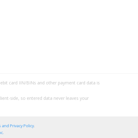
/debit card IIN/BINs and other payment card data is
lient-side, so entered data never leaves your
 and Privacy Policy
.
c.