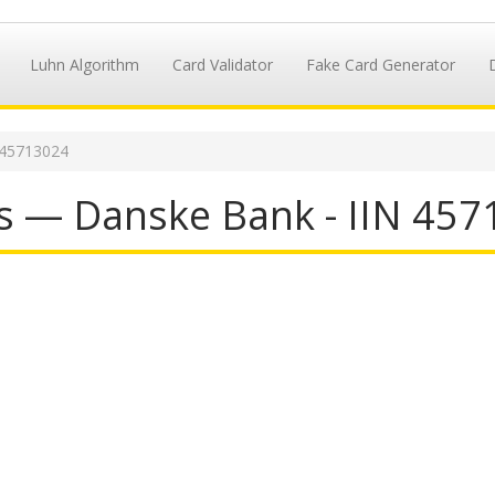
Luhn Algorithm
Card Validator
Fake Card Generator
 45713024
s — Danske Bank - IIN 45