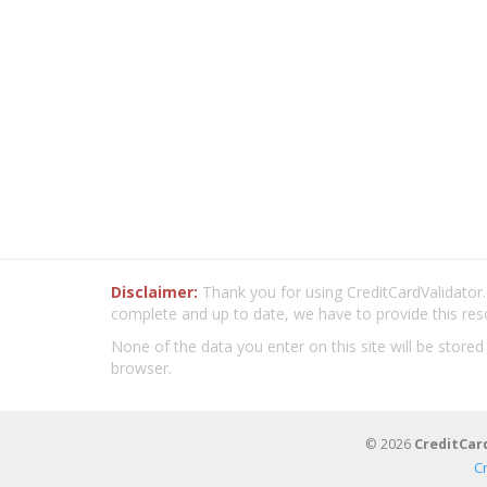
Disclaimer:
Thank you for using CreditCardValidator.o
complete and up to date, we have to provide this res
None of the data you enter on this site will be stored
browser.
© 2026
CreditCar
C