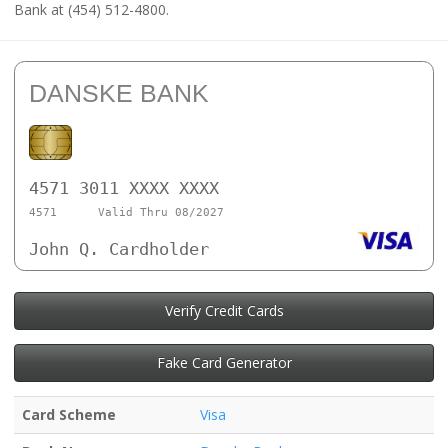
Bank at (454) 512-4800.
DANSKE BANK
4571 3011 XXXX XXXX
4571
Valid Thru 08/2027
John Q. Cardholder
Verify Credit Cards
Fake Card Generator
Card Scheme
Visa