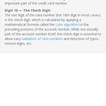
important part of the credit card number.
Digit 16 — The Check Digit
The last digit of the card number (the 16th digit in most cases)
is the check digit, which is calculated by applying a
mathematical formula called the
Luhn algorithm
to the
preceding portions of the account number. While not actually
part of the account number itself, the check digit is essential to
allow easy
validation of card numbers
and detection of typos,
missed digits, etc.