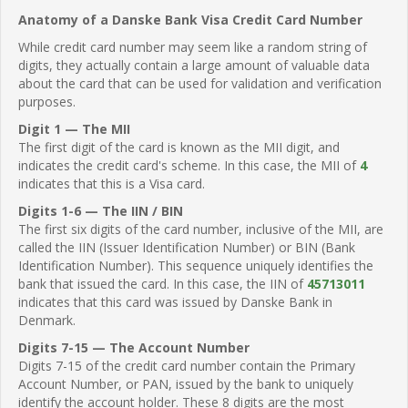
Anatomy of a Danske Bank Visa Credit Card Number
While credit card number may seem like a random string of
digits, they actually contain a large amount of valuable data
about the card that can be used for validation and verification
purposes.
Digit 1 — The MII
The first digit of the card is known as the MII digit, and
indicates the credit card's scheme. In this case, the MII of
4
indicates that this is a Visa card.
Digits 1-6 — The IIN / BIN
The first six digits of the card number, inclusive of the MII, are
called the IIN (Issuer Identification Number) or BIN (Bank
Identification Number). This sequence uniquely identifies the
bank that issued the card. In this case, the IIN of
45713011
indicates that this card was issued by Danske Bank in
Denmark.
Digits 7-15 — The Account Number
Digits 7-15 of the credit card number contain the Primary
Account Number, or PAN, issued by the bank to uniquely
identify the account holder. These 8 digits are the most