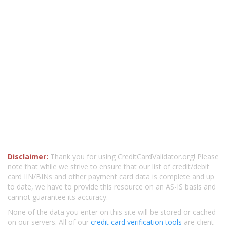
Disclaimer:
Thank you for using CreditCardValidator.org! Please
note that while we strive to ensure that our list of credit/debit
card IIN/BINs and other payment card data is complete and up
to date, we have to provide this resource on an AS-IS basis and
cannot guarantee its accuracy.
None of the data you enter on this site will be stored or cached
on our servers. All of our
credit card verification tools
are client-