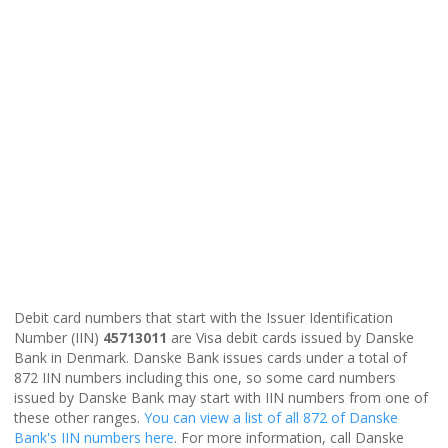
Debit card numbers that start with the Issuer Identification
Number (IIN)
45713011
are Visa debit cards issued by Danske
Bank in Denmark. Danske Bank issues cards under a total of
872 IIN numbers including this one, so some card numbers
issued by Danske Bank may start with IIN numbers from one of
these other ranges.
You can view a list of all 872 of Danske
Bank's IIN numbers here
. For more information, call Danske