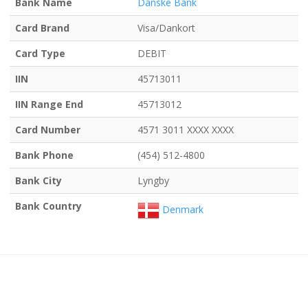
Bank Name
Danske Bank
Card Brand
Visa/Dankort
Card Type
DEBIT
IIN
45713011
IIN Range End
45713012
Card Number
4571 3011 XXXX XXXX
Bank Phone
(454) 512-4800
Bank City
Lyngby
Bank Country
Denmark