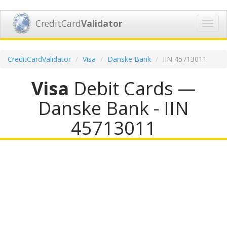
CreditCard
Validator
Toggl
navig
CreditCardValidator
Visa
Danske Bank
IIN 45713011
Visa
Debit Cards —
Danske Bank - IIN
45713011