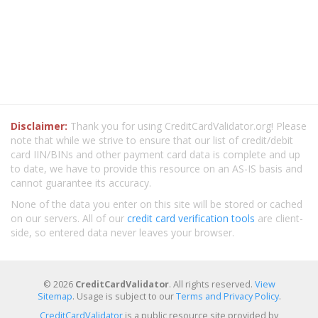
Disclaimer:
Thank you for using CreditCardValidator.org! Please
note that while we strive to ensure that our list of credit/debit
card IIN/BINs and other payment card data is complete and up
to date, we have to provide this resource on an AS-IS basis and
cannot guarantee its accuracy.
None of the data you enter on this site will be stored or cached
on our servers. All of our
credit card verification tools
are client-
side, so entered data never leaves your browser.
© 2026
CreditCardValidator
. All rights reserved.
View
Sitemap
. Usage is subject to our
Terms and Privacy Policy
.
CreditCardValidator
is a public resource site provided by