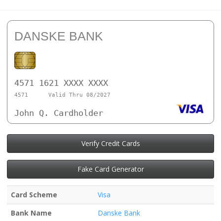
DANSKE BANK
4571 1621 XXXX XXXX
4571
Valid Thru 08/2027
John Q. Cardholder
Verify Credit Cards
Fake Card Generator
Card Scheme
Visa
Bank Name
Danske Bank