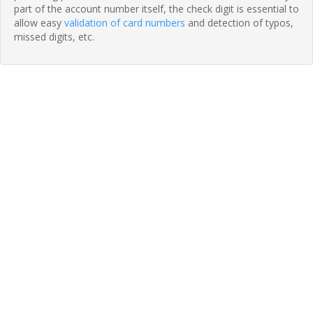
part of the account number itself, the check digit is essential to
allow easy
validation of card numbers
and detection of typos,
missed digits, etc.