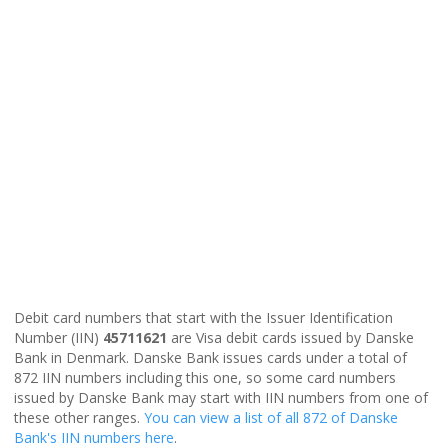
Debit card numbers that start with the Issuer Identification
Number (IIN)
45711621
are Visa debit cards issued by Danske
Bank in Denmark. Danske Bank issues cards under a total of
872 IIN numbers including this one, so some card numbers
issued by Danske Bank may start with IIN numbers from one of
these other ranges.
You can view a list of all 872 of Danske
Bank's IIN numbers here
.