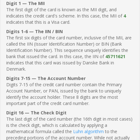
Digit 1 — The MII
The first digit of the card is known as the MII digit, and
indicates the credit card's scheme. In this case, the MII of
4
indicates that this is a Visa card.
Digits 1-6 — The IIN / BIN
The first six digits of the card number, inclusive of the MII, are
called the IIN (Issuer Identification Number) or BIN (Bank
Identification Number). This sequence uniquely identifies the
bank that issued the card. In this case, the IIN of
45711621
indicates that this card was issued by Danske Bank in
Denmark.
Digits 7-15 — The Account Number
Digits 7-15 of the credit card number contain the Primary
Account Number, or PAN, issued by the bank to uniquely
identify the account holder. These 8 digits are the most
important part of the credit card number.
Digit 16 — The Check Digit
The last digit of the card number (the 16th digit in most cases)
is the check digit, which is calculated by applying a
mathematical formula called the
Luhn algorithm
to the
preceding portions of the account number. While not actually