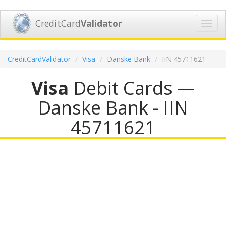
CreditCard
Validator
Toggl
navig
CreditCardValidator
Visa
Danske Bank
IIN 45711621
Visa
Debit Cards —
Danske Bank - IIN
45711621