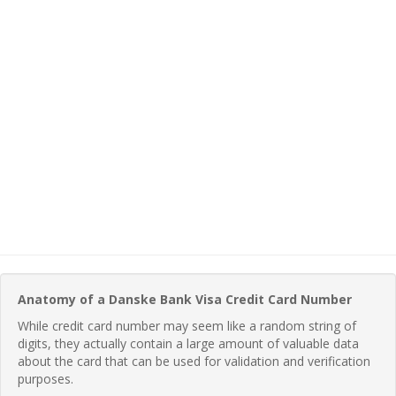
Anatomy of a Danske Bank Visa Credit Card Number
While credit card number may seem like a random string of
digits, they actually contain a large amount of valuable data
about the card that can be used for validation and verification
purposes.