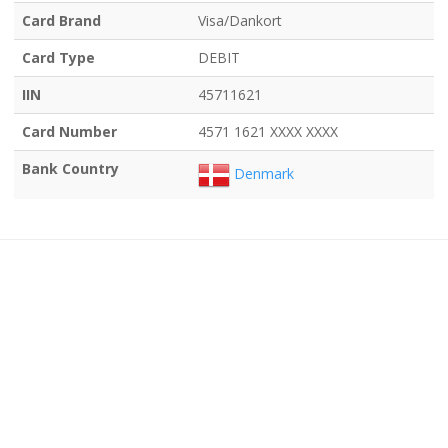
Card Brand
Visa/Dankort
Card Type
DEBIT
IIN
45711621
Card Number
4571 1621 XXXX XXXX
Bank Country
Denmark