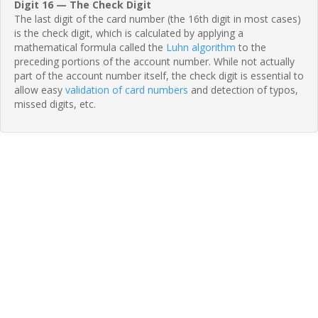
Digit 16 — The Check Digit
The last digit of the card number (the 16th digit in most cases)
is the check digit, which is calculated by applying a
mathematical formula called the
Luhn algorithm
to the
preceding portions of the account number. While not actually
part of the account number itself, the check digit is essential to
allow easy
validation of card numbers
and detection of typos,
missed digits, etc.