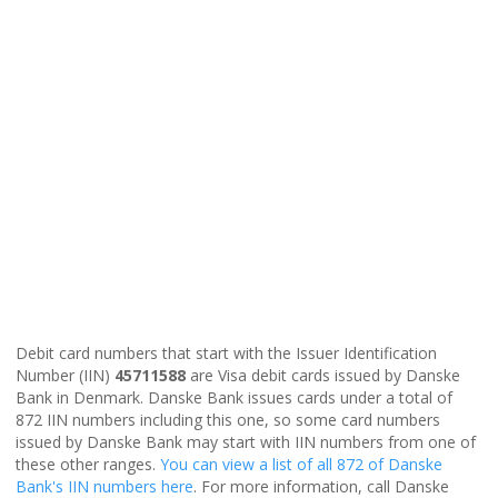
Debit card numbers that start with the Issuer Identification
Number (IIN)
45711588
are Visa debit cards issued by Danske
Bank in Denmark. Danske Bank issues cards under a total of
872 IIN numbers including this one, so some card numbers
issued by Danske Bank may start with IIN numbers from one of
these other ranges.
You can view a list of all 872 of Danske
Bank's IIN numbers here
. For more information, call Danske