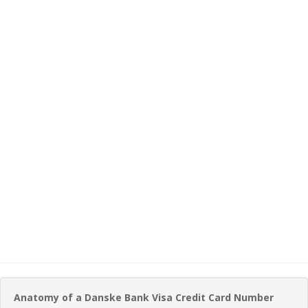
Anatomy of a Danske Bank Visa Credit Card Number