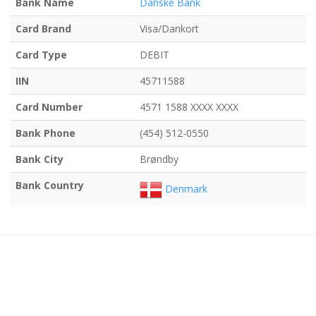
Bank Name
Danske Bank
Card Brand
Visa/Dankort
Card Type
DEBIT
IIN
45711588
Card Number
4571 1588 XXXX XXXX
Bank Phone
(454) 512-0550
Bank City
Brøndby
Bank Country
Denmark