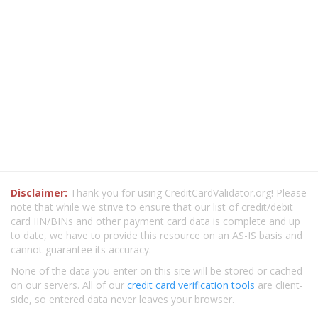
Disclaimer:
Thank you for using CreditCardValidator.org! Please
note that while we strive to ensure that our list of credit/debit
card IIN/BINs and other payment card data is complete and up
to date, we have to provide this resource on an AS-IS basis and
cannot guarantee its accuracy.
None of the data you enter on this site will be stored or cached
on our servers. All of our
credit card verification tools
are client-
side, so entered data never leaves your browser.