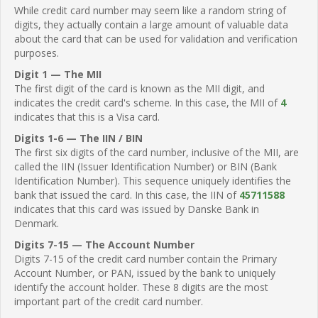
While credit card number may seem like a random string of
digits, they actually contain a large amount of valuable data
about the card that can be used for validation and verification
purposes.
Digit 1 — The MII
The first digit of the card is known as the MII digit, and
indicates the credit card's scheme. In this case, the MII of
4
indicates that this is a Visa card.
Digits 1-6 — The IIN / BIN
The first six digits of the card number, inclusive of the MII, are
called the IIN (Issuer Identification Number) or BIN (Bank
Identification Number). This sequence uniquely identifies the
bank that issued the card. In this case, the IIN of
45711588
indicates that this card was issued by Danske Bank in
Denmark.
Digits 7-15 — The Account Number
Digits 7-15 of the credit card number contain the Primary
Account Number, or PAN, issued by the bank to uniquely
identify the account holder. These 8 digits are the most
important part of the credit card number.