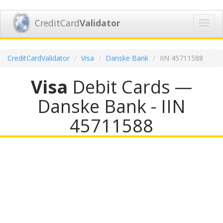
CreditCard
Validator
Toggl
navig
CreditCardValidator
Visa
Danske Bank
IIN 45711588
Visa
Debit Cards —
Danske Bank - IIN
45711588