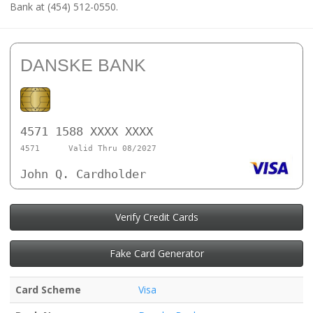
Bank at (454) 512-0550.
DANSKE BANK
4571 1588 XXXX XXXX
4571
Valid Thru 08/2027
John Q. Cardholder
Verify Credit Cards
Fake Card Generator
Card Scheme
Visa