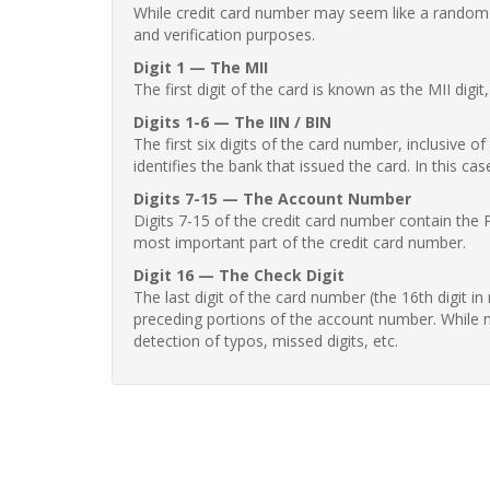
While credit card number may seem like a random st
and verification purposes.
Digit 1 — The MII
The first digit of the card is known as the MII digi
Digits 1-6 — The IIN / BIN
The first six digits of the card number, inclusive 
identifies the bank that issued the card. In this cas
Digits 7-15 — The Account Number
Digits 7-15 of the credit card number contain the 
most important part of the credit card number.
Digit 16 — The Check Digit
The last digit of the card number (the 16th digit i
preceding portions of the account number. While no
detection of typos, missed digits, etc.