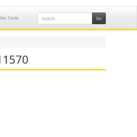
Dev Tools
711570