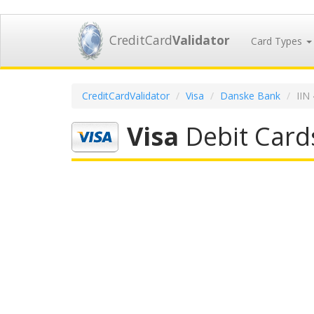
CreditCard
Validator
Card Types
CreditCardValidator
Visa
Danske Bank
IIN
Visa
Debit Card