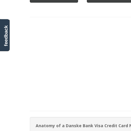
feedback
Anatomy of a Danske Bank Visa Credit Card