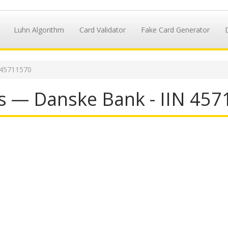
Luhn Algorithm
Card Validator
Fake Card Generator
 45711570
s — Danske Bank - IIN 45