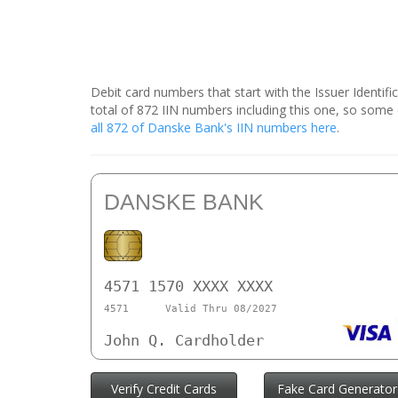
Debit card numbers that start with the Issuer Identif
total of 872 IIN numbers including this one, so som
all 872 of Danske Bank's IIN numbers here
.
DANSKE BANK
4571 1570 XXXX XXXX
4571
Valid Thru 08/2027
John Q. Cardholder
Verify Credit Cards
Fake Card Generator