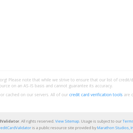
rg! Please note that while we strive to ensure that our list of credit
ource on an AS-IS basis and cannot guarantee its accuracy.
 or cached on our servers. All of our
credit card verification tools
are c
dValidator
. All rights reserved.
View Sitemap
. Usage is subject to our
Terms
reditCardValidator
is a public resource site provided by
Marathon Studios, In