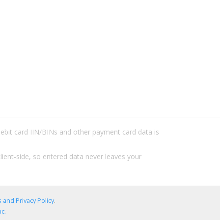
/debit card IIN/BINs and other payment card data is
lient-side, so entered data never leaves your
 and Privacy Policy
.
c.