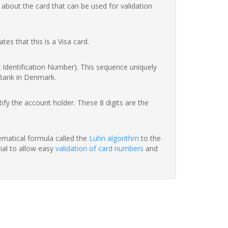
 about the card that can be used for validation
ates that this is a Visa card.
nk Identification Number). This sequence uniquely
 Bank in Denmark.
fy the account holder. These 8 digits are the
hematical formula called the
Luhn algorithm
to the
tial to allow easy
validation of card numbers
and