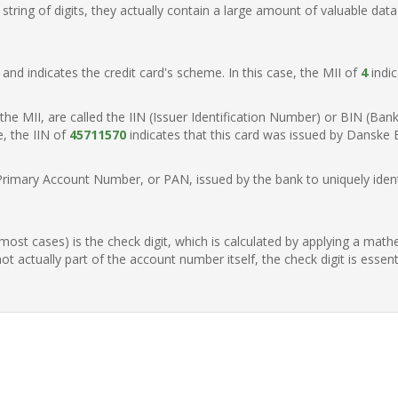
ring of digits, they actually contain a large amount of valuable data
t, and indicates the credit card's scheme. In this case, the MII of
4
indic
of the MII, are called the IIN (Issuer Identification Number) or BIN (Ba
e, the IIN of
45711570
indicates that this card was issued by Danske
Primary Account Number, or PAN, issued by the bank to uniquely identi
n most cases) is the check digit, which is calculated by applying a mat
t actually part of the account number itself, the check digit is essen