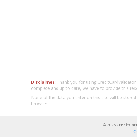
Disclaimer:
Thank you for using CreditCardValidator.o
complete and up to date, we have to provide this res
None of the data you enter on this site will be stored
browser.
© 2026
CreditCar
C