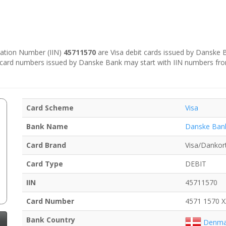
ication Number (IIN)
45711570
are Visa debit cards issued by Danske
e card numbers issued by Danske Bank may start with IIN numbers fr
Card Scheme
Visa
Bank Name
Danske Ban
Card Brand
Visa/Dankor
Card Type
DEBIT
IIN
45711570
Card Number
4571 1570 
Bank Country
Denma