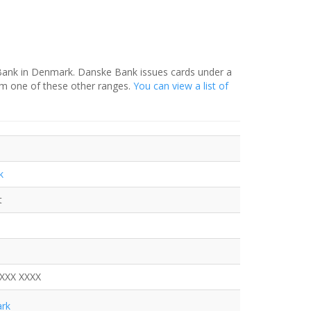
 Bank in Denmark. Danske Bank issues cards under a
om one of these other ranges.
You can view a list of
k
t
XXXX XXXX
rk