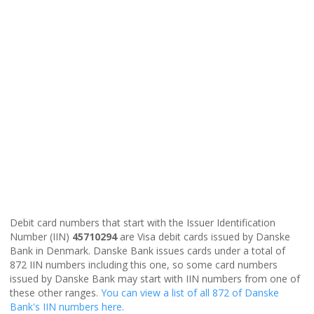
Debit card numbers that start with the Issuer Identification
Number (IIN)
45710294
are Visa debit cards issued by Danske
Bank in Denmark. Danske Bank issues cards under a total of
872 IIN numbers including this one, so some card numbers
issued by Danske Bank may start with IIN numbers from one of
these other ranges.
You can view a list of all 872 of Danske
Bank's IIN numbers here
.