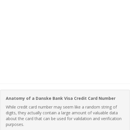
Anatomy of a Danske Bank Visa Credit Card Number
While credit card number may seem like a random string of
digits, they actually contain a large amount of valuable data
about the card that can be used for validation and verification
purposes.