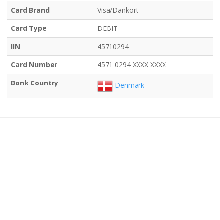
Card Brand
Visa/Dankort
Card Type
DEBIT
IIN
45710294
Card Number
4571 0294 XXXX XXXX
Bank Country
Denmark