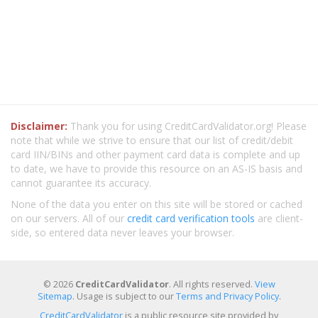
Disclaimer:
Thank you for using CreditCardValidator.org! Please
note that while we strive to ensure that our list of credit/debit
card IIN/BINs and other payment card data is complete and up
to date, we have to provide this resource on an AS-IS basis and
cannot guarantee its accuracy.
None of the data you enter on this site will be stored or cached
on our servers. All of our
credit card verification tools
are client-
side, so entered data never leaves your browser.
© 2026
CreditCardValidator
. All rights reserved.
View
Sitemap
. Usage is subject to our
Terms and Privacy Policy
.
CreditCardValidator
is a public resource site provided by