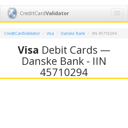
CreditCard
Validator
Toggl
navig
CreditCardValidator
Visa
Danske Bank
IIN 45710294
Visa
Debit Cards —
Danske Bank - IIN
45710294