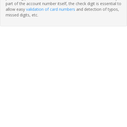
part of the account number itself, the check digit is essential to
allow easy
validation of card numbers
and detection of typos,
missed digits, etc.