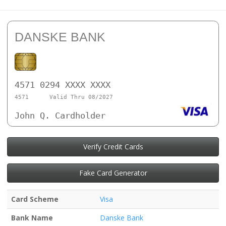
DANSKE BANK
4571 0294 XXXX XXXX
4571
Valid Thru 08/2027
John Q. Cardholder
Verify Credit Cards
Fake Card Generator
Card Scheme
Visa
Bank Name
Danske Bank