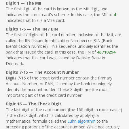
Digit 1 — The MII
The first digit of the card is known as the MII digit, and
indicates the credit card's scheme. In this case, the MII of
4
indicates that this is a Visa card.
Digits 1-6 — The IIN / BIN
The first six digits of the card number, inclusive of the MII, are
called the IIN (Issuer Identification Number) or BIN (Bank
Identification Number). This sequence uniquely identifies the
bank that issued the card. In this case, the IIN of
45710294
indicates that this card was issued by Danske Bank in
Denmark.
Digits 7-15 — The Account Number
Digits 7-15 of the credit card number contain the Primary
Account Number, or PAN, issued by the bank to uniquely
identify the account holder. These 8 digits are the most
important part of the credit card number.
Digit 16 — The Check Digit
The last digit of the card number (the 16th digit in most cases)
is the check digit, which is calculated by applying a
mathematical formula called the
Luhn algorithm
to the
preceding portions of the account number. While not actually