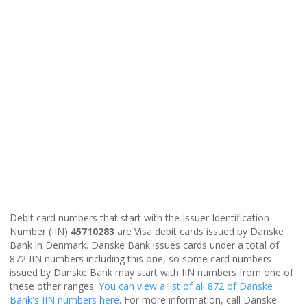
Debit card numbers that start with the Issuer Identification
Number (IIN)
45710283
are Visa debit cards issued by Danske
Bank in Denmark. Danske Bank issues cards under a total of
872 IIN numbers including this one, so some card numbers
issued by Danske Bank may start with IIN numbers from one of
these other ranges.
You can view a list of all 872 of Danske
Bank's IIN numbers here
. For more information, call Danske