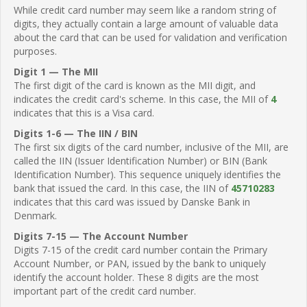
While credit card number may seem like a random string of
digits, they actually contain a large amount of valuable data
about the card that can be used for validation and verification
purposes.
Digit 1 — The MII
The first digit of the card is known as the MII digit, and
indicates the credit card's scheme. In this case, the MII of
4
indicates that this is a Visa card.
Digits 1-6 — The IIN / BIN
The first six digits of the card number, inclusive of the MII, are
called the IIN (Issuer Identification Number) or BIN (Bank
Identification Number). This sequence uniquely identifies the
bank that issued the card. In this case, the IIN of
45710283
indicates that this card was issued by Danske Bank in
Denmark.
Digits 7-15 — The Account Number
Digits 7-15 of the credit card number contain the Primary
Account Number, or PAN, issued by the bank to uniquely
identify the account holder. These 8 digits are the most
important part of the credit card number.