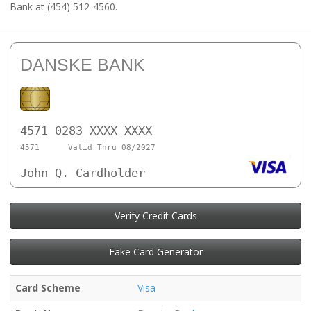
Bank at (454) 512-4560.
DANSKE BANK
4571 0283 XXXX XXXX
4571
Valid Thru 08/2027
John Q. Cardholder
Verify Credit Cards
Fake Card Generator
Card Scheme
Visa