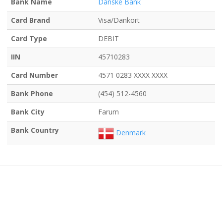
Bank Name
Danske Bank
Card Brand
Visa/Dankort
Card Type
DEBIT
IIN
45710283
Card Number
4571 0283 XXXX XXXX
Bank Phone
(454) 512-4560
Bank City
Farum
Bank Country
Denmark