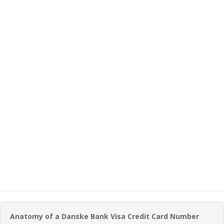
Anatomy of a Danske Bank Visa Credit Card Number