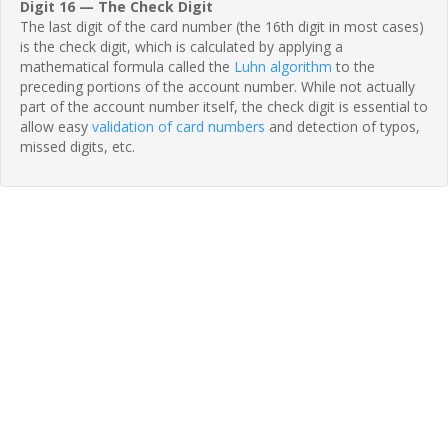
Digit 16 — The Check Digit
The last digit of the card number (the 16th digit in most cases)
is the check digit, which is calculated by applying a
mathematical formula called the
Luhn algorithm
to the
preceding portions of the account number. While not actually
part of the account number itself, the check digit is essential to
allow easy
validation of card numbers
and detection of typos,
missed digits, etc.