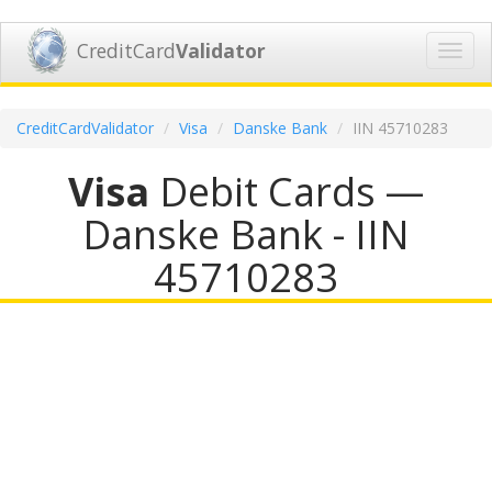
CreditCard
Validator
Toggl
navig
CreditCardValidator
Visa
Danske Bank
IIN 45710283
Visa
Debit Cards —
Danske Bank - IIN
45710283