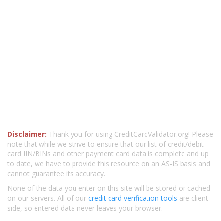
Disclaimer:
Thank you for using CreditCardValidator.org! Please
note that while we strive to ensure that our list of credit/debit
card IIN/BINs and other payment card data is complete and up
to date, we have to provide this resource on an AS-IS basis and
cannot guarantee its accuracy.
None of the data you enter on this site will be stored or cached
on our servers. All of our
credit card verification tools
are client-
side, so entered data never leaves your browser.