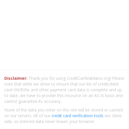
Disclaimer:
Thank you for using CreditCardValidator.org! Please
note that while we strive to ensure that our list of credit/debit
card IIN/BINs and other payment card data is complete and up
to date, we have to provide this resource on an AS-IS basis and
cannot guarantee its accuracy.
None of the data you enter on this site will be stored or cached
on our servers. All of our
credit card verification tools
are client-
side, so entered data never leaves your browser.