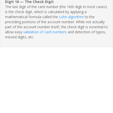
Digit 16 — The Check Digit
The last digit of the card number (the 16th digit in most cases)
is the check digit, which is calculated by applying a
mathematical formula called the
Luhn algorithm
to the
preceding portions of the account number. While not actually
part of the account number itself, the check digit is essential to
allow easy
validation of card numbers
and detection of typos,
missed digits, etc.