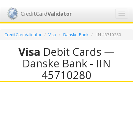
CreditCard
Validator
Toggl
navig
CreditCardValidator
Visa
Danske Bank
IIN 45710280
Visa
Debit Cards —
Danske Bank - IIN
45710280