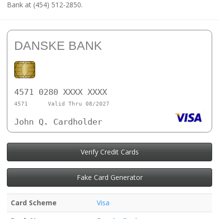
Bank at (454) 512-2850.
DANSKE BANK
4571 0280 XXXX XXXX
4571
Valid Thru 08/2027
John Q. Cardholder
Verify Credit Cards
Fake Card Generator
Card Scheme
Visa