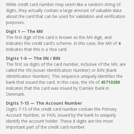
While credit card number may seem like a random string of
digits, they actually contain a large amount of valuable data
about the card that can be used for validation and verification
purposes.
Digit 1 — The MII
The first digit of the card is known as the MII digit, and
indicates the credit card's scheme. In this case, the MII of
4
indicates that this is a Visa card.
Digits 1-6 — The IIN / BIN
The first six digits of the card number, inclusive of the MII, are
called the IIN (Issuer Identification Number) or BIN (Bank
Identification Number). This sequence uniquely identifies the
bank that issued the card. In this case, the IIN of
45710280
indicates that this card was issued by Danske Bank in
Denmark.
Digits 7-15 — The Account Number
Digits 7-15 of the credit card number contain the Primary
Account Number, or PAN, issued by the bank to uniquely
identify the account holder. These 8 digits are the most
important part of the credit card number.