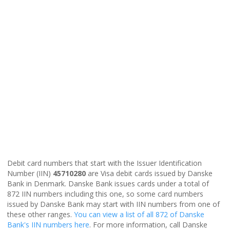
Debit card numbers that start with the Issuer Identification
Number (IIN)
45710280
are Visa debit cards issued by Danske
Bank in Denmark. Danske Bank issues cards under a total of
872 IIN numbers including this one, so some card numbers
issued by Danske Bank may start with IIN numbers from one of
these other ranges.
You can view a list of all 872 of Danske
Bank's IIN numbers here
. For more information, call Danske