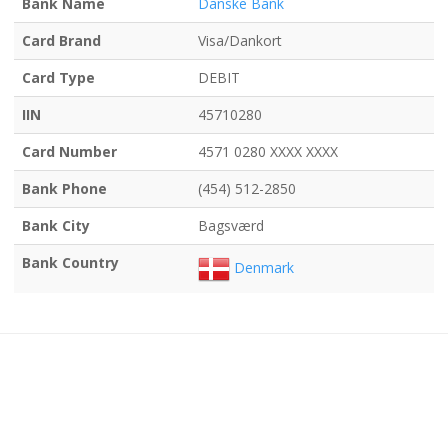
Bank Name
Danske Bank
Card Brand
Visa/Dankort
Card Type
DEBIT
IIN
45710280
Card Number
4571 0280 XXXX XXXX
Bank Phone
(454) 512-2850
Bank City
Bagsværd
Bank Country
Denmark