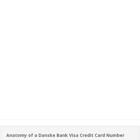
Anatomy of a Danske Bank Visa Credit Card Number