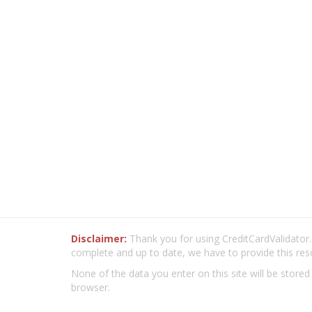
Disclaimer:
Thank you for using CreditCardValidator.o
complete and up to date, we have to provide this res
None of the data you enter on this site will be stored
browser.