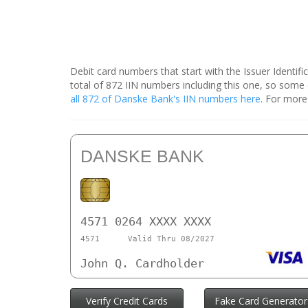
Debit card numbers that start with the Issuer Identif
total of 872 IIN numbers including this one, so som
all 872 of Danske Bank's IIN numbers here
. For more
DANSKE BANK
4571 0264 XXXX XXXX
4571
Valid Thru 08/2027
John Q. Cardholder
Verify Credit Cards
Fake Card Generator