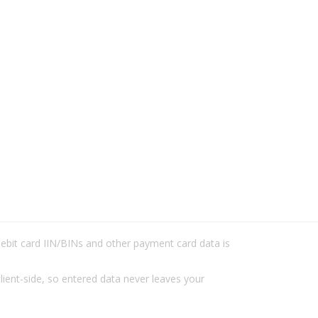
/debit card IIN/BINs and other payment card data is
lient-side, so entered data never leaves your