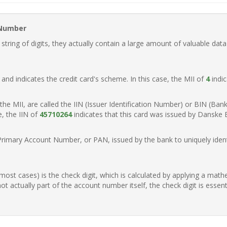
 Number
ring of digits, they actually contain a large amount of valuable data
t, and indicates the credit card's scheme. In this case, the MII of
4
indic
of the MII, are called the IIN (Issuer Identification Number) or BIN (Ba
e, the IIN of
45710264
indicates that this card was issued by Danske
Primary Account Number, or PAN, issued by the bank to uniquely identi
n most cases) is the check digit, which is calculated by applying a mat
t actually part of the account number itself, the check digit is essen