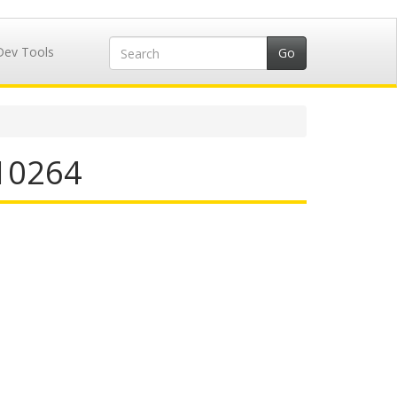
Dev Tools
710264