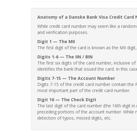
Anatomy of a Danske Bank Visa Credit Card
While credit card number may seem like a random st
and verification purposes.
Digit 1 — The MII
The first digit of the card is known as the MII digi
Digits 1-6 — The IIN / BIN
The first six digits of the card number, inclusive 
identifies the bank that issued the card. In this cas
Digits 7-15 — The Account Number
Digits 7-15 of the credit card number contain the 
most important part of the credit card number.
Digit 16 — The Check Digit
The last digit of the card number (the 16th digit i
preceding portions of the account number. While no
detection of typos, missed digits, etc.