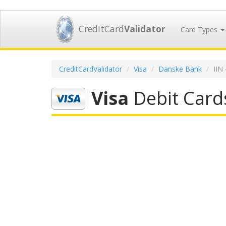
CreditCard
Validator
Card Types
CreditCardValidator
Visa
Danske Bank
IIN
Visa
Debit Card