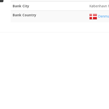
Bank City
København 
Bank Country
Denma