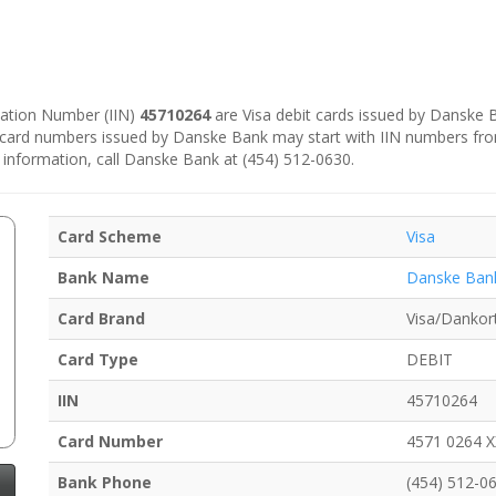
ication Number (IIN)
45710264
are Visa debit cards issued by Danske
e card numbers issued by Danske Bank may start with IIN numbers fr
 information, call Danske Bank at (454) 512-0630.
Card Scheme
Visa
Bank Name
Danske Ban
Card Brand
Visa/Dankor
Card Type
DEBIT
IIN
45710264
Card Number
4571 0264 
Bank Phone
(454) 512-0