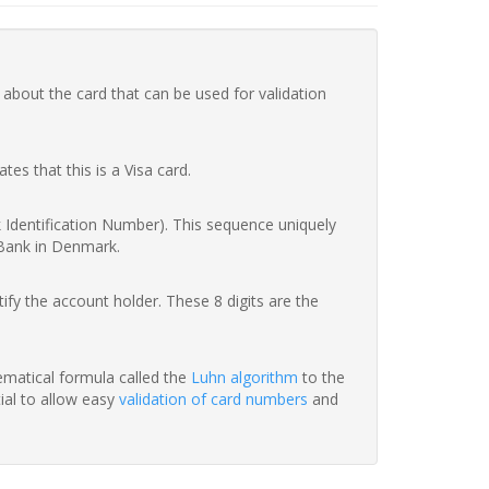
 about the card that can be used for validation
ates that this is a Visa card.
nk Identification Number). This sequence uniquely
 Bank in Denmark.
fy the account holder. These 8 digits are the
hematical formula called the
Luhn algorithm
to the
tial to allow easy
validation of card numbers
and