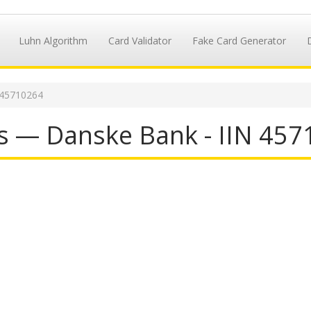
Luhn Algorithm
Card Validator
Fake Card Generator
 45710264
s — Danske Bank - IIN 45