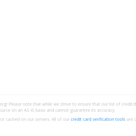
rg! Please note that while we strive to ensure that our list of credit
ource on an AS-IS basis and cannot guarantee its accuracy.
 or cached on our servers. All of our
credit card verification tools
are c