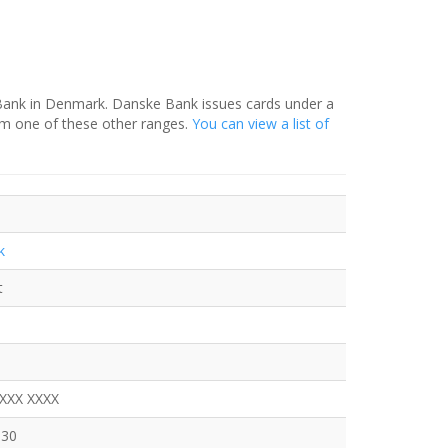
 Bank in Denmark. Danske Bank issues cards under a
om one of these other ranges.
You can view a list of
k
t
XXXX XXXX
630