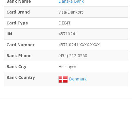
Bank Name
Danske Bank
Card Brand
Visa/Dankort
Card Type
DEBIT
IIN
45710241
Card Number
4571 0241 XXXX XXXX
Bank Phone
(454) 512-0560
Bank City
Helsingør
Bank Country
Denmark