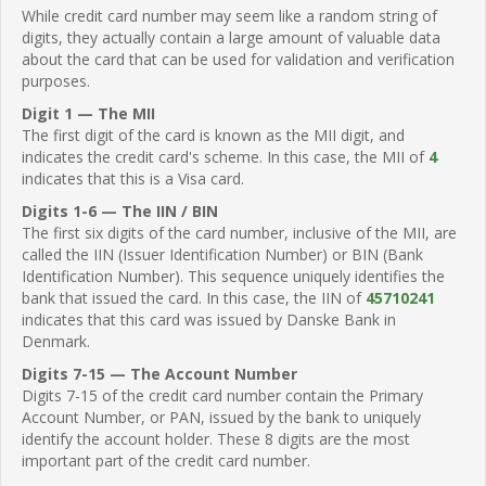
While credit card number may seem like a random string of
digits, they actually contain a large amount of valuable data
about the card that can be used for validation and verification
purposes.
Digit 1 — The MII
The first digit of the card is known as the MII digit, and
indicates the credit card's scheme. In this case, the MII of
4
indicates that this is a Visa card.
Digits 1-6 — The IIN / BIN
The first six digits of the card number, inclusive of the MII, are
called the IIN (Issuer Identification Number) or BIN (Bank
Identification Number). This sequence uniquely identifies the
bank that issued the card. In this case, the IIN of
45710241
indicates that this card was issued by Danske Bank in
Denmark.
Digits 7-15 — The Account Number
Digits 7-15 of the credit card number contain the Primary
Account Number, or PAN, issued by the bank to uniquely
identify the account holder. These 8 digits are the most
important part of the credit card number.