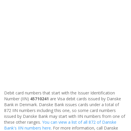
Debit card numbers that start with the Issuer Identification
Number (IIN)
45710241
are Visa debit cards issued by Danske
Bank in Denmark. Danske Bank issues cards under a total of
872 IIN numbers including this one, so some card numbers
issued by Danske Bank may start with IIN numbers from one of
these other ranges.
You can view a list of all 872 of Danske
Bank's IIN numbers here
. For more information, call Danske