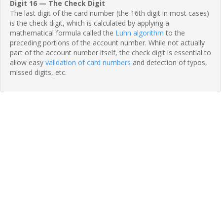
Digit 16 — The Check Digit
The last digit of the card number (the 16th digit in most cases)
is the check digit, which is calculated by applying a
mathematical formula called the
Luhn algorithm
to the
preceding portions of the account number. While not actually
part of the account number itself, the check digit is essential to
allow easy
validation of card numbers
and detection of typos,
missed digits, etc.