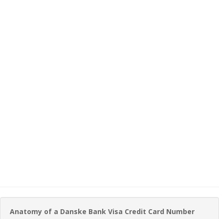
Anatomy of a Danske Bank Visa Credit Card Number