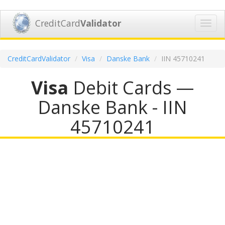
CreditCard
Validator
Toggl
navig
CreditCardValidator
Visa
Danske Bank
IIN 45710241
Visa
Debit Cards —
Danske Bank - IIN
45710241