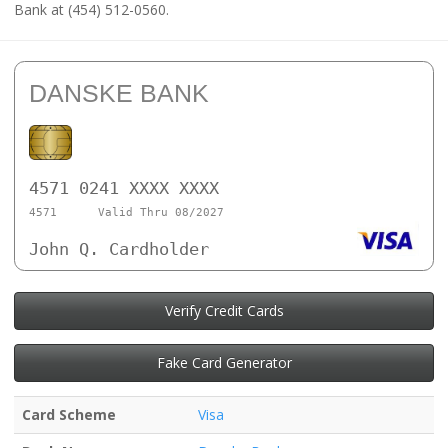
Bank at (454) 512-0560.
DANSKE BANK
4571 0241 XXXX XXXX
4571
Valid Thru 08/2027
John Q. Cardholder
Verify Credit Cards
Fake Card Generator
Card Scheme
Visa