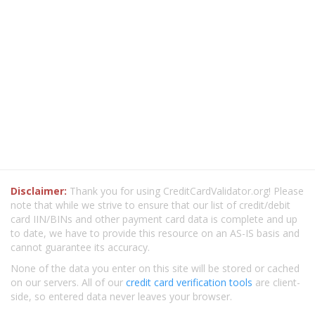
Disclaimer:
Thank you for using CreditCardValidator.org! Please
note that while we strive to ensure that our list of credit/debit
card IIN/BINs and other payment card data is complete and up
to date, we have to provide this resource on an AS-IS basis and
cannot guarantee its accuracy.
None of the data you enter on this site will be stored or cached
on our servers. All of our
credit card verification tools
are client-
side, so entered data never leaves your browser.