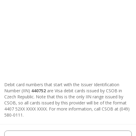
Debit card numbers that start with the Issuer Identification
Number (IIN)
440752
are Visa debit cards issued by CSOB in
Czech Republic. Note that this is the only IIN range issued by
CSOB, so all cards issued by this provider will be of the format
4407 52XX XXXX XXXX. For more information, call CSOB at (049)
580-0111.