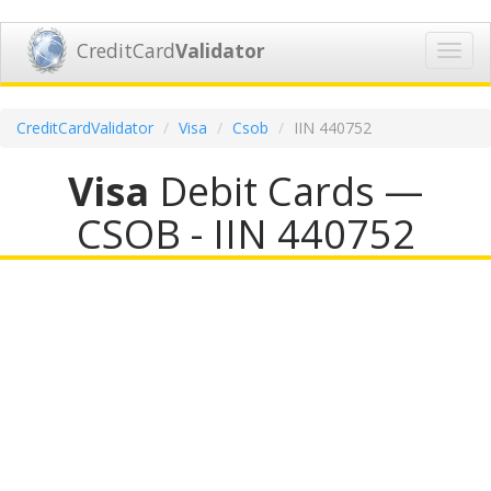
CreditCard
Validator
Toggl
navig
CreditCardValidator
Visa
Csob
IIN 440752
Visa
Debit Cards —
CSOB - IIN 440752