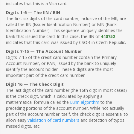
indicates that this is a Visa card.
Digits 1-6 — The IIN / BIN
The first six digits of the card number, inclusive of the MII, are
called the IIN (Issuer Identification Number) or BIN (Bank
Identification Number). This sequence uniquely identifies the
bank that issued the card. In this case, the IIN of
440752
indicates that this card was issued by CSOB in Czech Republic.
Digits 7-15 — The Account Number
Digits 7-15 of the credit card number contain the Primary
Account Number, or PAN, issued by the bank to uniquely
identify the account holder. These 8 digits are the most
important part of the credit card number.
Digit 16 — The Check Digit
The last digit of the card number (the 16th digit in most cases)
is the check digit, which is calculated by applying a
mathematical formula called the
Luhn algorithm
to the
preceding portions of the account number. While not actually
part of the account number itself, the check digit is essential to
allow easy
validation of card numbers
and detection of typos,
missed digits, etc.