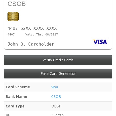
CSOB
4407 52XX XXXX XXXX
4407
Valid Thru 08/2027
John Q. Cardholder
Verify Credit Cards
Fake Card Generator
Card Scheme
Visa
Bank Name
CSOB
Card Type
DEBIT
IIN
440752