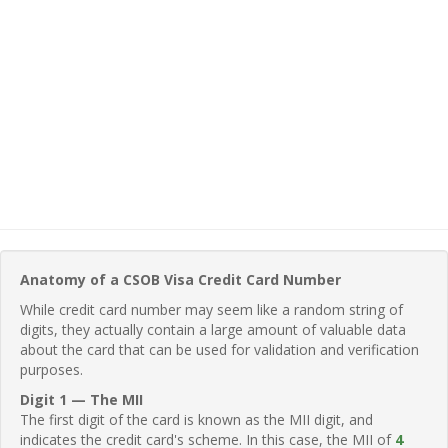
Anatomy of a CSOB Visa Credit Card Number
While credit card number may seem like a random string of
digits, they actually contain a large amount of valuable data
about the card that can be used for validation and verification
purposes.
Digit 1 — The MII
The first digit of the card is known as the MII digit, and
indicates the credit card's scheme. In this case, the MII of
4