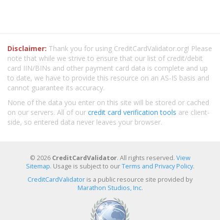
Disclaimer:
Thank you for using CreditCardValidator.org! Please
note that while we strive to ensure that our list of credit/debit
card IIN/BINs and other payment card data is complete and up
to date, we have to provide this resource on an AS-IS basis and
cannot guarantee its accuracy.
None of the data you enter on this site will be stored or cached
on our servers. All of our
credit card verification tools
are client-
side, so entered data never leaves your browser.
© 2026
CreditCardValidator
. All rights reserved.
View
Sitemap
. Usage is subject to our
Terms and Privacy Policy
.
CreditCardValidator
is a public resource site provided by
Marathon Studios, Inc.