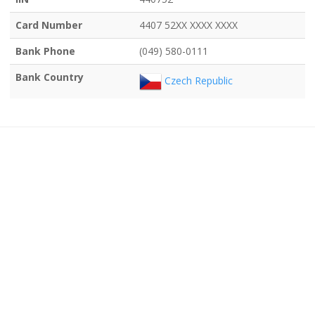
Card Number
4407 52XX XXXX XXXX
Bank Phone
(049) 580-0111
Bank Country
Czech Republic