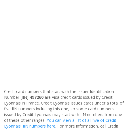
Credit card numbers that start with the Issuer Identification
Number (IIN)
497260
are Visa credit cards issued by Credit
Lyonnais in France. Credit Lyonnais issues cards under a total of
five IIN numbers including this one, so some card numbers
issued by Credit Lyonnais may start with IIN numbers from one
of these other ranges.
You can view a list of all five of Credit
Lyonnais' IIN numbers here
. For more information, call Credit