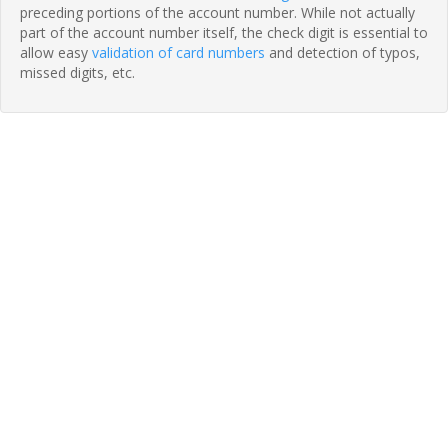
preceding portions of the account number. While not actually
part of the account number itself, the check digit is essential to
allow easy
validation of card numbers
and detection of typos,
missed digits, etc.