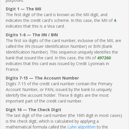
purposes.
Digit 1 — The MII
The first digit of the card is known as the MII digit, and
indicates the credit card's scheme. In this case, the MII of
4
indicates that this is a Visa card.
Digits 1-6 — The IIN / BIN
The first six digits of the card number, inclusive of the MII, are
called the IIN (Issuer Identification Number) or BIN (Bank
Identification Number). This sequence uniquely identifies the
bank that issued the card. In this case, the IIN of
497260
indicates that this card was issued by Credit Lyonnais in
France.
Digits 7-15 — The Account Number
Digits 7-15 of the credit card number contain the Primary
Account Number, or PAN, issued by the bank to uniquely
identify the account holder. These 8 digits are the most
important part of the credit card number.
Digit 16 — The Check Digit
The last digit of the card number (the 16th digit in most cases)
is the check digit, which is calculated by applying a
mathematical formula called the
Luhn algorithm
to the