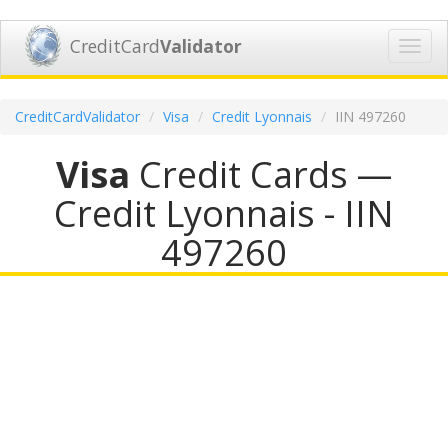
CreditCard
Validator
Toggl
navig
CreditCardValidator
Visa
Credit Lyonnais
IIN 497260
Visa
Credit Cards —
Credit Lyonnais - IIN
497260