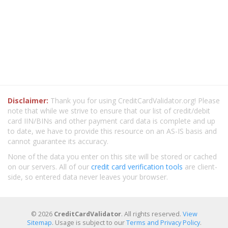
Disclaimer:
Thank you for using CreditCardValidator.org! Please
note that while we strive to ensure that our list of credit/debit
card IIN/BINs and other payment card data is complete and up
to date, we have to provide this resource on an AS-IS basis and
cannot guarantee its accuracy.
None of the data you enter on this site will be stored or cached
on our servers. All of our
credit card verification tools
are client-
side, so entered data never leaves your browser.
© 2026
CreditCardValidator
. All rights reserved.
View
Sitemap
. Usage is subject to our
Terms and Privacy Policy
.