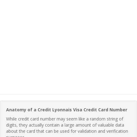
Anatomy of a Credit Lyonnais Visa Credit Card Number
While credit card number may seem like a random string of
digits, they actually contain a large amount of valuable data
about the card that can be used for validation and verification