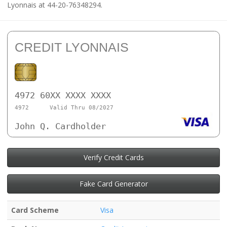
Lyonnais at 44-20-76348294.
CREDIT LYONNAIS
4972 60XX XXXX XXXX
4972
Valid Thru 08/2027
John Q. Cardholder
Verify Credit Cards
Fake Card Generator
Card Scheme
Visa