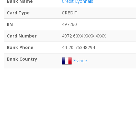
Bank Name
Credit Lyonnais
Card Type
CREDIT
IIN
497260
Card Number
4972 60XX XXXX XXXX
Bank Phone
44-20-76348294
Bank Country
France