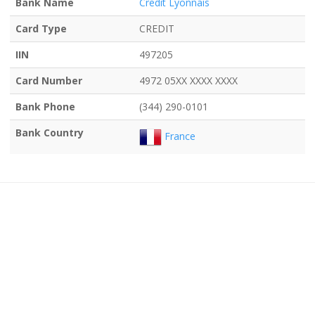
Bank Name
Credit Lyonnais
Card Type
CREDIT
IIN
497205
Card Number
4972 05XX XXXX XXXX
Bank Phone
(344) 290-0101
Bank Country
France