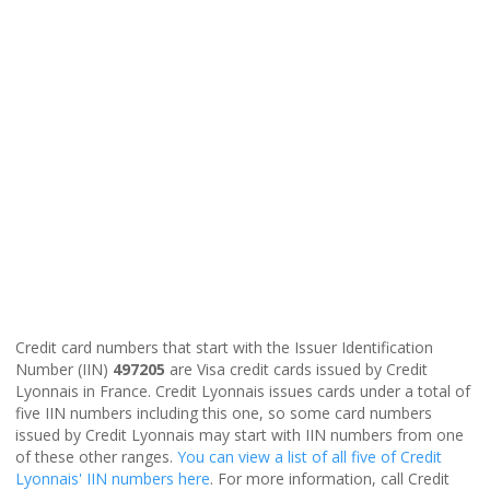
Credit card numbers that start with the Issuer Identification
Number (IIN)
497205
are Visa credit cards issued by Credit
Lyonnais in France. Credit Lyonnais issues cards under a total of
five IIN numbers including this one, so some card numbers
issued by Credit Lyonnais may start with IIN numbers from one
of these other ranges.
You can view a list of all five of Credit
Lyonnais' IIN numbers here
. For more information, call Credit