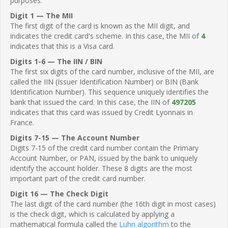
purposes.
Digit 1 — The MII
The first digit of the card is known as the MII digit, and
indicates the credit card's scheme. In this case, the MII of
4
indicates that this is a Visa card.
Digits 1-6 — The IIN / BIN
The first six digits of the card number, inclusive of the MII, are
called the IIN (Issuer Identification Number) or BIN (Bank
Identification Number). This sequence uniquely identifies the
bank that issued the card. In this case, the IIN of
497205
indicates that this card was issued by Credit Lyonnais in
France.
Digits 7-15 — The Account Number
Digits 7-15 of the credit card number contain the Primary
Account Number, or PAN, issued by the bank to uniquely
identify the account holder. These 8 digits are the most
important part of the credit card number.
Digit 16 — The Check Digit
The last digit of the card number (the 16th digit in most cases)
is the check digit, which is calculated by applying a
mathematical formula called the
Luhn algorithm
to the