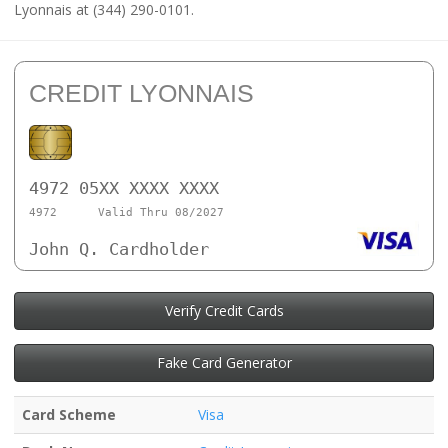
Lyonnais at (344) 290-0101.
CREDIT LYONNAIS
4972 05XX XXXX XXXX
4972
Valid Thru 08/2027
John Q. Cardholder
Verify Credit Cards
Fake Card Generator
Card Scheme
Visa