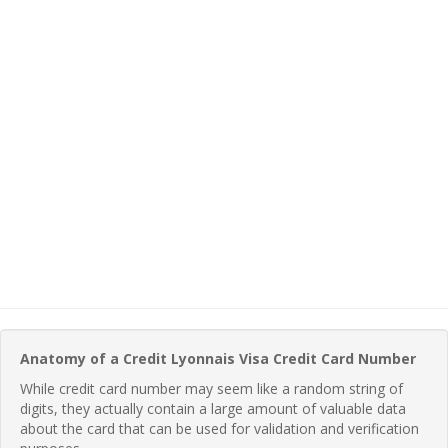
Anatomy of a Credit Lyonnais Visa Credit Card Number
While credit card number may seem like a random string of
digits, they actually contain a large amount of valuable data
about the card that can be used for validation and verification