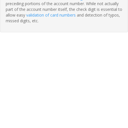
preceding portions of the account number. While not actually
part of the account number itself, the check digit is essential to
allow easy
validation of card numbers
and detection of typos,
missed digits, etc.