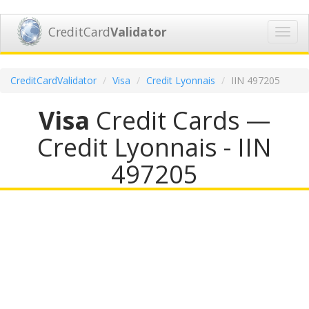
CreditCard
Validator
Toggl
navig
CreditCardValidator
Visa
Credit Lyonnais
IIN 497205
Visa
Credit Cards —
Credit Lyonnais - IIN
497205