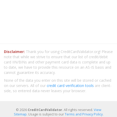
Disclaimer:
Thank you for using CreditCardValidator.org! Please
note that while we strive to ensure that our list of credit/debit
card IIN/BINs and other payment card data is complete and up
to date, we have to provide this resource on an AS-IS basis and
cannot guarantee its accuracy.
None of the data you enter on this site will be stored or cached
on our servers. All of our
credit card verification tools
are client-
side, so entered data never leaves your browser.
© 2026
CreditCardValidator
. All rights reserved.
View
Sitemap
. Usage is subject to our
Terms and Privacy Policy
.