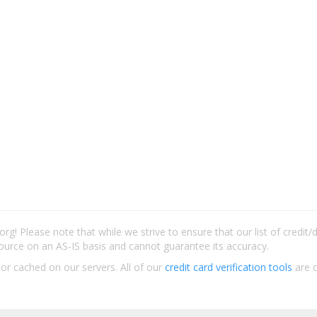
rg! Please note that while we strive to ensure that our list of credit
ource on an AS-IS basis and cannot guarantee its accuracy.
 or cached on our servers. All of our
credit card verification tools
are c