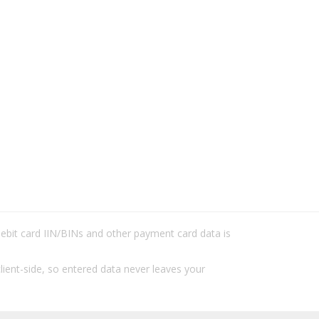
/debit card IIN/BINs and other payment card data is
lient-side, so entered data never leaves your