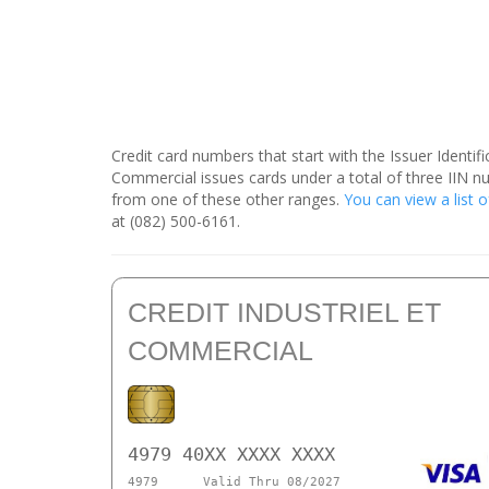
Credit card numbers that start with the Issuer Identi
Commercial issues cards under a total of three IIN n
from one of these other ranges.
You can view a list o
at (082) 500-6161.
CREDIT INDUSTRIEL ET
COMMERCIAL
4979 40XX XXXX XXXX
4979
Valid Thru 08/2027