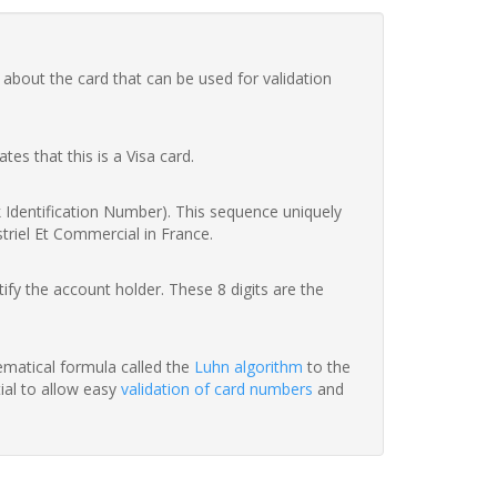
 about the card that can be used for validation
ates that this is a Visa card.
nk Identification Number). This sequence uniquely
striel Et Commercial in France.
fy the account holder. These 8 digits are the
hematical formula called the
Luhn algorithm
to the
tial to allow easy
validation of card numbers
and