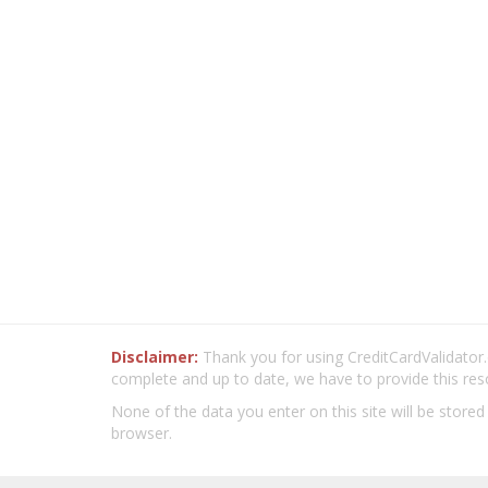
Disclaimer:
Thank you for using CreditCardValidator.o
complete and up to date, we have to provide this res
None of the data you enter on this site will be stored
browser.