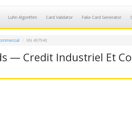
Luhn Algorithm
Card Validator
Fake Card Generator
 Commercial
IIN 497940
s — Credit Industriel Et Co