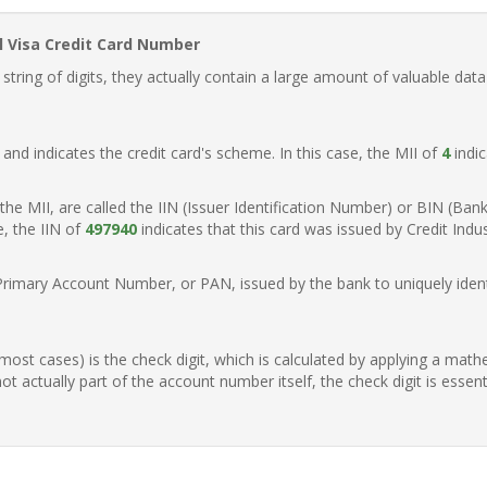
l Visa Credit Card Number
ring of digits, they actually contain a large amount of valuable data
t, and indicates the credit card's scheme. In this case, the MII of
4
indic
of the MII, are called the IIN (Issuer Identification Number) or BIN (Ba
e, the IIN of
497940
indicates that this card was issued by Credit Indu
Primary Account Number, or PAN, issued by the bank to uniquely identi
n most cases) is the check digit, which is calculated by applying a mat
t actually part of the account number itself, the check digit is essen