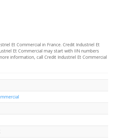
striel Et Commercial in France. Credit Industriel Et
ustriel Et Commercial may start with IIN numbers
more information, call Credit Industriel Et Commercial
Commercial
X