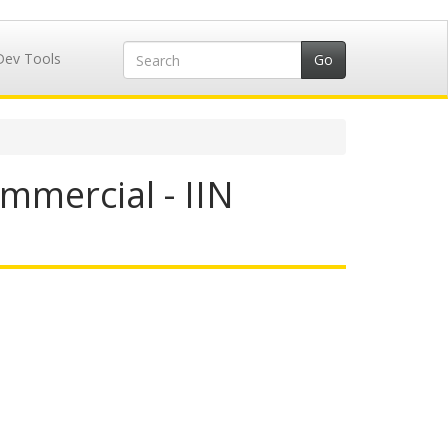
Dev Tools
mmercial - IIN