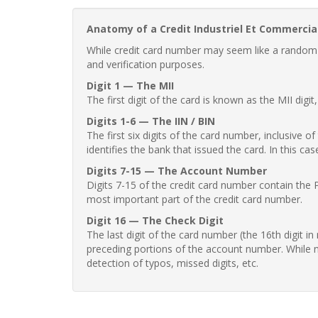
Anatomy of a Credit Industriel Et Commercia
While credit card number may seem like a random st
and verification purposes.
Digit 1 — The MII
The first digit of the card is known as the MII digi
Digits 1-6 — The IIN / BIN
The first six digits of the card number, inclusive 
identifies the bank that issued the card. In this cas
Digits 7-15 — The Account Number
Digits 7-15 of the credit card number contain the 
most important part of the credit card number.
Digit 16 — The Check Digit
The last digit of the card number (the 16th digit i
preceding portions of the account number. While no
detection of typos, missed digits, etc.