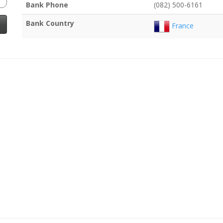
Bank Phone
(082) 500-6161
Bank Country
France