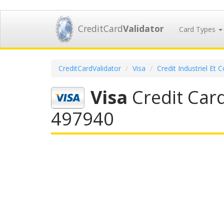
CreditCard
Validator
Card Types
CreditCardValidator
Visa
Credit Industriel Et
Visa
Credit Card
497940