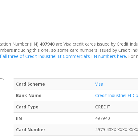
fication Number (IIN)
497940
are Visa credit cards issued by Credit Indu
umbers including this one, so some card numbers issued by Credit Ind
f all three of Credit Industriel Et Commercial's IIN numbers here
. For 
Card Scheme
Visa
Bank Name
Credit Industriel Et 
Card Type
CREDIT
IIN
497940
Card Number
4979 40XX XXXX XXX