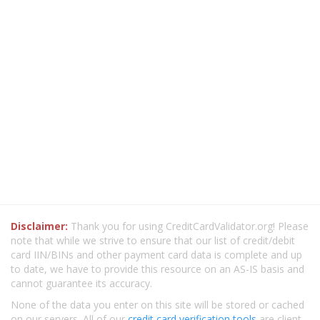
Disclaimer:
Thank you for using CreditCardValidator.org! Please
note that while we strive to ensure that our list of credit/debit
card IIN/BINs and other payment card data is complete and up
to date, we have to provide this resource on an AS-IS basis and
cannot guarantee its accuracy.
None of the data you enter on this site will be stored or cached
on our servers. All of our
credit card verification tools
are client-