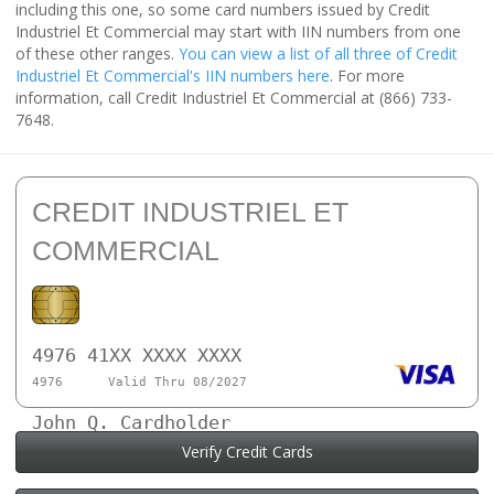
including this one, so some card numbers issued by Credit
Industriel Et Commercial may start with IIN numbers from one
of these other ranges.
You can view a list of all three of Credit
Industriel Et Commercial's IIN numbers here
. For more
information, call Credit Industriel Et Commercial at (866) 733-
7648.
CREDIT INDUSTRIEL ET
COMMERCIAL
4976 41XX XXXX XXXX
4976
Valid Thru 08/2027
John Q. Cardholder
Verify Credit Cards