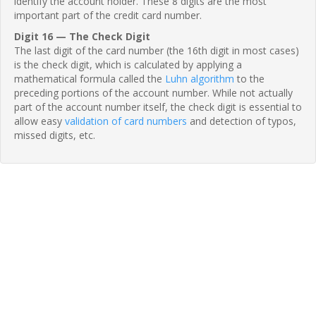
identify the account holder. These 8 digits are the most
important part of the credit card number.
Digit 16 — The Check Digit
The last digit of the card number (the 16th digit in most cases)
is the check digit, which is calculated by applying a
mathematical formula called the
Luhn algorithm
to the
preceding portions of the account number. While not actually
part of the account number itself, the check digit is essential to
allow easy
validation of card numbers
and detection of typos,
missed digits, etc.