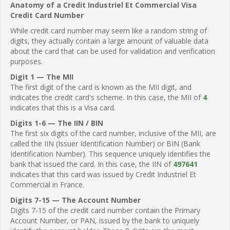
Anatomy of a Credit Industriel Et Commercial Visa
Credit Card Number
While credit card number may seem like a random string of
digits, they actually contain a large amount of valuable data
about the card that can be used for validation and verification
purposes.
Digit 1 — The MII
The first digit of the card is known as the MII digit, and
indicates the credit card's scheme. In this case, the MII of
4
indicates that this is a Visa card.
Digits 1-6 — The IIN / BIN
The first six digits of the card number, inclusive of the MII, are
called the IIN (Issuer Identification Number) or BIN (Bank
Identification Number). This sequence uniquely identifies the
bank that issued the card. In this case, the IIN of
497641
indicates that this card was issued by Credit Industriel Et
Commercial in France.
Digits 7-15 — The Account Number
Digits 7-15 of the credit card number contain the Primary
Account Number, or PAN, issued by the bank to uniquely