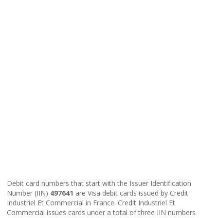
Debit card numbers that start with the Issuer Identification
Number (IIN)
497641
are Visa debit cards issued by Credit
Industriel Et Commercial in France. Credit Industriel Et
Commercial issues cards under a total of three IIN numbers