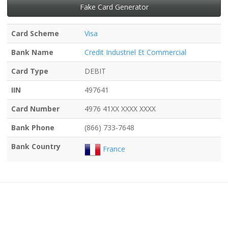
Fake Card Generator
Card Scheme
Visa
Bank Name
Credit Industriel Et Commercial
Card Type
DEBIT
IIN
497641
Card Number
4976 41XX XXXX XXXX
Bank Phone
(866) 733-7648
Bank Country
France