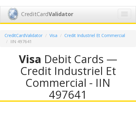
CreditCard
Validator
Toggl
navig
CreditCardValidator
Visa
Credit Industriel Et Commercial
IIN 497641
Visa
Debit Cards —
Credit Industriel Et
Commercial - IIN
497641