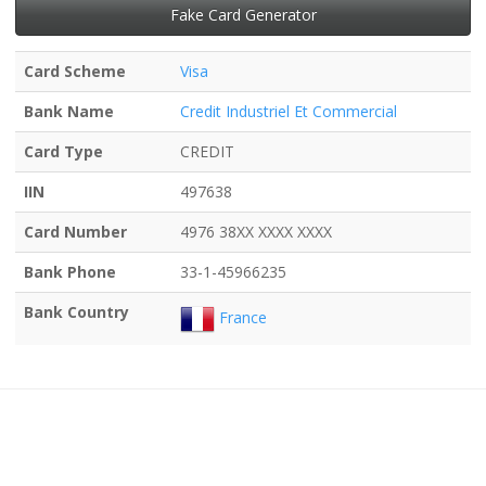
Fake Card Generator
Card Scheme
Visa
Bank Name
Credit Industriel Et Commercial
Card Type
CREDIT
IIN
497638
Card Number
4976 38XX XXXX XXXX
Bank Phone
33-1-45966235
Bank Country
France