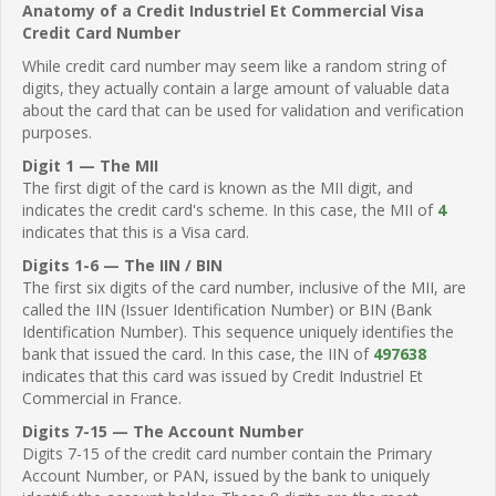
Anatomy of a Credit Industriel Et Commercial Visa
Credit Card Number
While credit card number may seem like a random string of
digits, they actually contain a large amount of valuable data
about the card that can be used for validation and verification
purposes.
Digit 1 — The MII
The first digit of the card is known as the MII digit, and
indicates the credit card's scheme. In this case, the MII of
4
indicates that this is a Visa card.
Digits 1-6 — The IIN / BIN
The first six digits of the card number, inclusive of the MII, are
called the IIN (Issuer Identification Number) or BIN (Bank
Identification Number). This sequence uniquely identifies the
bank that issued the card. In this case, the IIN of
497638
indicates that this card was issued by Credit Industriel Et
Commercial in France.
Digits 7-15 — The Account Number
Digits 7-15 of the credit card number contain the Primary
Account Number, or PAN, issued by the bank to uniquely