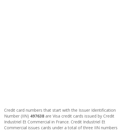
Credit card numbers that start with the Issuer Identification
Number (IIN)
497638
are Visa credit cards issued by Credit
Industriel Et Commercial in France. Credit Industriel Et
Commercial issues cards under a total of three IIN numbers