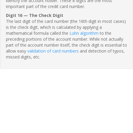
identify the account holder. These 8 digits are the most
important part of the credit card number.
Digit 16 — The Check Digit
The last digit of the card number (the 16th digit in most cases)
is the check digit, which is calculated by applying a
mathematical formula called the
Luhn algorithm
to the
preceding portions of the account number. While not actually
part of the account number itself, the check digit is essential to
allow easy
validation of card numbers
and detection of typos,
missed digits, etc.