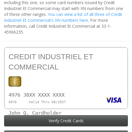
including this one, so some card numbers issued by Credit
Industriel Et Commercial may start with IIN numbers from one
of these other ranges.
You can view a list of all three of Credit
Industriel Et Commercial's IIN numbers here
. For more
information, call Credit Industriel Et Commercial at 33-1-
45966235.
CREDIT INDUSTRIEL ET
COMMERCIAL
4976 38XX XXXX XXXX
4976
Valid Thru 08/2027
John Q. Cardholder
Verify Credit Cards