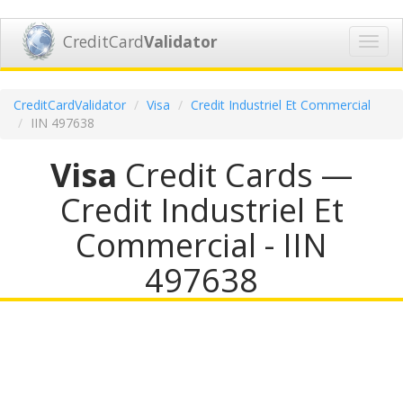
CreditCard
Validator
Toggl
navig
CreditCardValidator
Visa
Credit Industriel Et Commercial
IIN 497638
Visa
Credit Cards —
Credit Industriel Et
Commercial - IIN
497638