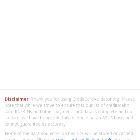
Disclaimer:
Thank you for using CreditCardValidator.org! Please
note that while we strive to ensure that our list of credit/debit
card IIN/BINs and other payment card data is complete and up
to date, we have to provide this resource on an AS-IS basis and
cannot guarantee its accuracy.
None of the data you enter on this site will be stored or cached
on our servers. All of our
credit card verification tools
are client-