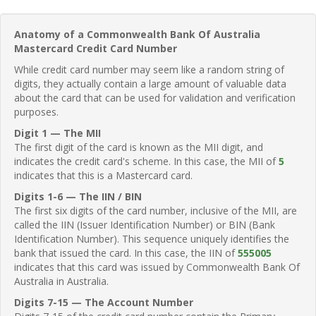
Anatomy of a Commonwealth Bank Of Australia
Mastercard Credit Card Number
While credit card number may seem like a random string of
digits, they actually contain a large amount of valuable data
about the card that can be used for validation and verification
purposes.
Digit 1 — The MII
The first digit of the card is known as the MII digit, and
indicates the credit card's scheme. In this case, the MII of
5
indicates that this is a Mastercard card.
Digits 1-6 — The IIN / BIN
The first six digits of the card number, inclusive of the MII, are
called the IIN (Issuer Identification Number) or BIN (Bank
Identification Number). This sequence uniquely identifies the
bank that issued the card. In this case, the IIN of
555005
indicates that this card was issued by Commonwealth Bank Of
Australia in Australia.
Digits 7-15 — The Account Number