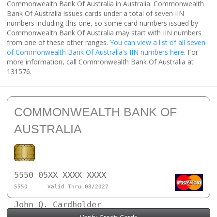
Commonwealth Bank Of Australia in Australia. Commonwealth
Bank Of Australia issues cards under a total of seven IIN
numbers including this one, so some card numbers issued by
Commonwealth Bank Of Australia may start with IIN numbers
from one of these other ranges.
You can view a list of all seven
of Commonwealth Bank Of Australia's IIN numbers here
. For
more information, call Commonwealth Bank Of Australia at
131576.
COMMONWEALTH BANK OF
AUSTRALIA
5550 05XX XXXX XXXX
5550
Valid Thru 08/2027
John Q. Cardholder