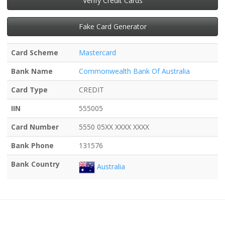
Verify Credit Cards
Fake Card Generator
Card Scheme
Mastercard
Bank Name
Commonwealth Bank Of Australia
Card Type
CREDIT
IIN
555005
Card Number
5550 05XX XXXX XXXX
Bank Phone
131576
Bank Country
Australia