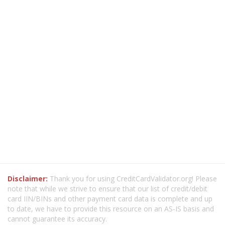
Disclaimer:
Thank you for using CreditCardValidator.org! Please
note that while we strive to ensure that our list of credit/debit
card IIN/BINs and other payment card data is complete and up
to date, we have to provide this resource on an AS-IS basis and
cannot guarantee its accuracy.