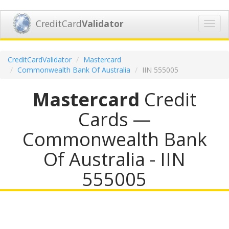
CreditCard
Validator
Toggl
navig
CreditCardValidator
Mastercard
Commonwealth Bank Of Australia
IIN 555005
Mastercard
Credit
Cards —
Commonwealth Bank
Of Australia - IIN
555005