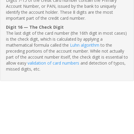
Digits 7-15 of the credit card number contain the Primary
Account Number, or PAN, issued by the bank to uniquely
identify the account holder. These 8 digits are the most
important part of the credit card number.
Digit 16 — The Check Digit
The last digit of the card number (the 16th digit in most cases)
is the check digit, which is calculated by applying a
mathematical formula called the
Luhn algorithm
to the
preceding portions of the account number. While not actually
part of the account number itself, the check digit is essential to
allow easy
validation of card numbers
and detection of typos,
missed digits, etc.