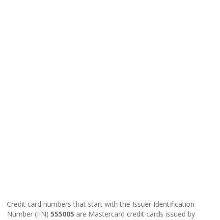
Credit card numbers that start with the Issuer Identification
Number (IIN)
555005
are Mastercard credit cards issued by