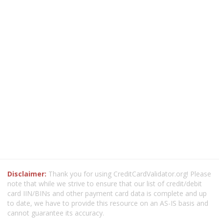
Disclaimer:
Thank you for using CreditCardValidator.org! Please
note that while we strive to ensure that our list of credit/debit
card IIN/BINs and other payment card data is complete and up
to date, we have to provide this resource on an AS-IS basis and
cannot guarantee its accuracy.