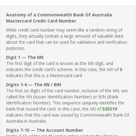
Anatomy of a Commonwealth Bank Of Australia
Mastercard Credit Card Number
While credit card number may seem like a random string of
digits, they actually contain a large amount of valuable data
about the card that can be used for validation and verification
purposes.
Digit 1 — The MII
The first digit of the card is known as the MII digit, and
indicates the credit card's scheme. In this case, the MII of
5
indicates that this is a Mastercard card.
Digits 1-6 — The IIN / BIN
The first six digits of the card number, inclusive of the MII, are
called the IIN (Issuer Identification Number) or BIN (Bank
Identification Number). This sequence uniquely identifies the
bank that issued the card. In this case, the IIN of
535319
indicates that this card was issued by Commonwealth Bank Of
Australia in Australia.
Digits 7-15 — The Account Number