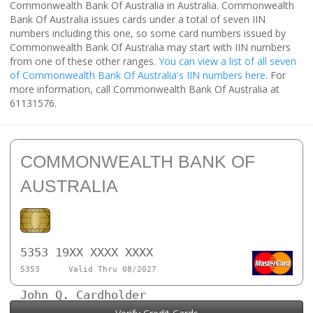
Commonwealth Bank Of Australia in Australia. Commonwealth
Bank Of Australia issues cards under a total of seven IIN
numbers including this one, so some card numbers issued by
Commonwealth Bank Of Australia may start with IIN numbers
from one of these other ranges.
You can view a list of all seven
of Commonwealth Bank Of Australia's IIN numbers here
. For
more information, call Commonwealth Bank Of Australia at
61131576.
COMMONWEALTH BANK OF
AUSTRALIA
5353 19XX XXXX XXXX
5353
Valid Thru 08/2027
John Q. Cardholder