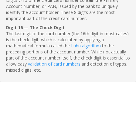
Digits 7-15 of the credit card number contain the Primary
Account Number, or PAN, issued by the bank to uniquely
identify the account holder. These 8 digits are the most
important part of the credit card number.
Digit 16 — The Check Digit
The last digit of the card number (the 16th digit in most cases)
is the check digit, which is calculated by applying a
mathematical formula called the
Luhn algorithm
to the
preceding portions of the account number. While not actually
part of the account number itself, the check digit is essential to
allow easy
validation of card numbers
and detection of typos,
missed digits, etc.