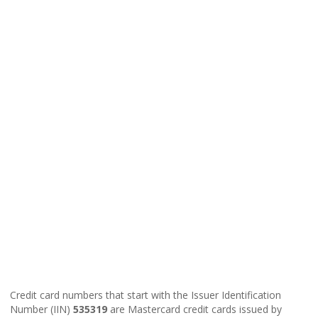
Credit card numbers that start with the Issuer Identification
Number (IIN)
535319
are Mastercard credit cards issued by