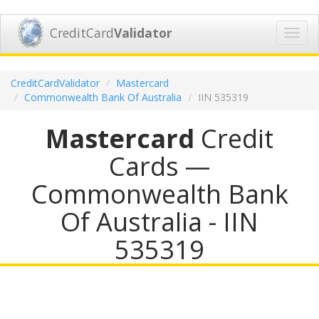
CreditCard
Validator
Toggl
navig
CreditCardValidator
Mastercard
Commonwealth Bank Of Australia
IIN 535319
Mastercard
Credit
Cards —
Commonwealth Bank
Of Australia - IIN
535319