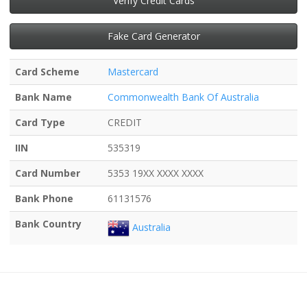
Verify Credit Cards
Fake Card Generator
Card Scheme
Mastercard
Bank Name
Commonwealth Bank Of Australia
Card Type
CREDIT
IIN
535319
Card Number
5353 19XX XXXX XXXX
Bank Phone
61131576
Bank Country
Australia