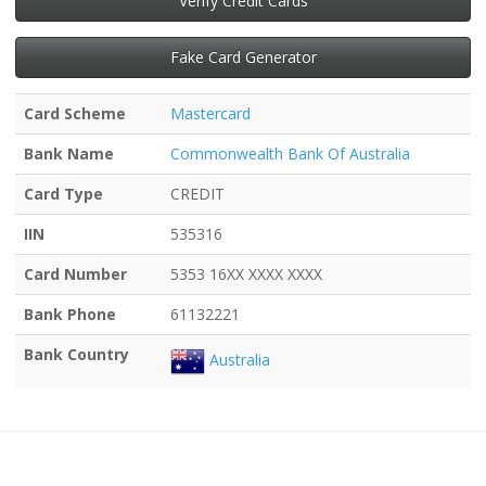
Verify Credit Cards
Fake Card Generator
Card Scheme
Mastercard
Bank Name
Commonwealth Bank Of Australia
Card Type
CREDIT
IIN
535316
Card Number
5353 16XX XXXX XXXX
Bank Phone
61132221
Bank Country
Australia