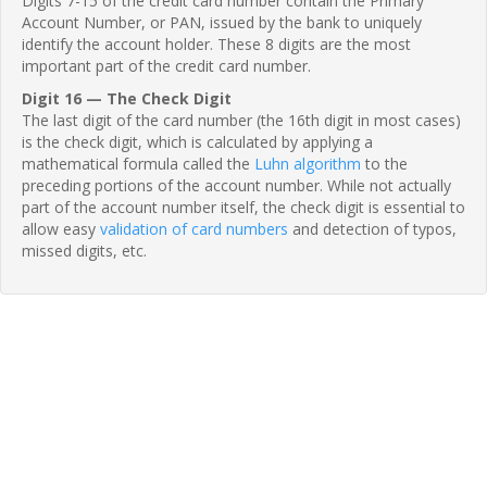
Digits 7-15 of the credit card number contain the Primary
Account Number, or PAN, issued by the bank to uniquely
identify the account holder. These 8 digits are the most
important part of the credit card number.
Digit 16 — The Check Digit
The last digit of the card number (the 16th digit in most cases)
is the check digit, which is calculated by applying a
mathematical formula called the
Luhn algorithm
to the
preceding portions of the account number. While not actually
part of the account number itself, the check digit is essential to
allow easy
validation of card numbers
and detection of typos,
missed digits, etc.