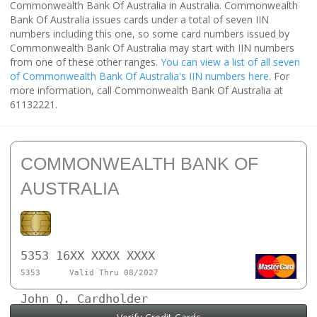
Commonwealth Bank Of Australia in Australia. Commonwealth
Bank Of Australia issues cards under a total of seven IIN
numbers including this one, so some card numbers issued by
Commonwealth Bank Of Australia may start with IIN numbers
from one of these other ranges.
You can view a list of all seven
of Commonwealth Bank Of Australia's IIN numbers here
. For
more information, call Commonwealth Bank Of Australia at
61132221.
COMMONWEALTH BANK OF
AUSTRALIA
5353 16XX XXXX XXXX
5353
Valid Thru 08/2027
John Q. Cardholder