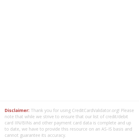
Disclaimer:
Thank you for using CreditCardValidator.org! Please
note that while we strive to ensure that our list of credit/debit
card IIN/BINs and other payment card data is complete and up
to date, we have to provide this resource on an AS-IS basis and
cannot guarantee its accuracy.