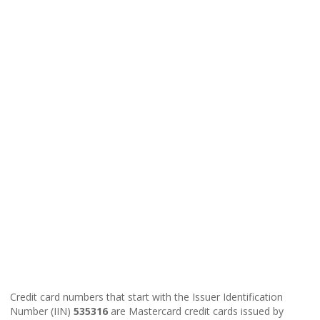
Credit card numbers that start with the Issuer Identification
Number (IIN)
535316
are Mastercard credit cards issued by