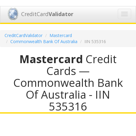
CreditCard
Validator
Toggl
navig
CreditCardValidator
Mastercard
Commonwealth Bank Of Australia
IIN 535316
Mastercard
Credit
Cards —
Commonwealth Bank
Of Australia - IIN
535316