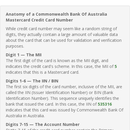
Anatomy of a Commonwealth Bank Of Australia
Mastercard Credit Card Number
While credit card number may seem like a random string of
digits, they actually contain a large amount of valuable data
about the card that can be used for validation and verification
purposes.
Digit 1 — The MII
The first digit of the card is known as the MII digit, and
indicates the credit card's scheme. In this case, the MII of
5
indicates that this is a Mastercard card.
Digits 1-6 — The IIN / BIN
The first six digits of the card number, inclusive of the MII, are
called the IIN (Issuer Identification Number) or BIN (Bank
Identification Number). This sequence uniquely identifies the
bank that issued the card. In this case, the IIN of
535316
indicates that this card was issued by Commonwealth Bank Of
Australia in Australia.
Digits 7-15 — The Account Number