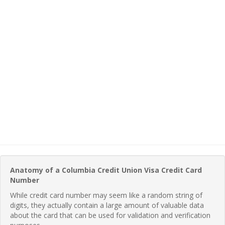
Anatomy of a Columbia Credit Union Visa Credit Card
Number
While credit card number may seem like a random string of
digits, they actually contain a large amount of valuable data
about the card that can be used for validation and verification