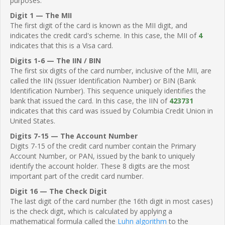
purposes.
Digit 1 — The MII
The first digit of the card is known as the MII digit, and
indicates the credit card's scheme. In this case, the MII of
4
indicates that this is a Visa card.
Digits 1-6 — The IIN / BIN
The first six digits of the card number, inclusive of the MII, are
called the IIN (Issuer Identification Number) or BIN (Bank
Identification Number). This sequence uniquely identifies the
bank that issued the card. In this case, the IIN of
423731
indicates that this card was issued by Columbia Credit Union in
United States.
Digits 7-15 — The Account Number
Digits 7-15 of the credit card number contain the Primary
Account Number, or PAN, issued by the bank to uniquely
identify the account holder. These 8 digits are the most
important part of the credit card number.
Digit 16 — The Check Digit
The last digit of the card number (the 16th digit in most cases)
is the check digit, which is calculated by applying a
mathematical formula called the
Luhn algorithm
to the