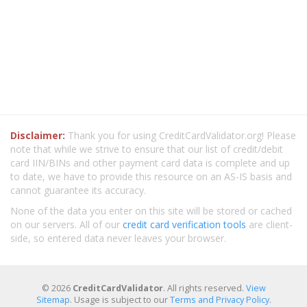
Disclaimer:
Thank you for using CreditCardValidator.org! Please
note that while we strive to ensure that our list of credit/debit
card IIN/BINs and other payment card data is complete and up
to date, we have to provide this resource on an AS-IS basis and
cannot guarantee its accuracy.
None of the data you enter on this site will be stored or cached
on our servers. All of our
credit card verification tools
are client-
side, so entered data never leaves your browser.
© 2026
CreditCardValidator
. All rights reserved.
View
Sitemap
. Usage is subject to our
Terms and Privacy Policy
.