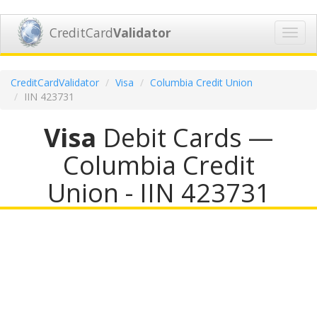
CreditCard
Validator
Toggl
navig
CreditCardValidator
Visa
Columbia Credit Union
IIN 423731
Visa
Debit Cards —
Columbia Credit
Union - IIN 423731