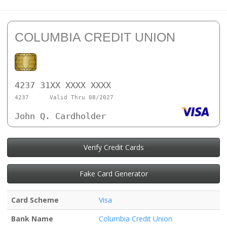
COLUMBIA CREDIT UNION
4237 31XX XXXX XXXX
4237
Valid Thru 08/2027
John Q. Cardholder
Verify Credit Cards
Fake Card Generator
Card Scheme
Visa
Bank Name
Columbia Credit Union