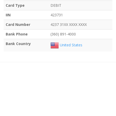
Card Type
DEBIT
IIN
423731
Card Number
4237 31XX XXXX XXXX
Bank Phone
(360) 891-4000
Bank Country
United States