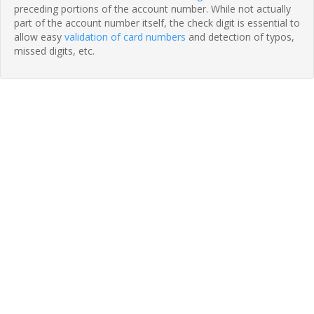
preceding portions of the account number. While not actually
part of the account number itself, the check digit is essential to
allow easy
validation of card numbers
and detection of typos,
missed digits, etc.