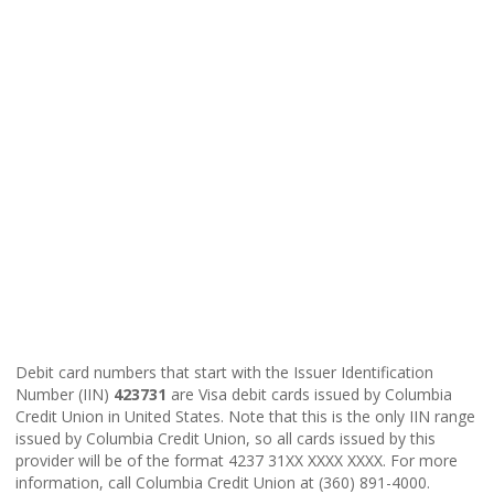
Debit card numbers that start with the Issuer Identification
Number (IIN)
423731
are Visa debit cards issued by Columbia
Credit Union in United States. Note that this is the only IIN range
issued by Columbia Credit Union, so all cards issued by this
provider will be of the format 4237 31XX XXXX XXXX. For more
information, call Columbia Credit Union at (360) 891-4000.